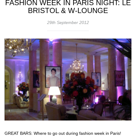
FASHION WEEK IN PARIS NIGHT: LE
BRISTOL & W-LOUNGE
29th September 2012
GREAT BARS: Where to go out during fashion week in Paris!