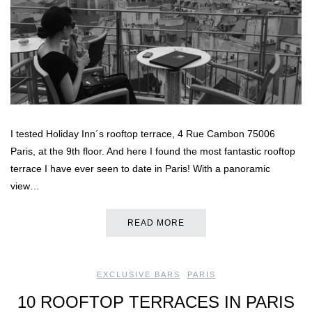
I tested Holiday Inn´s rooftop terrace, 4 Rue Cambon 75006
Paris, at the 9th floor. And here I found the most fantastic rooftop
terrace I have ever seen to date in Paris! With a panoramic
view…
READ MORE
EXCLUSIVE BARS
,
PARIS
10 ROOFTOP TERRACES IN PARIS