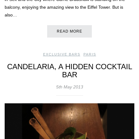
balcony, enjoying the amazing view to the Eiffel Tower. But is
also…
READ MORE
EXCLUSIVE BARS
,
PARIS
CANDELARIA, A HIDDEN COCKTAIL
BAR
5th May 2013