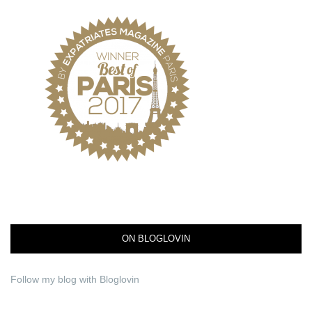
ON BLOGLOVIN
Follow my blog with Bloglovin