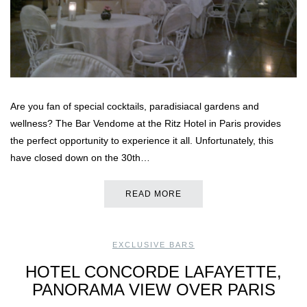
Are you fan of special cocktails, paradisiacal gardens and
wellness? The Bar Vendome at the Ritz Hotel in Paris provides
the perfect opportunity to experience it all. Unfortunately, this
have closed down on the 30th…
READ MORE
EXCLUSIVE BARS
HOTEL CONCORDE LAFAYETTE,
PANORAMA VIEW OVER PARIS