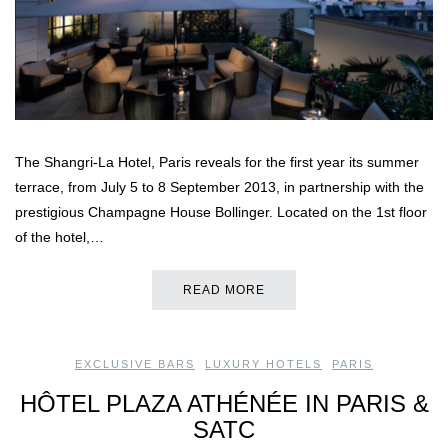
The Shangri-La Hotel, Paris reveals for the first year its summer
terrace, from July 5 to 8 September 2013, in partnership with the
prestigious Champagne House Bollinger. Located on the 1st floor
of the hotel,…
READ MORE
EXCLUSIVE BARS
,
LUXURY HOTELS
,
PARIS
HÔTEL PLAZA ATHÉNÉE IN PARIS &
SATC