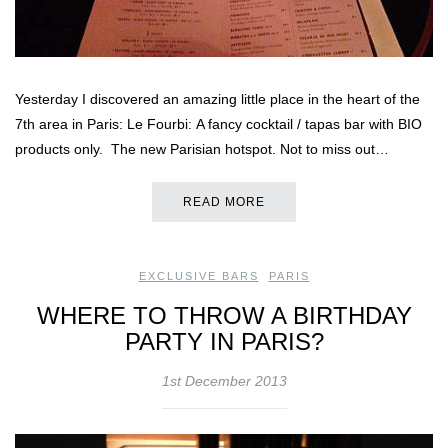
Yesterday I discovered an amazing little place in the heart of the
7th area in Paris: Le Fourbi: A fancy cocktail / tapas bar with BIO
products only. The new Parisian hotspot. Not to miss out…
READ MORE
EXCLUSIVE BARS
,
PARIS
WHERE TO THROW A BIRTHDAY
PARTY IN PARIS?
1st December 2013