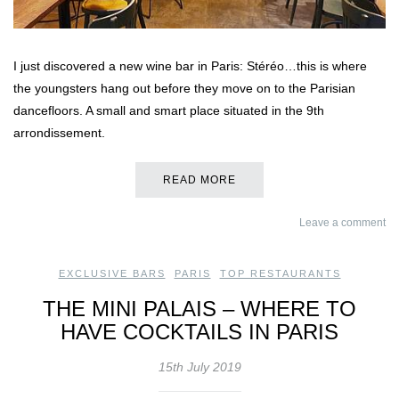
I just discovered a new wine bar in Paris: Stéréo…this is where
the youngsters hang out before they move on to the Parisian
dancefloors. A small and smart place situated in the 9th
arrondissement.
READ MORE
Leave a comment
EXCLUSIVE BARS
,
PARIS
,
TOP RESTAURANTS
THE MINI PALAIS – WHERE TO
HAVE COCKTAILS IN PARIS
15th July 2019