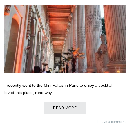
I recently went to the Mini Palais in Paris to enjoy a cocktail. I
loved this place, read why…
READ MORE
Leave a comment