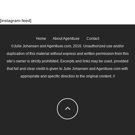
[instagram-feed]
Home
About Agentluxe
Contact
©Julie Johansen and Agentluxe.com, 2016. Unauthorized use and/or
duplication of this material without express and written permission from this
site’s owner is strictly prohibited. Excerpts and links may be used, provided
that full and clear credit is given to Julie Johansen and Agentluxe.com with
appropriate and specific direction to the original content. //