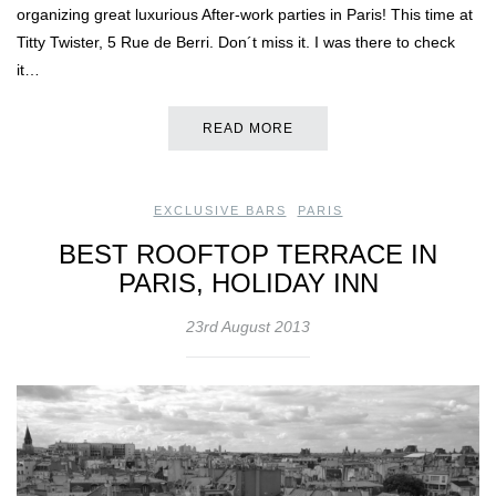
organizing great luxurious After-work parties in Paris! This time at
Titty Twister, 5 Rue de Berri. Don´t miss it. I was there to check
it…
READ MORE
EXCLUSIVE BARS
,
PARIS
BEST ROOFTOP TERRACE IN
PARIS, HOLIDAY INN
23rd August 2013