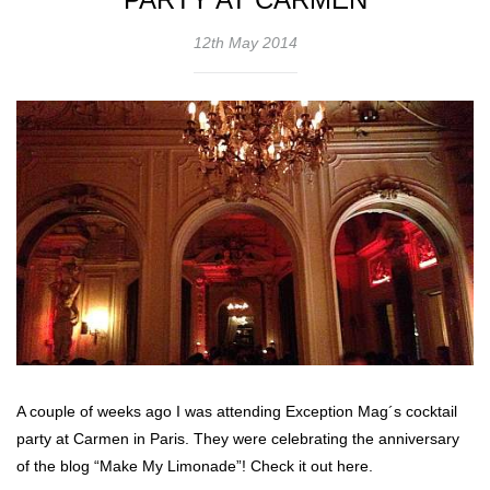
12th May 2014
A couple of weeks ago I was attending Exception Mag´s cocktail
party at Carmen in Paris. They were celebrating the anniversary
of the blog “Make My Limonade”! Check it out here.