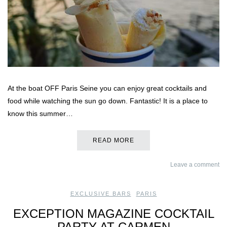
At the boat OFF Paris Seine you can enjoy great cocktails and
food while watching the sun go down. Fantastic! It is a place to
know this summer…
READ MORE
Leave a comment
EXCLUSIVE BARS
,
PARIS
EXCEPTION MAGAZINE COCKTAIL
PARTY AT CARMEN