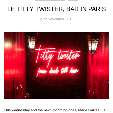
LE TITTY TWISTER, BAR IN PARIS
21st November 2013
This wednesday and the next upcoming ones, Marie Garreau is