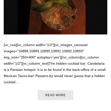
[vc_row][vc_column width=”1/2″][vc_images_carousel
images=”10888,10889,10890,10891,10892,10893″
img_size=”350×400″ autoplay=”yes”][/vc_column][vc_column
width=”1/2″][vc_column_text]The hidden cocktail bar: Candelaria
is a Parisian hotspot. It is to be found in the back-office of a small
Mexican Tacos-bar! Passers-by would never guess that a hidden
cocktail…
READ MORE