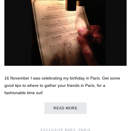
16 November I was celebrating my birthday in Paris. Get some
good tips to where to gather your friends in Paris, for a
fashionable time out!
READ MORE
EXCLUSIVE BARS
,
PARIS