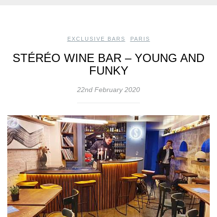
EXCLUSIVE BARS
,
PARIS
STÉRÉO WINE BAR – YOUNG AND
FUNKY
22nd February 2020