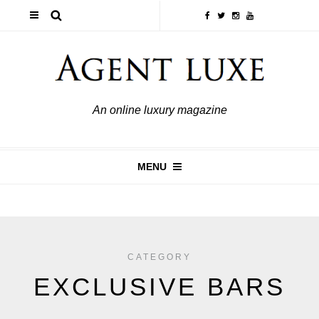
An online luxury magazine
MENU
CATEGORY
EXCLUSIVE BARS