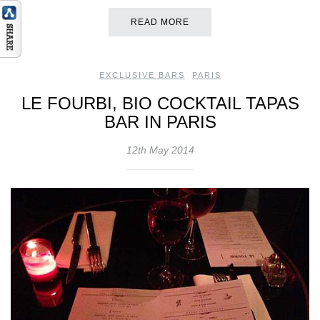
READ MORE
EXCLUSIVE BARS
,
PARIS
LE FOURBI, BIO COCKTAIL TAPAS
BAR IN PARIS
12th May 2014