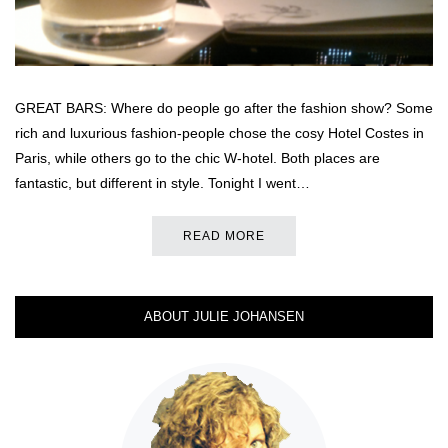
GREAT BARS: Where do people go after the fashion show? Some
rich and luxurious fashion-people chose the cosy Hotel Costes in
Paris, while others go to the chic W-hotel. Both places are
fantastic, but different in style. Tonight I went…
READ MORE
ABOUT JULIE JOHANSEN