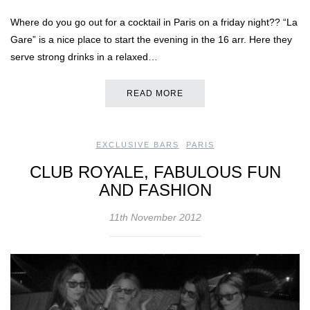
Where do you go out for a cocktail in Paris on a friday night?? “La
Gare” is a nice place to start the evening in the 16 arr. Here they
serve strong drinks in a relaxed…
READ MORE
EXCLUSIVE BARS
,
PARIS
CLUB ROYALE, FABULOUS FUN
AND FASHION
11th November 2012