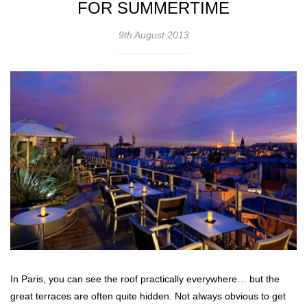
FOR SUMMERTIME
9th August 2013
In Paris, you can see the roof practically everywhere… but the
great terraces are often quite hidden. Not always obvious to get