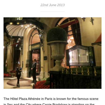
22nd June 2013
The Hôtel Plaza Athénée in Paris is known for the famous scene
in Sex and the City where Carrie Bradshaw is standing on the