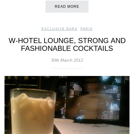
READ MORE
EXCLUSIVE BARS
,
PARIS
W-HOTEL LOUNGE, STRONG AND
FASHIONABLE COCKTAILS
30th March 2012