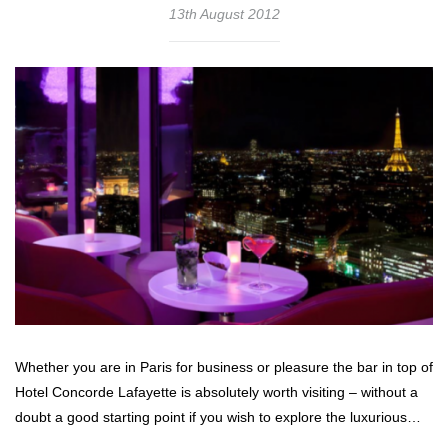
13th August 2012
Whether you are in Paris for business or pleasure the bar in top of
Hotel Concorde Lafayette is absolutely worth visiting – without a
doubt a good starting point if you wish to explore the luxurious…