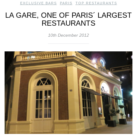
EXCLUSIVE BARS
,
PARIS
,
TOP RESTAURANTS
LA GARE, ONE OF PARIS´ LARGEST
RESTAURANTS
10th December 2012