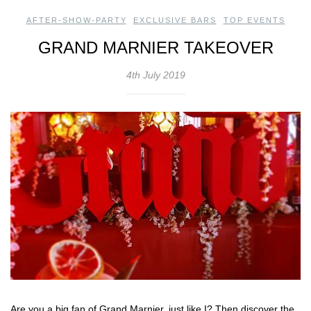
AFTER-SHOW-PARTY
,
EXCLUSIVE BARS
,
TOP EVENTS
GRAND MARNIER TAKEOVER
4th July 2019
Are you a big fan of Grand Marnier, just like I? Then discover the