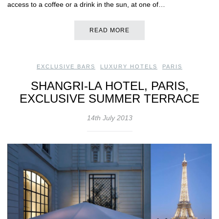
access to a coffee or a drink in the sun, at one of…
READ MORE
EXCLUSIVE BARS
,
LUXURY HOTELS
,
PARIS
SHANGRI-LA HOTEL, PARIS,
EXCLUSIVE SUMMER TERRACE
14th July 2013