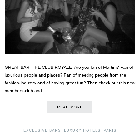
GREAT BAR: THE CLUB ROYALE Are you fan of Martini? Fan of
luxurious people and places? Fan of meeting people from the
fashion-industry and of having great fun? Then check out this new
members-club and…
READ MORE
EXCLUSIVE BARS
,
LUXURY HOTELS
,
PARIS