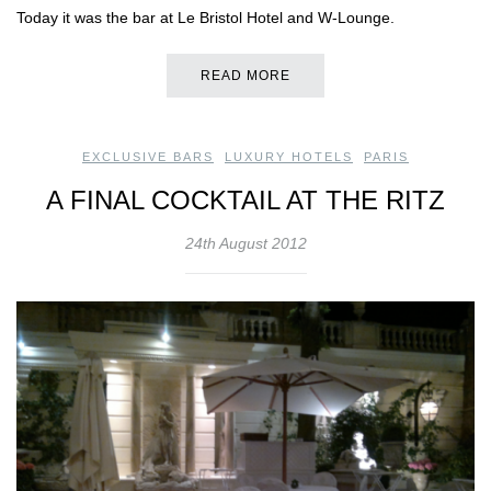
Today it was the bar at Le Bristol Hotel and W-Lounge.
READ MORE
EXCLUSIVE BARS
,
LUXURY HOTELS
,
PARIS
A FINAL COCKTAIL AT THE RITZ
24th August 2012