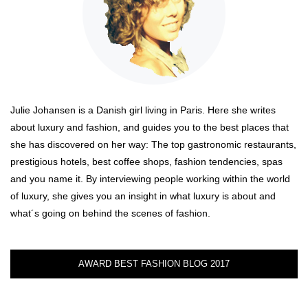
Julie Johansen is a Danish girl living in Paris. Here she writes
about luxury and fashion, and guides you to the best places that
she has discovered on her way: The top gastronomic restaurants,
prestigious hotels, best coffee shops, fashion tendencies, spas
and you name it. By interviewing people working within the world
of luxury, she gives you an insight in what luxury is about and
what´s going on behind the scenes of fashion.
AWARD BEST FASHION BLOG 2017