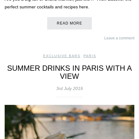
perfect summer cocktails and recipes here.
READ MORE
Leave a comment
EXCLUSIVE BARS
,
PARIS
SUMMER DRINKS IN PARIS WITH A
VIEW
3rd July 2019