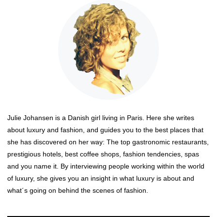
Julie Johansen is a Danish girl living in Paris. Here she writes
about luxury and fashion, and guides you to the best places that
she has discovered on her way: The top gastronomic restaurants,
prestigious hotels, best coffee shops, fashion tendencies, spas
and you name it. By interviewing people working within the world
of luxury, she gives you an insight in what luxury is about and
what´s going on behind the scenes of fashion.