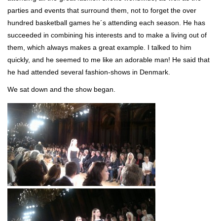
parties and events that surround them, not to forget the over
hundred basketball games he´s attending each season. He has
succeeded in combining his interests and to make a living out of
them, which always makes a great example. I talked to him
quickly, and he seemed to me like an adorable man! He said that
he had attended several fashion-shows in Denmark.
We sat down and the show began.