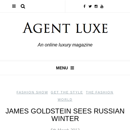
An online luxury magazine
MENU
FASHION SHOW
,
GET THE STYLE
,
THE FASHION
WORLD
JAMES GOLDSTEIN SEES RUSSIAN
WINTER
5th March 2012