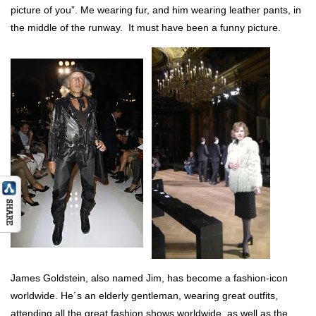
picture of you”. Me wearing fur, and him wearing leather pants, in
the middle of the runway. It must have been a funny picture.
James Goldstein, also named Jim, has become a fashion-icon
worldwide. He´s an elderly gentleman, wearing great outfits,
attending all the great fashion shows worldwide, as well as the