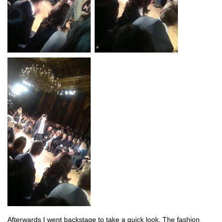
Afterwards I went backstage to take a quick look. The fashion