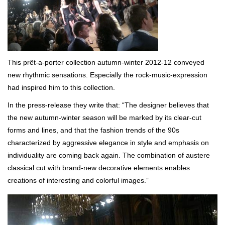
This prêt-a-porter collection autumn-winter 2012-12 conveyed
new rhythmic sensations. Especially the rock-music-expression
had inspired him to this collection.
In the press-release they write that: “The designer believes that
the new autumn-winter season will be marked by its clear-cut
forms and lines, and that the fashion trends of the 90s
characterized by aggressive elegance in style and emphasis on
individuality are coming back again. The combination of austere
classical cut with brand-new decorative elements enables
creations of interesting and colorful images.”