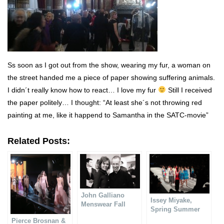
Ss soon as I got out from the show, wearing my fur, a woman on
the street handed me a piece of paper showing suffering animals.
I didn´t really know how to react… I love my fur
Still I received
the paper politely… I thought: “At least she´s not throwing red
painting at me, like it happend to Samantha in the SATC-movie”
Related Posts:
John Galliano
Issey Miyake,
Menswear Fall
Spring Summer
Winter 2014-15
2014
Pierce Brosnan &