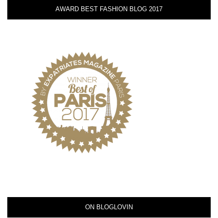
AWARD BEST FASHION BLOG 2017
ON BLOGLOVIN