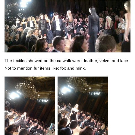
The textiles showed on the catwalk were: leather, velvet and lace.
Not to mention fur items like: fox and mink.