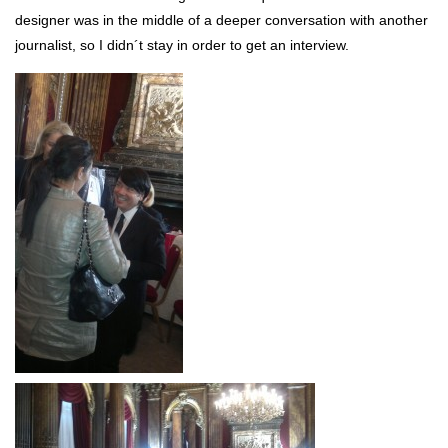
designer was in the middle of a deeper conversation with another
journalist, so I didn´t stay in order to get an interview.