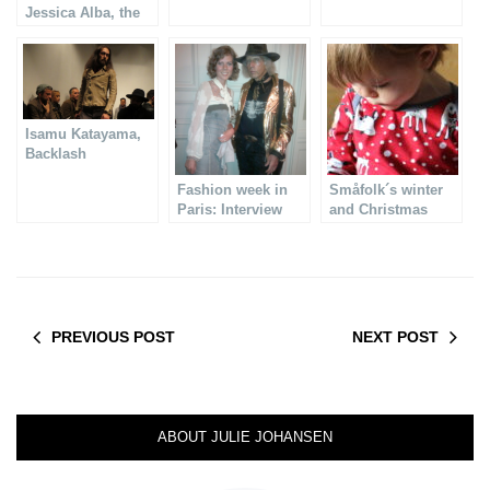
Jessica Alba, the
Versace show
Isamu Katayama,
Backlash
Menswear
Fashion week in
Småfolk´s winter
collection AW14-15
Paris: Interview
and Christmas
with VANDEVORST
collection
PREVIOUS POST
NEXT POST
ABOUT JULIE JOHANSEN