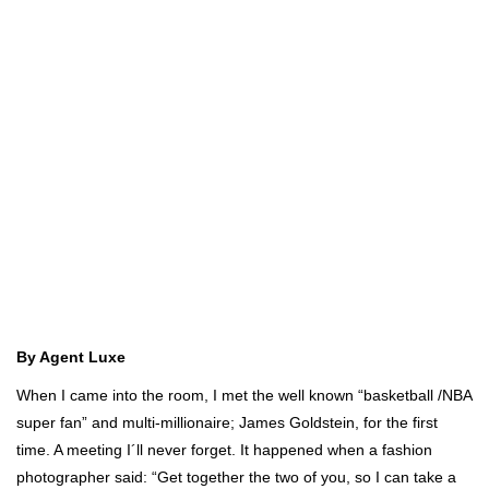
By Agent Luxe
When I came into the room, I met the well known “basketball /NBA
super fan” and multi-millionaire; James Goldstein, for the first
time. A meeting I´ll never forget. It happened when a fashion
photographer said: “Get together the two of you, so I can take a