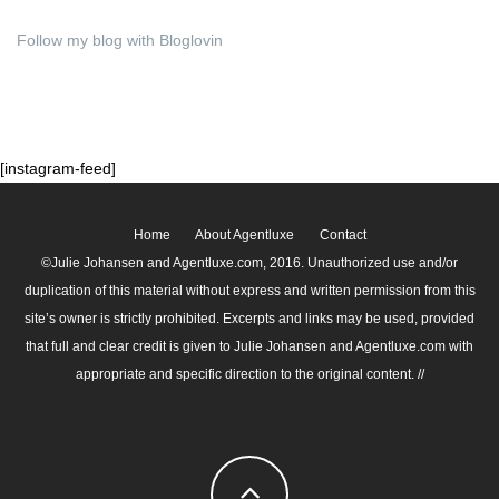
Follow my blog with Bloglovin
[instagram-feed]
Home
About Agentluxe
Contact
©Julie Johansen and Agentluxe.com, 2016. Unauthorized use and/or
duplication of this material without express and written permission from this
site’s owner is strictly prohibited. Excerpts and links may be used, provided
that full and clear credit is given to Julie Johansen and Agentluxe.com with
appropriate and specific direction to the original content. //