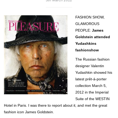
FASHION SHOW,
GLAMOROUS
PEOPLE:
James
Goldstein attended
Yudashkins
fashionshow
The Russian fashion
designer Valentin
Yudashkin showed his
latest prêt-á-porter
collection March 5,
2012 in the Imperial
Suite of the WESTIN
Hotel in Paris. I was there to report about it, and met the great
fashion icon James Goldstein.