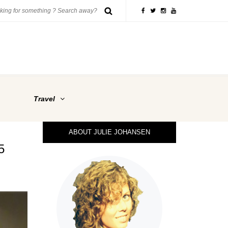
Travel
ABOUT JULIE JOHANSEN
5