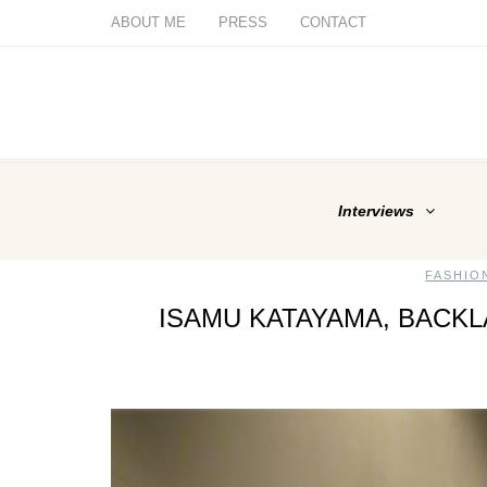
ABOUT ME
PRESS
CONTACT
Interviews
FASHIO
ISAMU KATAYAMA, BACK