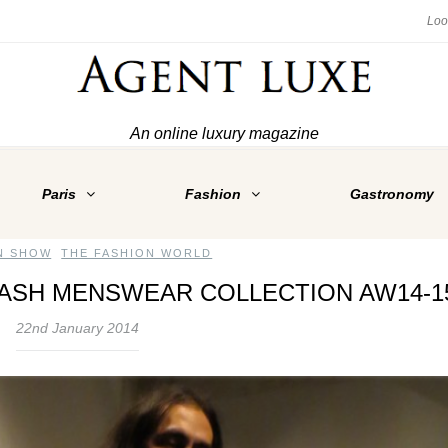
An online luxury magazine
Paris
Fashion
Gastronomy
N SHOW
,
THE FASHION WORLD
LASH MENSWEAR COLLECTION AW14-1
22nd January 2014