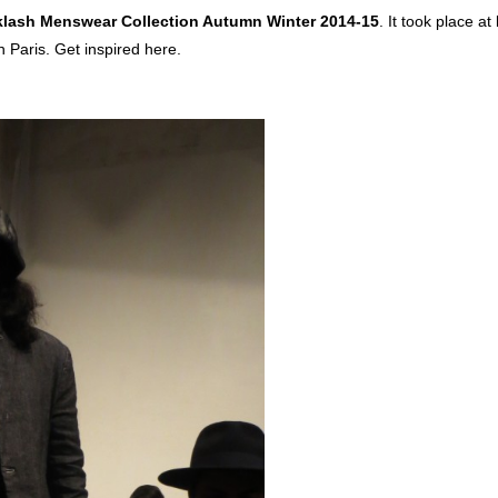
lash Menswear Collection Autumn Winter 2014-15
. It took place at
n Paris. Get inspired here.