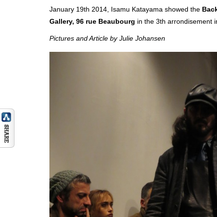
January 19th 2014, Isamu Katayama showed the
Back
Gallery, 96 rue Beaubourg
in the 3th arrondisement i
Pictures and Article by Julie Johansen