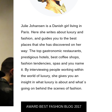
Julie Johansen is a Danish girl living in
Paris. Here she writes about luxury and
fashion, and guides you to the best
places that she has discovered on her
way: The top gastronomic restaurants,
prestigious hotels, best coffee shops,
fashion tendencies, spas and you name
it. By interviewing people working within
the world of luxury, she gives you an
insight in what luxury is about and what´s
going on behind the scenes of fashion.
AWARD BEST FASHION BLOG 2017