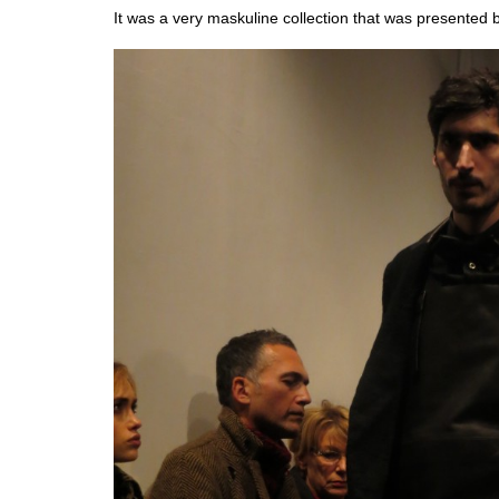
It was a very maskuline collection that was presented 