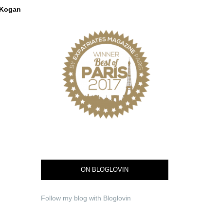
Kogan
ON BLOGLOVIN
Follow my blog with Bloglovin