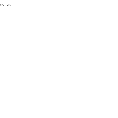
nd fur.