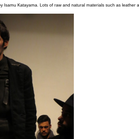
by Isamu Katayama. Lots of raw and natural materials such as leather a