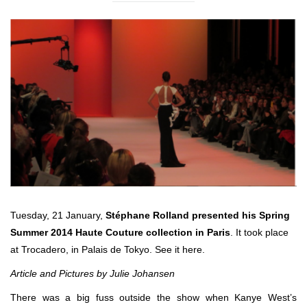
Tuesday, 21 January,
Stéphane Rolland presented his Spring
Summer 2014 Haute Couture collection in Paris
. It took place
at Trocadero, in Palais de Tokyo. See it here.
Article and Pictures by Julie Johansen
There was a big fuss outside the show when Kanye West’s