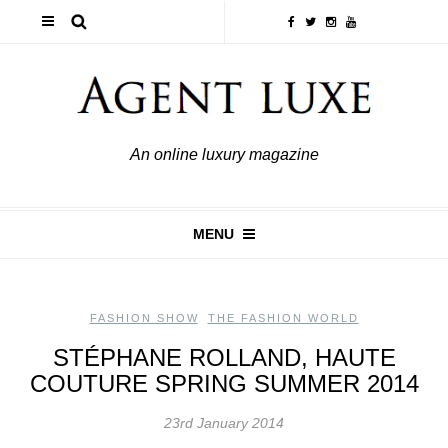
An online luxury magazine
MENU
FASHION SHOW
,
THE FASHION WORLD
STÉPHANE ROLLAND, HAUTE
COUTURE SPRING SUMMER 2014
23rd January 2014