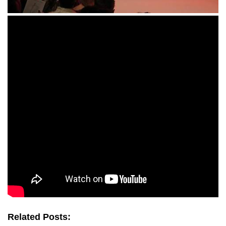
Related Posts: