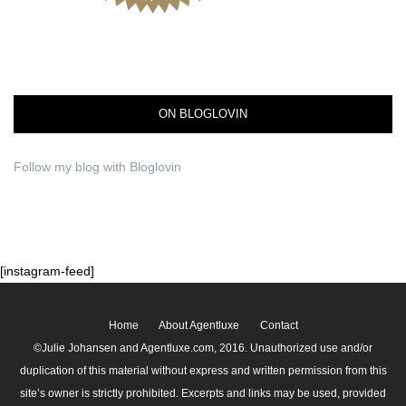
ON BLOGLOVIN
Follow my blog with Bloglovin
[instagram-feed]
Home
About Agentluxe
Contact
©Julie Johansen and Agentluxe.com, 2016. Unauthorized use and/or
duplication of this material without express and written permission from this
site’s owner is strictly prohibited. Excerpts and links may be used, provided