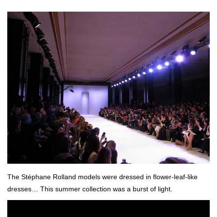
The Stéphane Rolland models were dressed in flower-leaf-like
dresses… This summer collection was a burst of light.