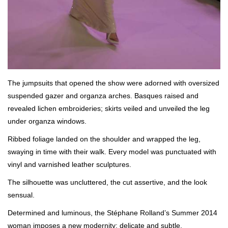
The jumpsuits that opened the show were adorned with oversized
suspended gazer and organza arches. Basques raised and
revealed lichen embroideries; skirts veiled and unveiled the leg
under organza windows.
Ribbed foliage landed on the shoulder and wrapped the leg,
swaying in time with their walk. Every model was punctuated with
vinyl and varnished leather sculptures.
The silhouette was uncluttered, the cut assertive, and the look
sensual.
Determined and luminous, the Stéphane Rolland’s Summer 2014
woman imposes a new modernity: delicate and subtle.