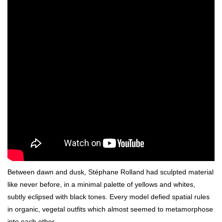
Between dawn and dusk, Stéphane Rolland had sculpted material
like never before, in a minimal palette of yellows and whites,
subtly eclipsed with black tones. Every model defied spatial rules
in organic, vegetal outfits which almost seemed to metamorphose
into each other.