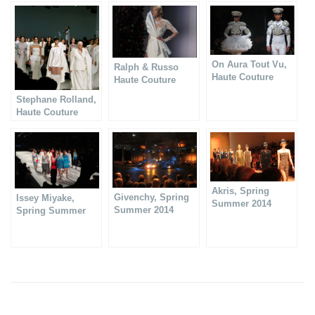
On Aura Tout Vu,
Ralph & Russo
Haute Couture
Haute Couture
Spring Summer
Spring Summer
Stephane Rolland,
2014
2014
Haute Couture
show 2013
Akris, Spring
Givenchy, Spring
Issey Miyake,
Summer 2014
Summer 2014
Spring Summer
collection
collection
2014