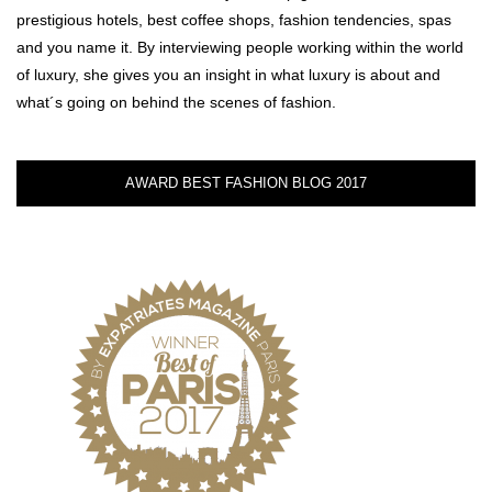
prestigious hotels, best coffee shops, fashion tendencies, spas
and you name it. By interviewing people working within the world
of luxury, she gives you an insight in what luxury is about and
what´s going on behind the scenes of fashion.
AWARD BEST FASHION BLOG 2017