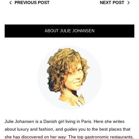
PREVIOUS POST
NEXT POST
ABOUT JULIE JOHANSEN
Julie Johansen is a Danish girl living in Paris. Here she writes
about luxury and fashion, and guides you to the best places that
she has discovered on her way: The top gastronomic restaurants,