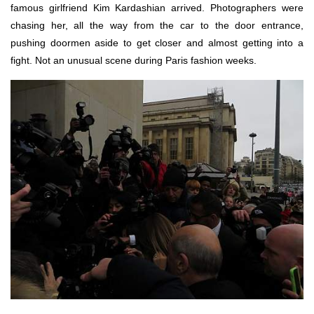
famous girlfriend Kim Kardashian arrived. Photographers were
chasing her, all the way from the car to the door entrance,
pushing doormen aside to get closer and almost getting into a
fight. Not an unusual scene during Paris fashion weeks.