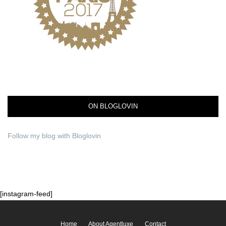
ON BLOGLOVIN
Follow my blog with Bloglovin
[instagram-feed]
Home
About Agentluxe
Contact