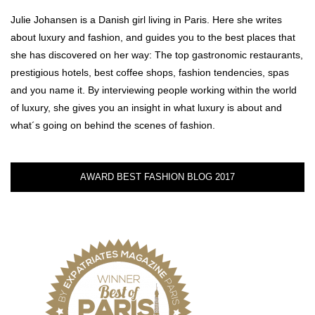
Julie Johansen is a Danish girl living in Paris. Here she writes
about luxury and fashion, and guides you to the best places that
she has discovered on her way: The top gastronomic restaurants,
prestigious hotels, best coffee shops, fashion tendencies, spas
and you name it. By interviewing people working within the world
of luxury, she gives you an insight in what luxury is about and
what´s going on behind the scenes of fashion.
AWARD BEST FASHION BLOG 2017