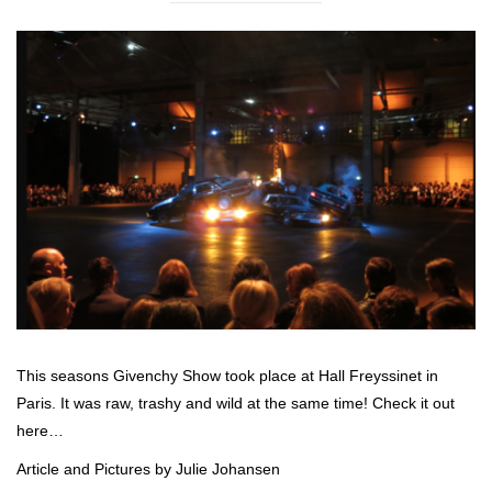
This seasons Givenchy Show took place at Hall Freyssinet in
Paris. It was raw, trashy and wild at the same time! Check it out
here…
Article and Pictures by Julie Johansen