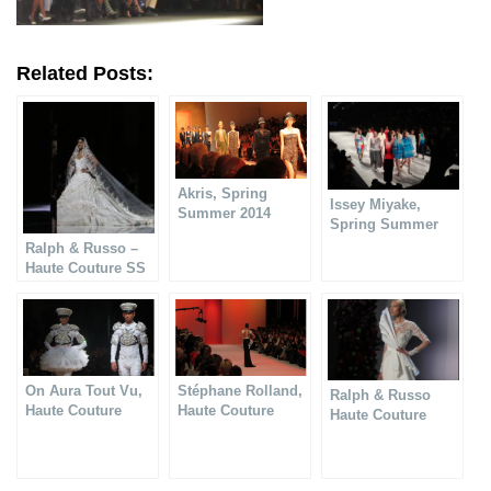
Related Posts:
Akris, Spring
Issey Miyake,
Summer 2014
Spring Summer
collection
2014
Ralph & Russo –
Haute Couture SS
2018 collection
On Aura Tout Vu,
Stéphane Rolland,
Ralph & Russo
Haute Couture
Haute Couture
Haute Couture
Spring Summer
Spring Summer
Spring Summer
2014
2014
2014