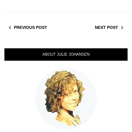
PREVIOUS POST
NEXT POST
ABOUT JULIE JOHANSEN