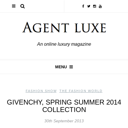
An online luxury magazine
MENU
FASHION SHOW
,
THE FASHION WORLD
GIVENCHY, SPRING SUMMER 2014
COLLECTION
30th September 2013