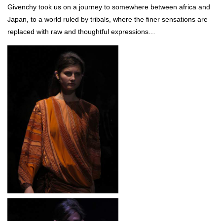
Givenchy took us on a journey to somewhere between africa and
Japan, to a world ruled by tribals, where the finer sensations are
replaced with raw and thoughtful expressions…