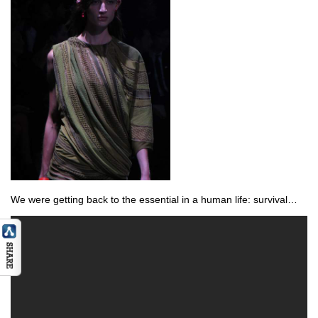
We were getting back to the essential in a human life: survival…