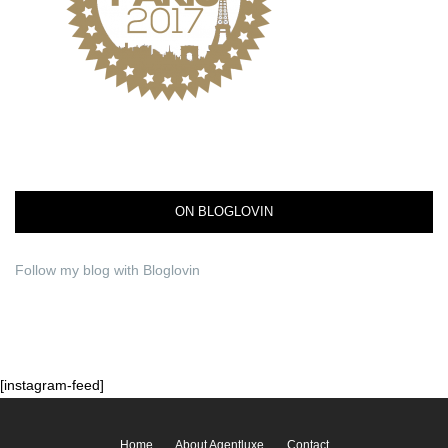
ON BLOGLOVIN
Follow my blog with Bloglovin
[instagram-feed]
Home
About Agentluxe
Contact