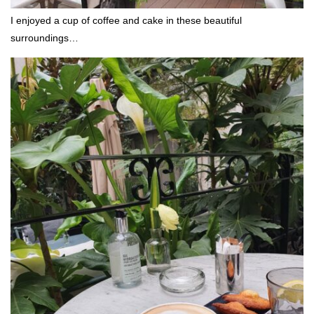
I enjoyed a cup of coffee and cake in these beautiful
surroundings…