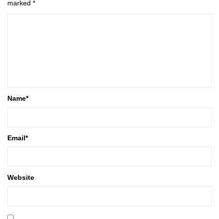
marked
*
Name
*
Email
*
Website