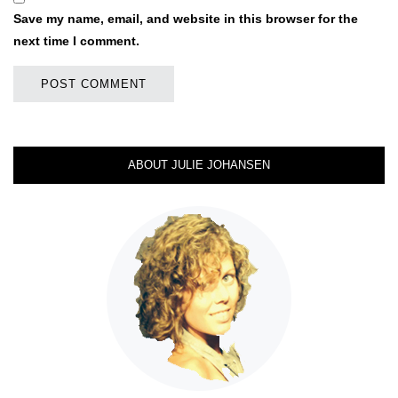
Save my name, email, and website in this browser for the
next time I comment.
ABOUT JULIE JOHANSEN