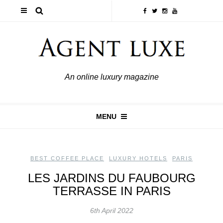
An online luxury magazine
MENU
BEST COFFEE PLACE
,
LUXURY HOTELS
,
PARIS
LES JARDINS DU FAUBOURG
TERRASSE IN PARIS
6th April 2022