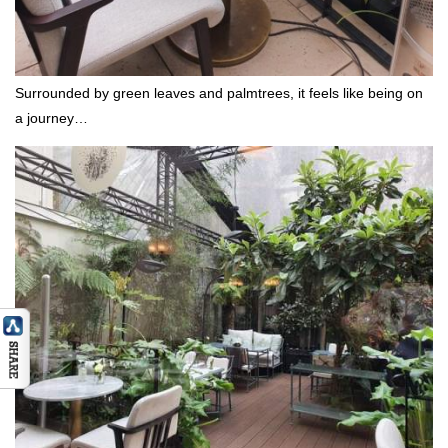
Surrounded by green leaves and palmtrees, it feels like being on
a journey…