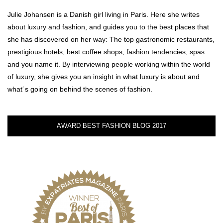
Julie Johansen is a Danish girl living in Paris. Here she writes
about luxury and fashion, and guides you to the best places that
she has discovered on her way: The top gastronomic restaurants,
prestigious hotels, best coffee shops, fashion tendencies, spas
and you name it. By interviewing people working within the world
of luxury, she gives you an insight in what luxury is about and
what´s going on behind the scenes of fashion.
AWARD BEST FASHION BLOG 2017