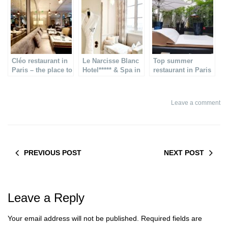
Cléo restaurant in
Le Narcisse Blanc
Top summer
Paris – the place to
Hotel***** & Spa in
restaurant in Paris
dine in the 7th
Paris – and rooftop
suite
Leave a comment
PREVIOUS POST
NEXT POST
Leave a Reply
Your email address will not be published.
Required fields are