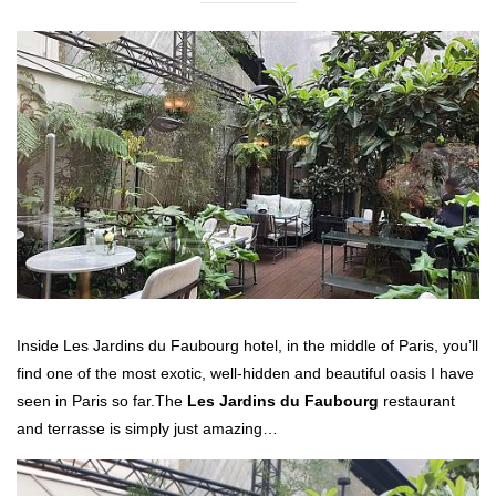
Inside Les Jardins du Faubourg hotel, in the middle of Paris, you’ll
find one of the most exotic, well-hidden and beautiful oasis I have
seen in Paris so far.
The
Les Jardins du Faubourg
restaurant
and terrasse is simply just amazing…