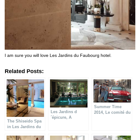
I am sure you will love Les Jardins du Faubourg hotel.
Related Posts:
Summer Time
Les Jardins d
2014, Le comité du
´épicure, A
Faubourg Saint
The Shiseido Spa
gastronomic
Honoré
in Les Jardins du
restaurant in
Faubourg hotel
Paradise