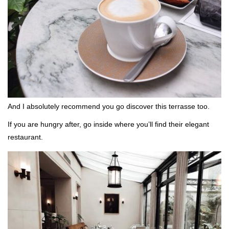
And I absolutely recommend you go discover this terrasse too.
If you are hungry after, go inside where you’ll find their elegant
restaurant.