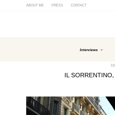
ABOUT ME
PRESS
CONTACT
Interviews
P
IL SORRENTINO, 