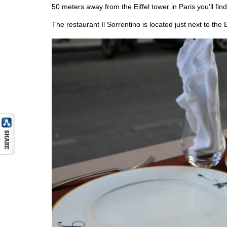
50 meters away from the Eiffel tower in Paris you’ll find
The restaurant Il Sorrentino is located just next to the