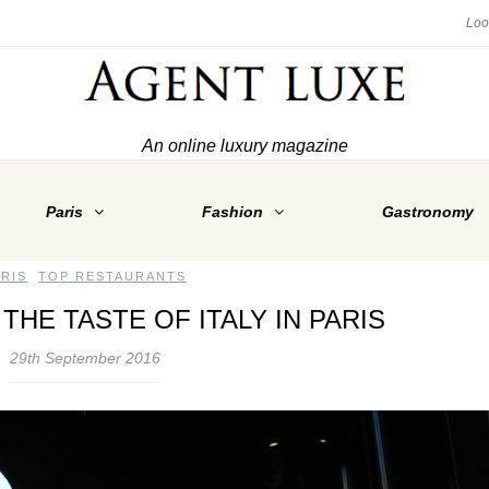
An online luxury magazine
Paris
Fashion
Gastronomy
ARIS
,
TOP RESTAURANTS
THE TASTE OF ITALY IN PARIS
29th September 2016