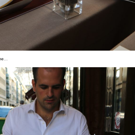
sine…