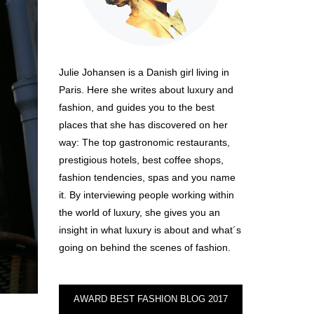
Julie Johansen is a Danish girl living in
Paris. Here she writes about luxury and
fashion, and guides you to the best
places that she has discovered on her
way: The top gastronomic restaurants,
prestigious hotels, best coffee shops,
fashion tendencies, spas and you name
it. By interviewing people working within
the world of luxury, she gives you an
insight in what luxury is about and what´s
going on behind the scenes of fashion.
AWARD BEST FASHION BLOG 2017