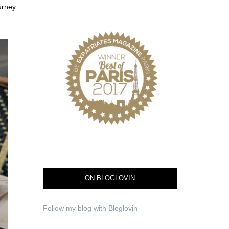
ourney.
ON BLOGLOVIN
Follow my blog with Bloglovin