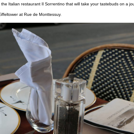
 the Italian restaurant Il Sorrentino that will take your tastebuds on a j
 Eiffeltower at Rue de Monttessuy.