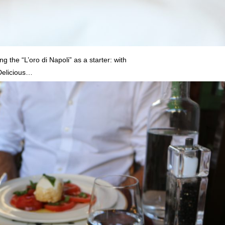
g the “L’oro di Napoli” as a starter: with
 Delicious…