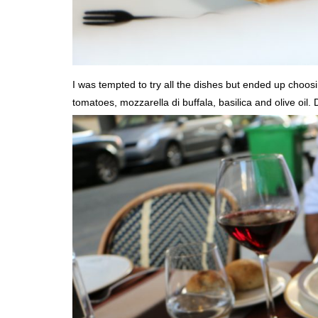
I was tempted to try all the dishes but ended up choosin
tomatoes, mozzarella di buffala, basilica and olive oil.