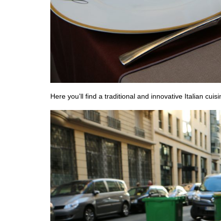
Here you’ll find a traditional and innovative Italian cui