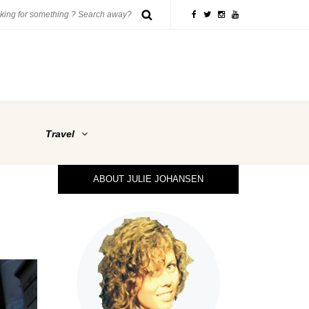
Travel
ABOUT JULIE JOHANSEN