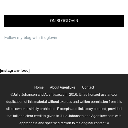
ON BLOGLOVIN
Follow my blog with Bloglovin
[instagram-feed]
Home
About Agentluxe
Contact
©Julie Johansen and Agentluxe.com, 2016. Unauthorized use and/or
duplication of this material without express and written permission from this
site’s owner is strictly prohibited. Excerpts and links may be used, provided
that full and clear credit is given to Julie Johansen and Agentluxe.com with
appropriate and specific direction to the original content. //