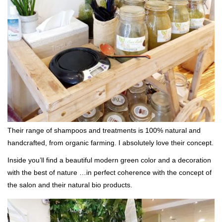
Their range of shampoos and treatments is 100% natural and
handcrafted, from organic farming. I absolutely love their concept.
Inside you’ll find a beautiful modern green color and a decoration
with the best of nature …in perfect coherence with the concept of
the salon and their natural bio products.