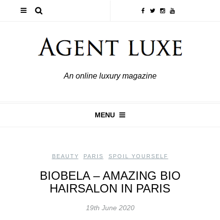
An online luxury magazine
MENU
BEAUTY
,
PARIS
,
SPOIL YOURSELF
BIOBELA – AMAZING BIO
HAIRSALON IN PARIS
19th June 2020