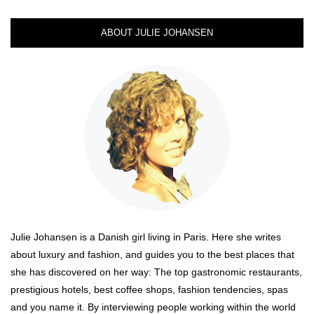
ABOUT JULIE JOHANSEN
Julie Johansen is a Danish girl living in Paris. Here she writes
about luxury and fashion, and guides you to the best places that
she has discovered on her way: The top gastronomic restaurants,
prestigious hotels, best coffee shops, fashion tendencies, spas
and you name it. By interviewing people working within the world