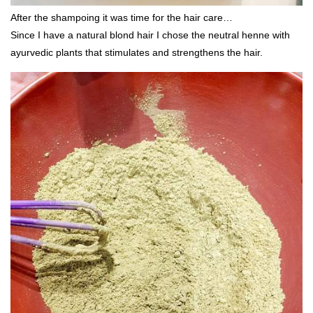
After the shampoing it was time for the hair care…
Since I have a natural blond hair I chose the neutral henne with
ayurvedic plants that stimulates and strengthens the hair.