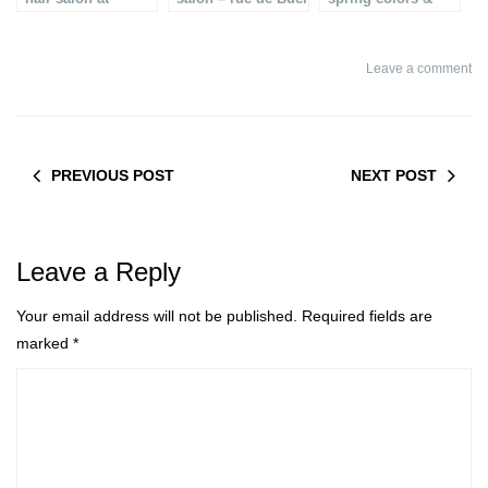
Printemps in Paris
beauty
Leave a comment
PREVIOUS POST
NEXT POST
Leave a Reply
Your email address will not be published.
Required fields are
marked
*