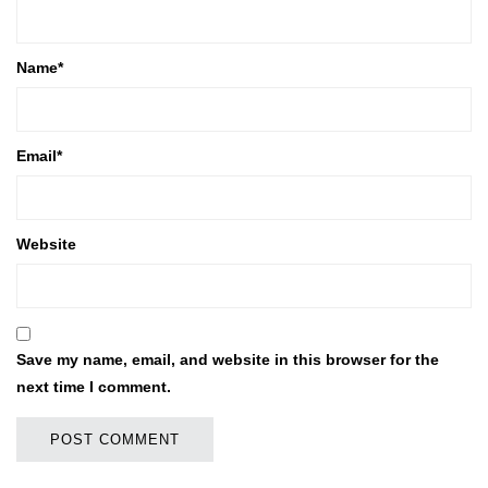
Name
*
Email
*
Website
Save my name, email, and website in this browser for the
next time I comment.