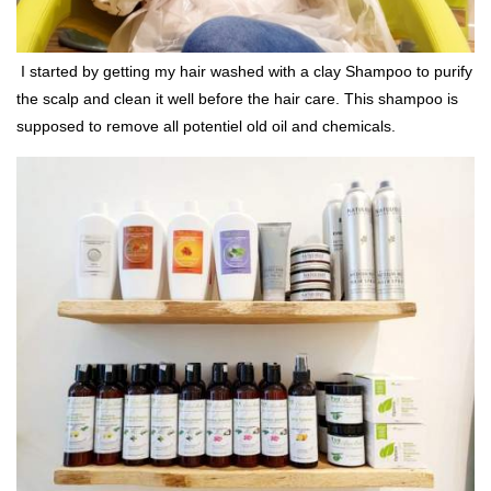
I started by getting my hair washed with a clay Shampoo to purify
the scalp and clean it well before the hair care. This shampoo is
supposed to remove all potentiel old oil and chemicals.