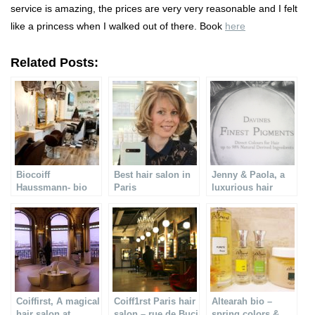
service is amazing, the prices are very very reasonable and I felt
like a princess when I walked out of there. Book
here
Related Posts:
Biocoiff
Best hair salon in
Jenny & Paola, a
Haussmann- bio
Paris
luxurious hair
hair salon in Paris
treatment
Coiffirst, A magical
Coiff1rst Paris hair
Altearah bio –
hair salon at
salon – rue de Buci
spring colors &