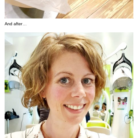
And after…