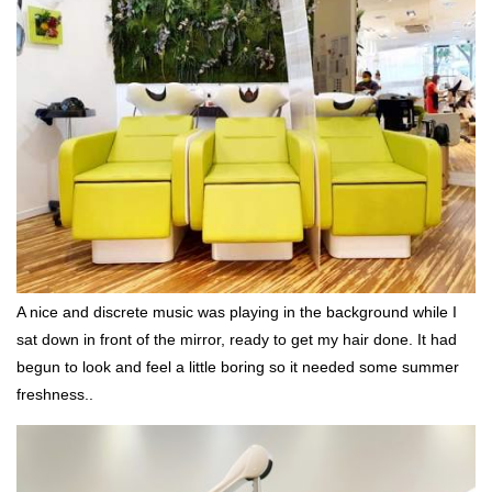
A nice and discrete music was playing in the background while I
sat down in front of the mirror, ready to get my hair done. It had
begun to look and feel a little boring so it needed some summer
freshness..