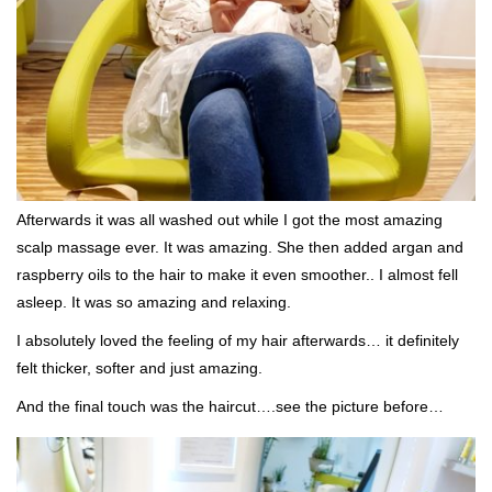
Afterwards it was all washed out while I got the most amazing
scalp massage ever. It was amazing. She then added argan and
raspberry oils to the hair to make it even smoother.. I almost fell
asleep. It was so amazing and relaxing.
I absolutely loved the feeling of my hair afterwards… it definitely
felt thicker, softer and just amazing.
And the final touch was the haircut….see the picture before…