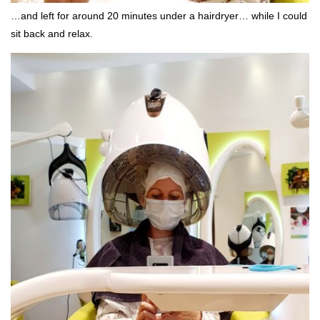
…and left for around 20 minutes under a hairdryer… while I could
sit back and relax.