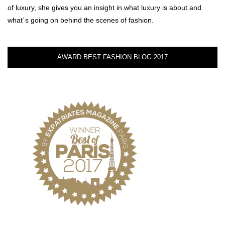
of luxury, she gives you an insight in what luxury is about and
what´s going on behind the scenes of fashion.
AWARD BEST FASHION BLOG 2017