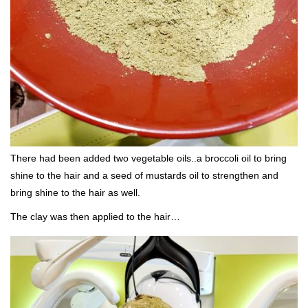
There had been added two vegetable oils..a broccoli oil to bring
shine to the hair and a seed of mustards oil to strengthen and
bring shine to the hair as well.
The clay was then applied to the hair…