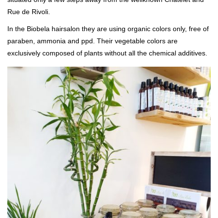
Rue de Rivoli.
In the Biobela hairsalon they are using organic colors only, free of
paraben, ammonia and ppd. Their vegetable colors are
exclusively composed of plants without all the chemical additives.