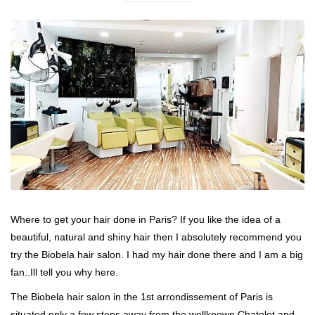
Where to get your hair done in Paris? If you like the idea of a
beautiful, natural and shiny hair then I absolutely recommend you
try the Biobela hair salon. I had my hair done there and I am a big
fan..Ill tell you why here.
The Biobela hair salon in the 1st arrondissement of Paris is
situated only a few steps away from the wellknown Chatelet and