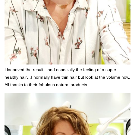
I looooved the result…and especially the feeling of a super
healthy hair…I normally have thin hair but look at the volume now.
All thanks to their fabulous natural products.