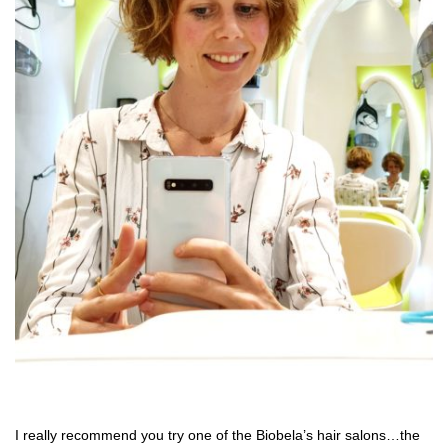
I really recommend you try one of the Biobela’s hair salons…the