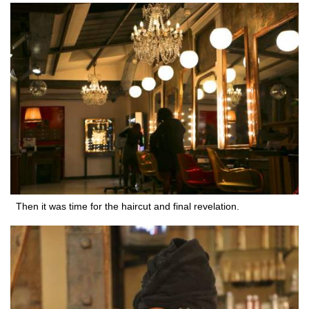
Then it was time for the haircut and final revelation.