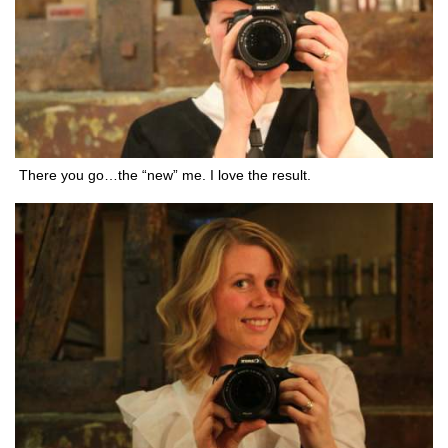
There you go…the “new” me. I love the result.