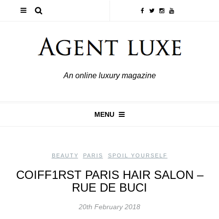
An online luxury magazine
MENU
BEAUTY
,
PARIS
,
SPOIL YOURSELF
COIFF1RST PARIS HAIR SALON –
RUE DE BUCI
20th February 2018