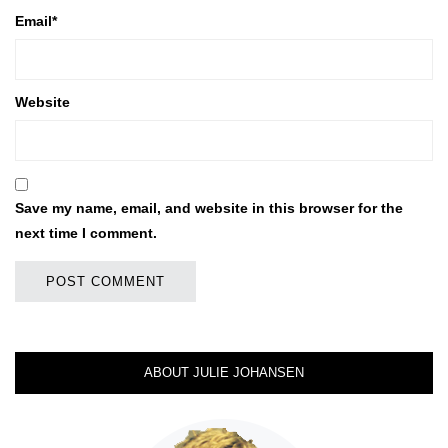
Email
*
Website
Save my name, email, and website in this browser for the
next time I comment.
ABOUT JULIE JOHANSEN