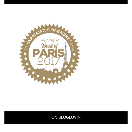
ON BLOGLOVIN