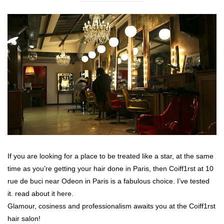
If you are looking for a place to be treated like a star, at the same
time as you’re getting your hair done in Paris, then Coiff1rst at 10
rue de buci near Odeon in Paris is a fabulous choice. I’ve tested
it. read about it here.
Glamour, cosiness and professionalism awaits you at the Coiff1rst
hair salon!