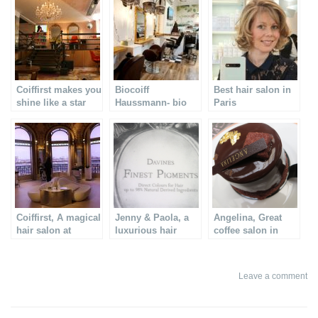
Coiffirst makes you
Biocoiff
Best hair salon in
shine like a star
Haussmann- bio
Paris
hair salon in Paris
Coiffirst, A magical
Jenny & Paola, a
Angelina, Great
hair salon at
luxurious hair
coffee salon in
Printemps in Paris
treatment
Paris
Leave a comment