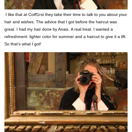
I like that at Coiff1rst they take their time to talk to you about your
hair and wishes. The advice that I got before the haircut was
great. I had my hair done by Anais. A real treat. I wanted a
refreshment: lighter color for summer and a haircut to give it a lift.
So that’s what I got!