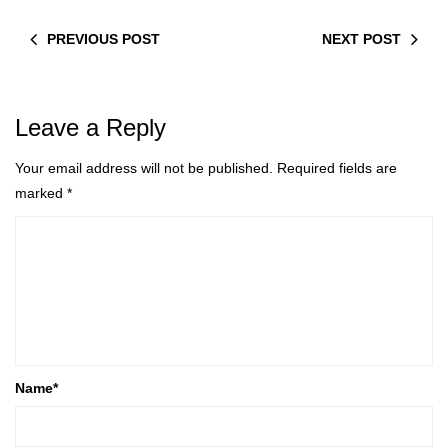
PREVIOUS POST
NEXT POST
Leave a Reply
Your email address will not be published.
Required fields are
marked
*
Name
*