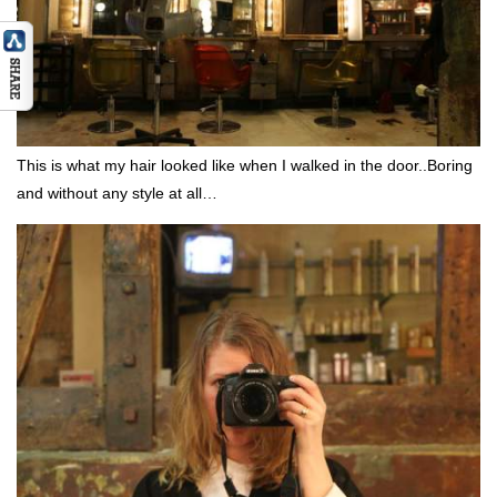
This is what my hair looked like when I walked in the door..Boring
and without any style at all…