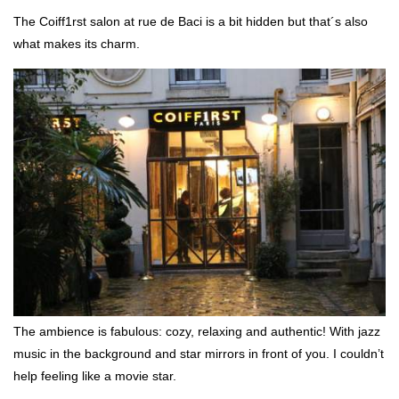
The Coiff1rst salon at rue de Baci is a bit hidden but that´s also
what makes its charm.
The ambience is fabulous: cozy, relaxing and authentic! With jazz
music in the background and star mirrors in front of you. I couldn’t
help feeling like a movie star.