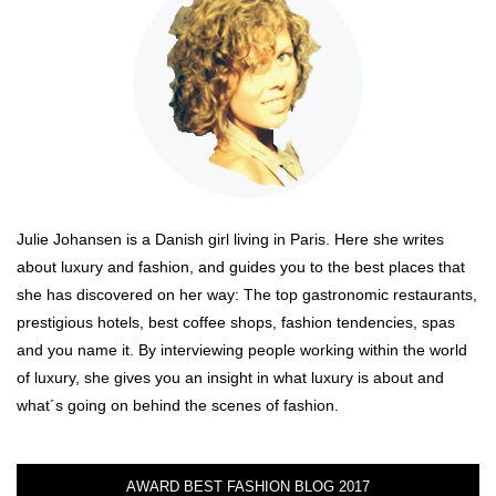
Julie Johansen is a Danish girl living in Paris. Here she writes
about luxury and fashion, and guides you to the best places that
she has discovered on her way: The top gastronomic restaurants,
prestigious hotels, best coffee shops, fashion tendencies, spas
and you name it. By interviewing people working within the world
of luxury, she gives you an insight in what luxury is about and
what´s going on behind the scenes of fashion.
AWARD BEST FASHION BLOG 2017