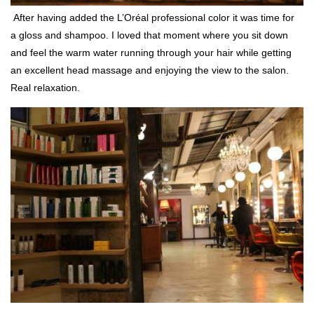
After having added the L’Oréal professional color it was time for
a gloss and shampoo. I loved that moment where you sit down
and feel the warm water running through your hair while getting
an excellent head massage and enjoying the view to the salon.
Real relaxation.