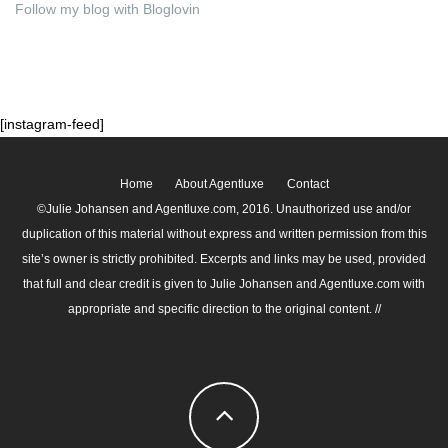
Follow my blog with Bloglovin
[instagram-feed]
Home
About Agentluxe
Contact
©Julie Johansen and Agentluxe.com, 2016. Unauthorized use and/or
duplication of this material without express and written permission from this
site’s owner is strictly prohibited. Excerpts and links may be used, provided
that full and clear credit is given to Julie Johansen and Agentluxe.com with
appropriate and specific direction to the original content. //