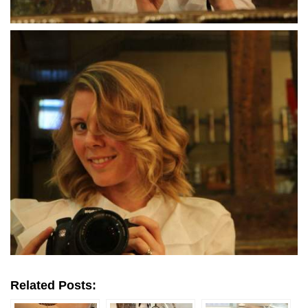
Related Posts: