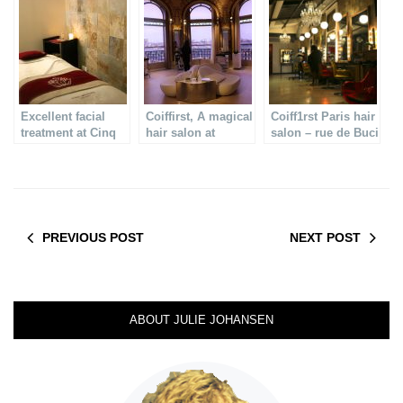
treatment
Excellent facial
Coiffirst, A magical
Coiff1rst Paris hair
treatment at Cinq
hair salon at
salon – rue de Buci
mondes Paris
Printemps in Paris
PREVIOUS POST
NEXT POST
ABOUT JULIE JOHANSEN