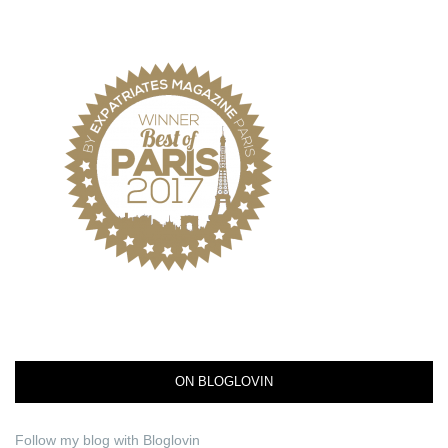
ON BLOGLOVIN
Follow my blog with Bloglovin