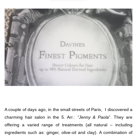
A couple of days ago, in the small streets of Paris, I discovered a
charming hair salon in the 5. Arr.:
“Jenny & Paola
”. They are
offering a varied range of treatments (all natural – including
ingredients such as: ginger, olive-oil and clay). A combination of