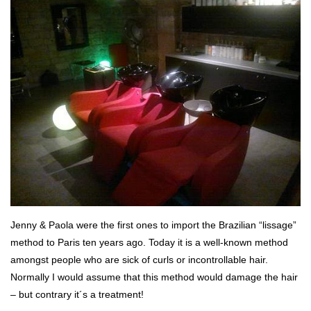
Jenny & Paola were the first ones to import the Brazilian “lissage”
method to Paris ten years ago. Today it is a well-known method
amongst people who are sick of curls or incontrollable hair.
Normally I would assume that this method would damage the hair
– but contrary it´s a treatment!