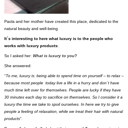
Paola and her mother have created this place, dedicated to the
natural beauty and well-being.
It´s interesting to here what luxury is to the people who
works with luxury products
:
So I asked her:
What is luxury to you
?
She answered:
“
To me, luxury is: being able to spend time on yourself – to relax –
because most people today live a life in a hurry and don´t have
much time left over for themselves. People are lucky if they have
30 minutes each day to sacrifice on themselves. So I consider it a
luxury the time we take to spoil ourselves.
In here we try to give
people a feeling of relaxation, while we treat their hair with natural
products
”.