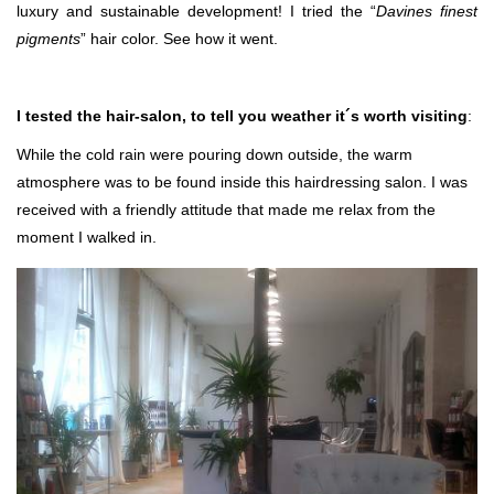
luxury and sustainable development! I tried the “
Davines finest
pigments
” hair color. See how it went.
I tested the hair-salon, to tell you weather it´s worth visiting
:
While the cold rain were pouring down outside, the warm
atmosphere was to be found inside this hairdressing salon. I was
received with a friendly attitude that made me relax from the
moment I walked in.