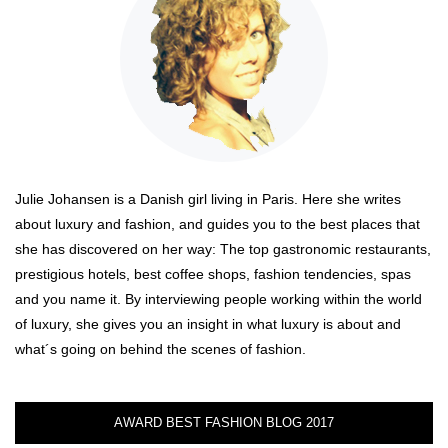
Julie Johansen is a Danish girl living in Paris. Here she writes
about luxury and fashion, and guides you to the best places that
she has discovered on her way: The top gastronomic restaurants,
prestigious hotels, best coffee shops, fashion tendencies, spas
and you name it. By interviewing people working within the world
of luxury, she gives you an insight in what luxury is about and
what´s going on behind the scenes of fashion.
AWARD BEST FASHION BLOG 2017