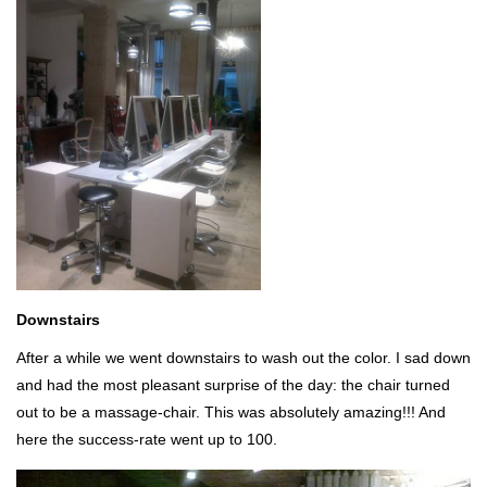
Downstairs
After a while we went downstairs to wash out the color. I sad down
and had the most pleasant surprise of the day: the chair turned
out to be a massage-chair. This was absolutely amazing!!! And
here the success-rate went up to 100.