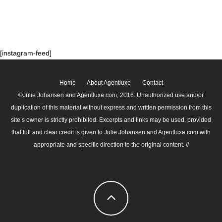
[instagram-feed]
Home
About Agentluxe
Contact
©Julie Johansen and Agentluxe.com, 2016. Unauthorized use and/or
duplication of this material without express and written permission from this
site’s owner is strictly prohibited. Excerpts and links may be used, provided
that full and clear credit is given to Julie Johansen and Agentluxe.com with
appropriate and specific direction to the original content. //