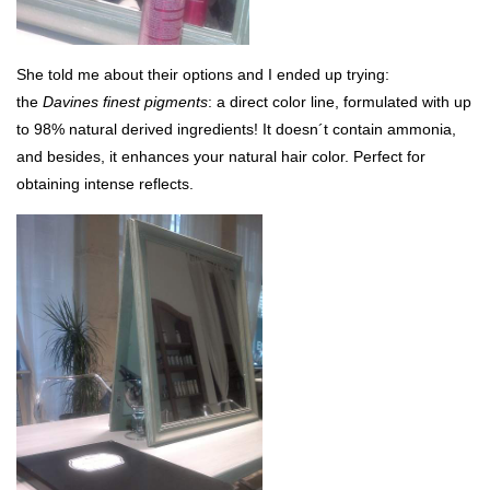
She told me about their options and I ended up trying:
the
Davines finest pigments
: a direct color line, formulated with up
to 98% natural derived ingredients! It doesn´t contain ammonia,
and besides, it enhances your natural hair color. Perfect for
obtaining intense reflects.