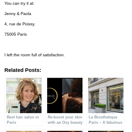
You can try it at:
Jenny & Paola
4, rue de Poissy,
75005 Paris
I left the room full of satisfaction.
Related Posts:
Best hair salon in
Re-boost your skin
La Biosthetique
Paris
with an Oxy beauty
Paris – A fabulous
treatment
& pro face