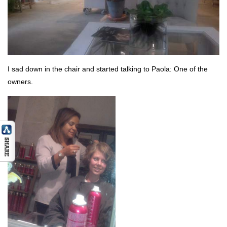
I sad down in the chair and started talking to Paola: One of the
owners.