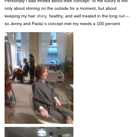
Personally I was thrilled about their concept! To me luxury is not
only about shining on the outside for a moment, but about
keeping my hair
shiny,
healthy, and well treated in the long run –
so Jenny and Paola´s concept met my needs a 100 percent.