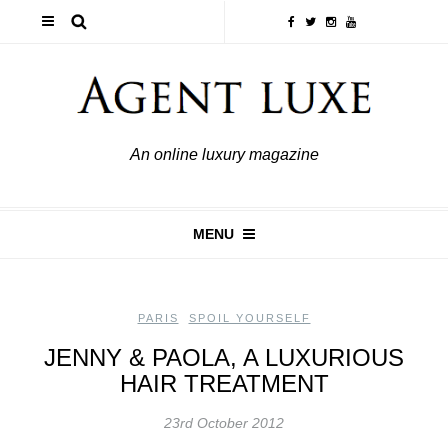
An online luxury magazine
MENU
PARIS
,
SPOIL YOURSELF
JENNY & PAOLA, A LUXURIOUS
HAIR TREATMENT
23rd October 2012