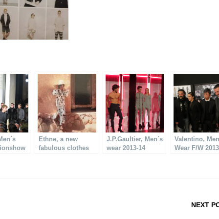
Men´s
Ethne, a new
J.P.Gaultier, Men´s
Valentino, Me
hionshow
fabulous clothes
wear 2013-14
Wear F/W 2013
brand
NEXT P