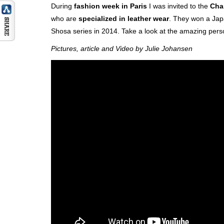
During
fashion week in Paris
I was invited to the
Cha
who are
specialized in leather wear
. They won a Jap
Shosa series in 2014. Take a look at the amazing pers
Pictures, article and Video by Julie Johansen