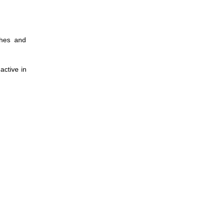
thes and
active in