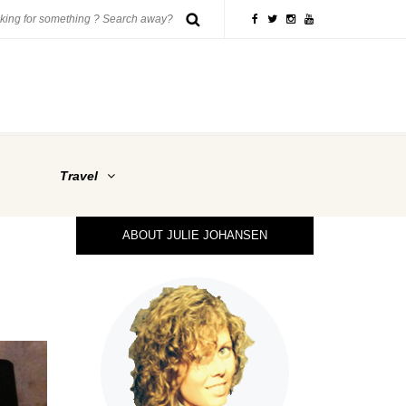
Travel
ABOUT JULIE JOHANSEN