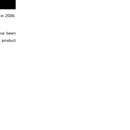
 in 2006.
have been
t product