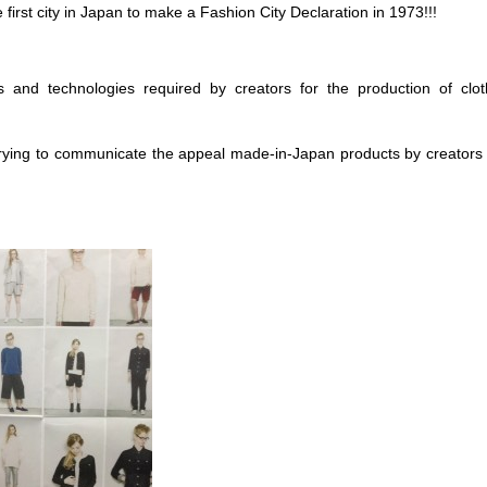
irst city in Japan to make a Fashion City Declaration in 1973!!!
 and technologies required by creators for the production of clo
rying to communicate the appeal made-in-Japan products by creators 