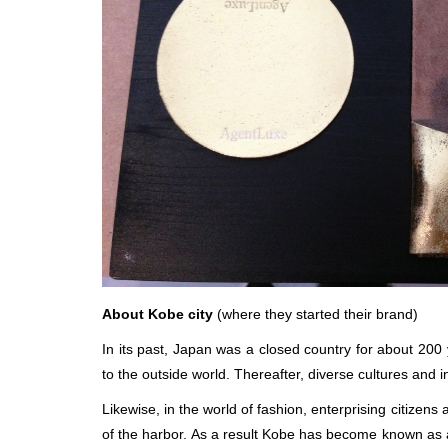
About Kobe city
(where they started their brand)
In its past, Japan was a closed country for about 200 
to the outside world. Thereafter, diverse cultures and
Likewise, in the world of fashion, enterprising citizen
of the harbor. As a result Kobe has become known as a 