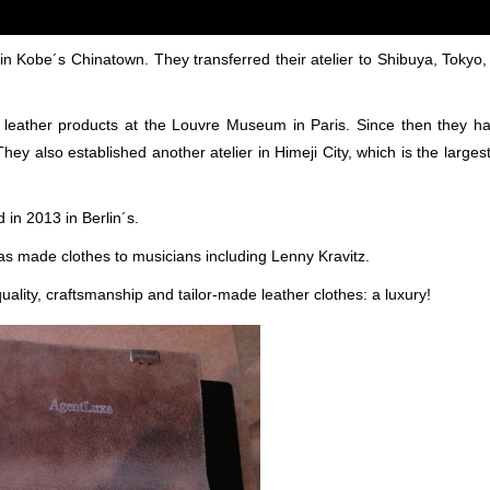
in Kobe´s Chinatown. They transferred their atelier to Shibuya, Tokyo,
dye leather products at the Louvre Museum in Paris. Since then they 
They also established another atelier in Himeji City, which is the larges
 in 2013 in Berlin´s.
as made clothes to musicians including Lenny Kravitz.
quality, craftsmanship and tailor-made leather clothes: a luxury!