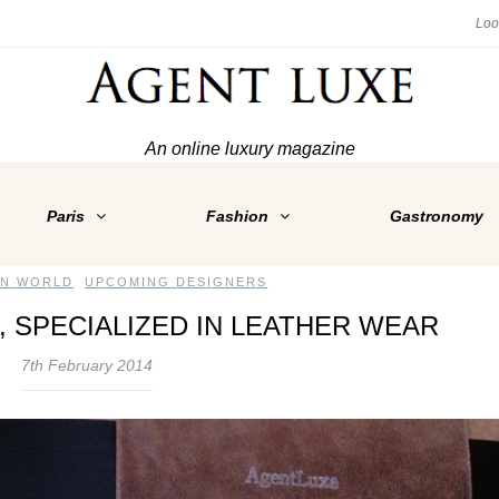
An online luxury magazine
Paris
Fashion
Gastronomy
ON WORLD
,
UPCOMING DESIGNERS
, SPECIALIZED IN LEATHER WEAR
7th February 2014