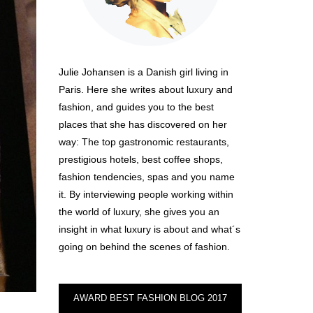
Julie Johansen is a Danish girl living in
Paris. Here she writes about luxury and
fashion, and guides you to the best
places that she has discovered on her
way: The top gastronomic restaurants,
prestigious hotels, best coffee shops,
fashion tendencies, spas and you name
it. By interviewing people working within
the world of luxury, she gives you an
insight in what luxury is about and what´s
going on behind the scenes of fashion.
AWARD BEST FASHION BLOG 2017