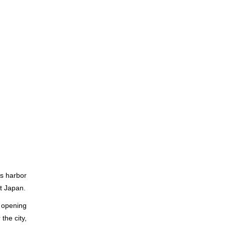
ts harbor
t Japan.
e opening
the city,