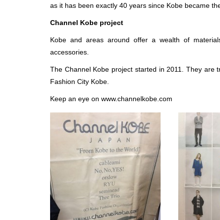
as it has been exactly 40 years since Kobe became the f
Channel Kobe project
Kobe and areas around offer a wealth of materials
accessories.
The Channel Kobe project started in 2011. They are t
Fashion City Kobe.
Keep an eye on www.channelkobe.com