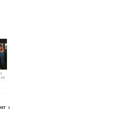
ns
-14
OST