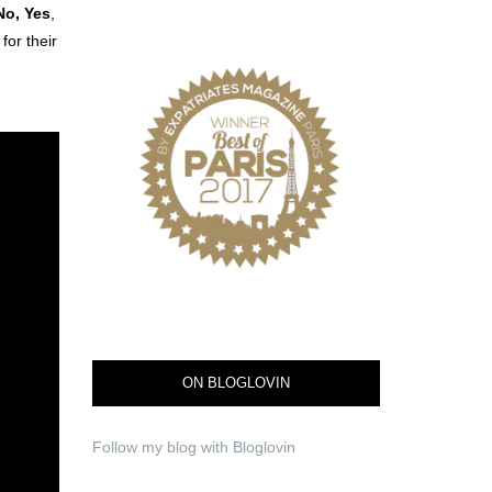
No, Yes
,
or their
ON BLOGLOVIN
Follow my blog with Bloglovin