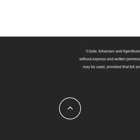
©Julie Johansen and Agentluxe.c
without express and written permissio
may be used, provided that full a