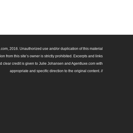
om, 2016. Unauthorized use and/or duplication of this material
n from this site’s owner is strictly prohibited. Excerpts and links
nd clear credit is given to Julie Johansen and Agentluxe.com with
appropriate and specific direction to the original content. //