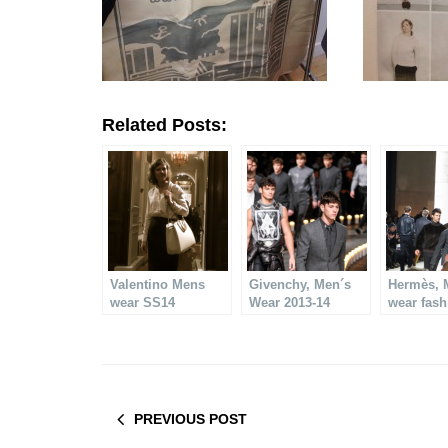
Related Posts:
Valentino Mens
Givenchy, Men´s
Hermès, 
wear SS14
Wear 2013-14
wear fas
2013-14
PREVIOUS POST