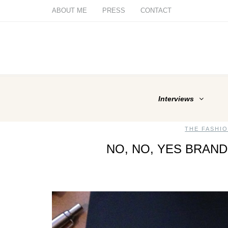
ABOUT ME
PRESS
CONTACT
Interviews
THE FASHI
NO, NO, YES BRAND