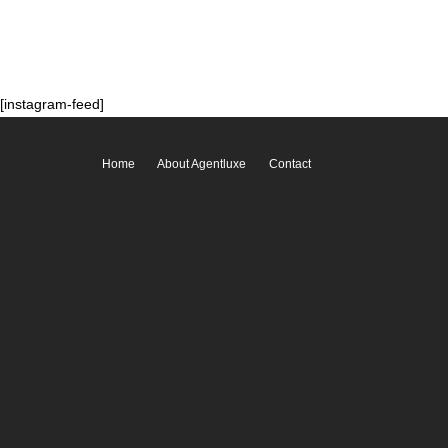
[instagram-feed]
Home
About Agentluxe
Contact