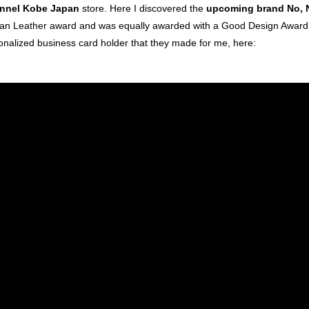
nnel Kobe Japan
store. Here I discovered the
upcoming brand No, 
an Leather award and was equally awarded with a Good Design Award f
onalized business card holder that they made for me, here: