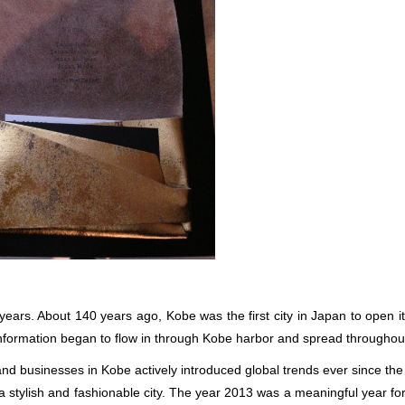
years. About 140 years ago, Kobe was the first city in Japan to open i
 information began to flow in through Kobe harbor and spread throughou
s and businesses in Kobe actively introduced global trends ever since th
stylish and fashionable city. The year 2013 was a meaningful year for 