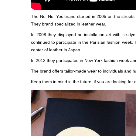
The No, No, Yes brand started in 2005 on the streets 
They brand specialized in leather wear.
In 2008 they displayed an installation art with tie-
continued to participate in the Parisian fashion week. 
center of leather in Japan.
In 2012 they participated in New York fashion week and
The brand offers tailor-made wear to individuals and h
Keep them in mind in the future, if you are looking for 