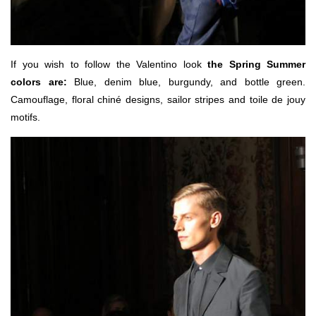
If you wish to follow the Valentino look
the Spring Summer
colors are:
Blue, denim blue, burgundy, and bottle green.
Camouflage, floral chiné designs, sailor stripes and toile de jouy
motifs.