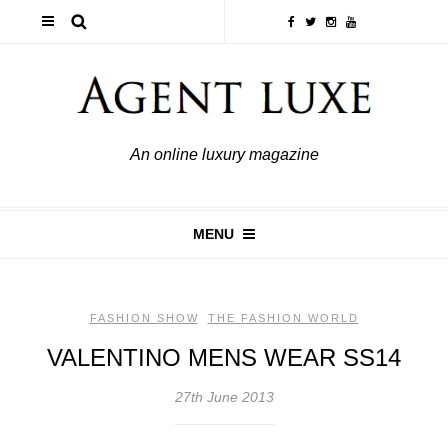
An online luxury magazine
MENU
FASHION SHOW
,
THE FASHION WORLD
VALENTINO MENS WEAR SS14
27th June 2013