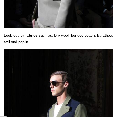
Look out for
fabrics
such as: Dry wool, bonded cotton, barathea,
twill and poplin.