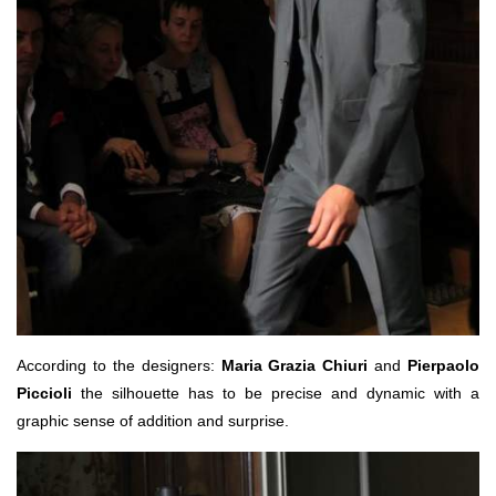
According to the designers:
Maria Grazia Chiuri
and
Pierpaolo
Piccioli
the silhouette has to be precise and dynamic with a
graphic sense of addition and surprise.