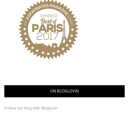
ON BLOGLOVIN
Follow my blog with Bloglovin