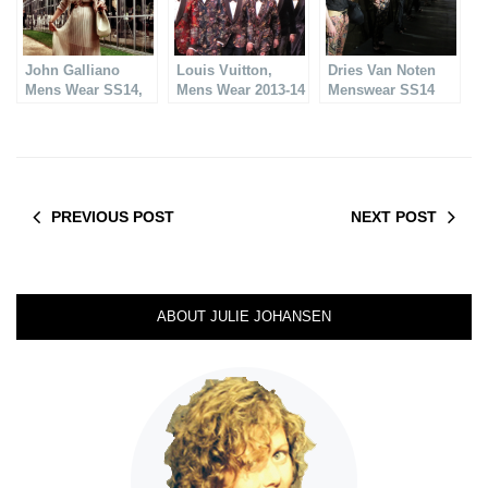
John Galliano
Louis Vuitton,
Dries Van Noten
Mens Wear SS14,
Mens Wear 2013-14
Menswear SS14
Fantastic!
PREVIOUS POST
NEXT POST
ABOUT JULIE JOHANSEN