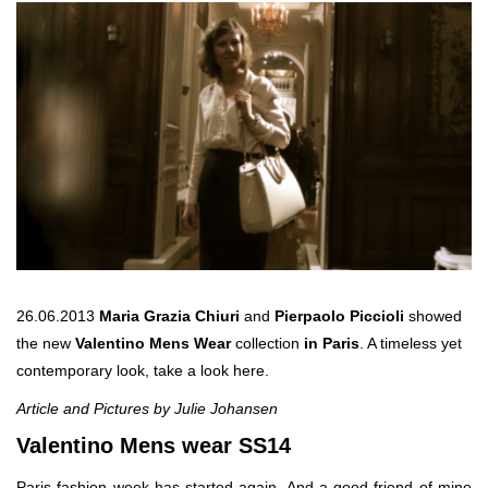
26.06.2013
Maria Grazia Chiuri
and
Pierpaolo Piccioli
showed
the new
Valentino Mens Wear
collection
in Paris
. A timeless yet
contemporary look, take a look here.
Article and Pictures by Julie Johansen
Valentino Mens wear SS14
Paris fashion week has started again. And a good friend of mine