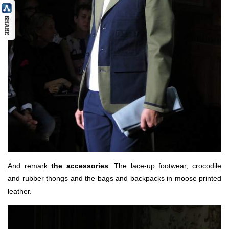
And remark
the accessories
: The lace-up footwear, crocodile
and rubber thongs and the bags and backpacks in moose printed
leather.