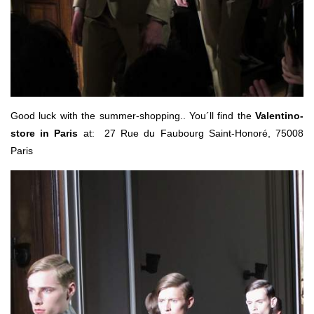
Good luck with the summer-shopping.. You´ll find the
Valentino-
store in Paris
at: 27 Rue du Faubourg Saint-Honoré, 75008
Paris