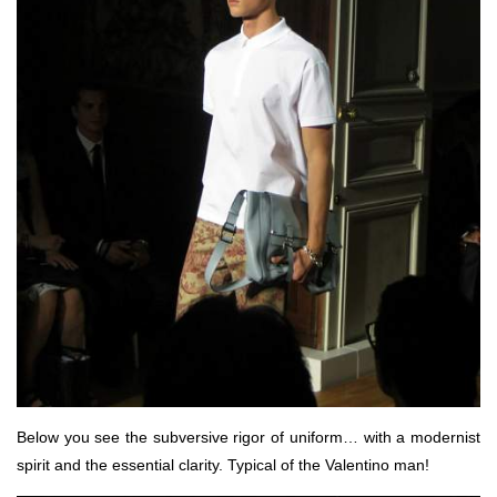
Below you see the subversive rigor of uniform… with a modernist
spirit and the essential clarity. Typical of the Valentino man!