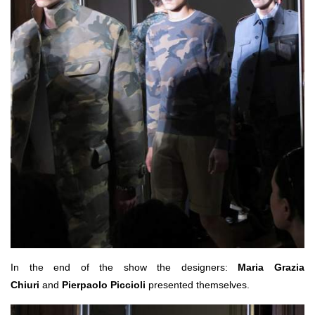
In the end of the show the designers:
Maria Grazia
Chiuri
and
Pierpaolo Piccioli
presented themselves.