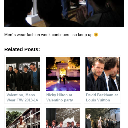
Men´s wear fashion week continues.. so keep up
Related Posts:
Valentino, Mens
Nicky Hilton at
David Beckham at
Wear F/W 2013-14
Valentino party
Louis Vuitton
Mens Wear SS14