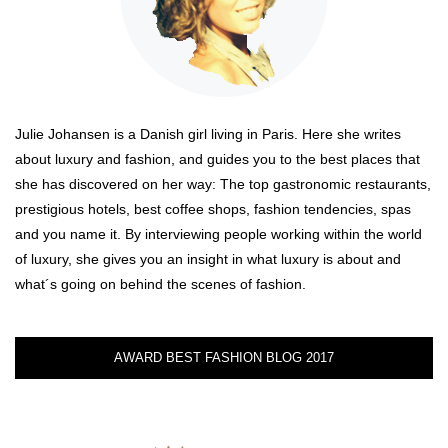
Julie Johansen is a Danish girl living in Paris. Here she writes
about luxury and fashion, and guides you to the best places that
she has discovered on her way: The top gastronomic restaurants,
prestigious hotels, best coffee shops, fashion tendencies, spas
and you name it. By interviewing people working within the world
of luxury, she gives you an insight in what luxury is about and
what´s going on behind the scenes of fashion.
AWARD BEST FASHION BLOG 2017