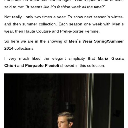
said to me: “
It seems like it´s fashion week all the time
?”
Not really…only two times a year: To show next season´s winter-
and then summer collection. Each season one week with Men´s
wear, then Haute Couture and Pret-á-porter Femme.
So here we are in the showing of
Men´s Wear Spring/Summer
2014
collections.
I very much liked the elegant simplicity that
Maria Grazia
Chiuri
and
Pierpaolo Piccioli
showed in this collection.