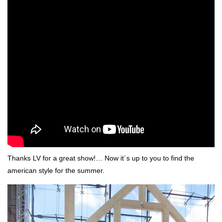
Thanks LV for a great show!… Now it´s up to you to find the
american style for the summer.