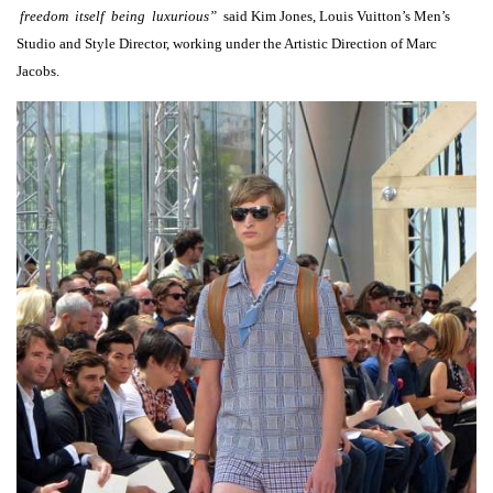
freedom itself being luxurious”
said Kim Jones, Louis Vuitton’s Men’s
Studio and Style Director, working under the Artistic Direction of Marc
Jacobs.