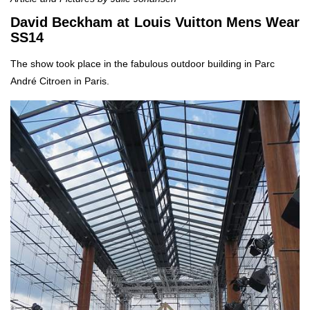
David Beckham at Louis Vuitton Mens Wear
SS14
The show took place in the fabulous outdoor building in Parc
André Citroen in Paris.