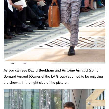
As you can see
David Beckham
and
Antoine Arnaud
(son of
Bernard Arnaud (Owner of the LV-Group) seemed to be enjoying
the show… in the right side of the picture..