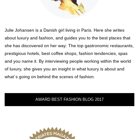
Julie Johansen is a Danish girl living in Paris. Here she writes
about luxury and fashion, and guides you to the best places that
she has discovered on her way: The top gastronomic restaurants,
prestigious hotels, best coffee shops, fashion tendencies, spas
and you name it. By interviewing people working within the world
of luxury, she gives you an insight in what luxury is about and
what´s going on behind the scenes of fashion.
AWARD BEST FASHION BLOG 2017