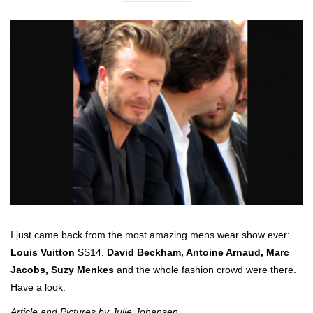
I just came back from the most amazing mens wear show ever:
Louis Vuitton
SS14.
David Beckham, Antoine Arnaud, Marc
Jacobs, Suzy Menkes
and the whole fashion crowd were there.
Have a look.
Article and Pictures by Julie Johansen