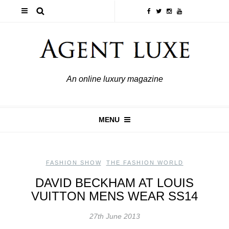
An online luxury magazine
MENU
FASHION SHOW
,
THE FASHION WORLD
DAVID BECKHAM AT LOUIS
VUITTON MENS WEAR SS14
27th June 2013