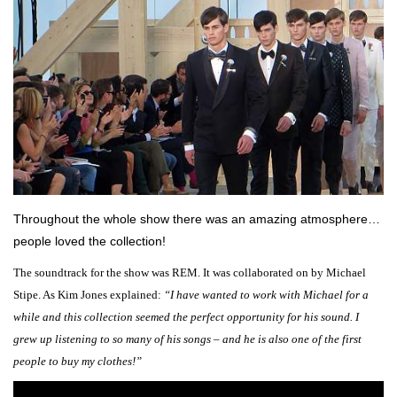
Throughout the whole show there was an amazing atmosphere…
people loved the collection!
The soundtrack for the show was REM. It was collaborated on by Michael
Stipe. As Kim Jones explained:
“I have wanted to work with Michael for a
while and this collection seemed the perfect opportunity for his sound. I
grew up listening to so many of his songs – and he is also one of the first
people to buy my clothes!”