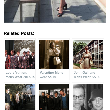
Related Posts:
Louis Vuitton,
Valentino Mens
John Galliano
Mens Wear 2013-14
wear SS14
Mens Wear SS14,
Fantastic!