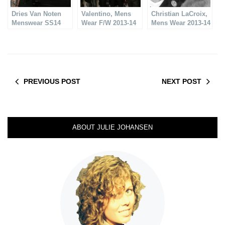
Dries Van Noten
Valentino, Mens
Christian LaCroix,
Menswear SS14
Wear F/W 2013-14
Mens Wear 2013-14
PREVIOUS POST
NEXT POST
ABOUT JULIE JOHANSEN