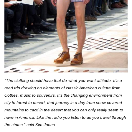
“The clothing should have that do-what-you-want attitude. It’s a
road trip drawing on elements of classic American culture from
clothes, music to souvenirs. It’s the changing environment from
city to forest to desert; that journey in a day from snow covered
mountains to cacti in the desert that you can only really seem to
have in America. Like the radio you listen to as you travel through
the states.” said Kim Jones