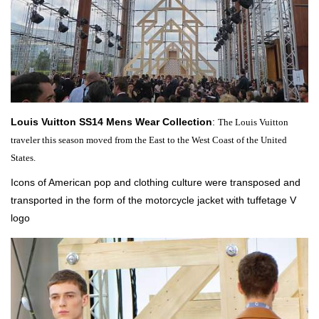
Louis Vuitton SS14 Mens Wear Collection
:
The Louis Vuitton
traveler this season moved from the East to the West Coast of the
United
States.
Icons of American pop and clothing culture were transposed and
transported in the form of the motorcycle jacket with tuffetage V
logo