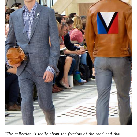
“The collection is really about the freedom of the road and that