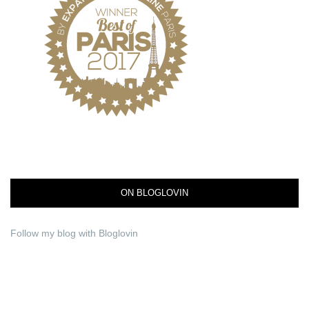
ON BLOGLOVIN
Follow my blog with Bloglovin