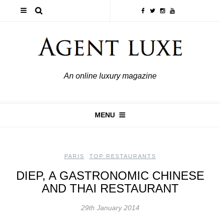
An online luxury magazine
MENU
PARIS
,
TOP RESTAURANTS
DIEP, A GASTRONOMIC CHINESE
AND THAI RESTAURANT
29th January 2014