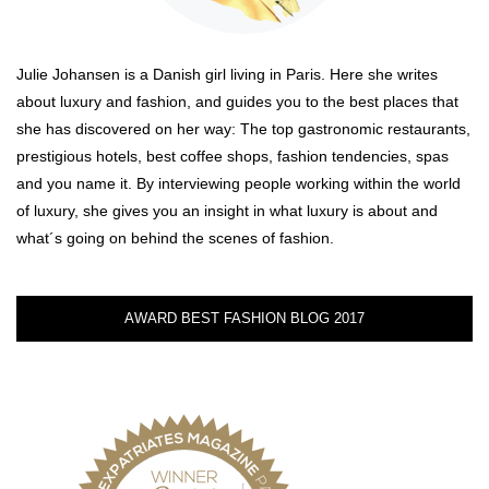
Julie Johansen is a Danish girl living in Paris. Here she writes
about luxury and fashion, and guides you to the best places that
she has discovered on her way: The top gastronomic restaurants,
prestigious hotels, best coffee shops, fashion tendencies, spas
and you name it. By interviewing people working within the world
of luxury, she gives you an insight in what luxury is about and
what´s going on behind the scenes of fashion.
AWARD BEST FASHION BLOG 2017