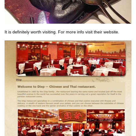
It is definitely worth visiting. For more info visit their website.