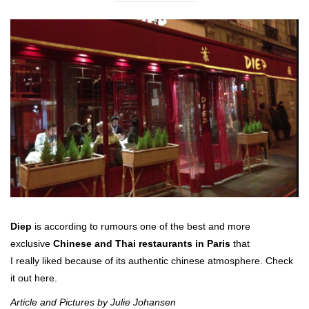
Diep
is according to rumours one of the best and more
exclusive
Chinese and Thai restaurants in Paris
that
I really liked because of its authentic chinese atmosphere. Check
it out here.
Article and Pictures by Julie Johansen