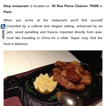
Diep restaurant
is located on:
55 Rue Pierre Charron 75008
in
Paris
.
When you arrive at the restaurant you’ll find yourself
surrounded by a cultural and elegant setting, enhanced by art
objets, wood panelling and frescos imported directly from asia.
Almost like travelling to China for a while. Super cosy. And the
food is delicious.