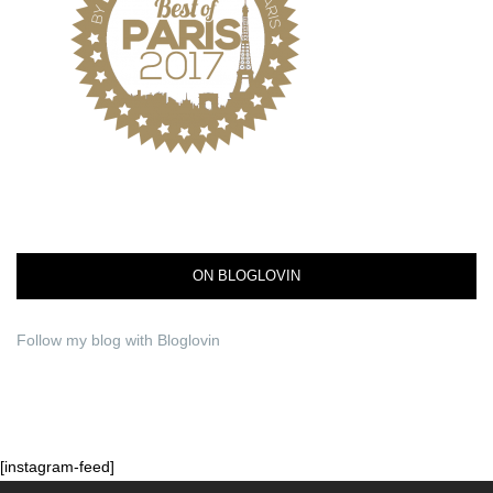
ON BLOGLOVIN
Follow my blog with Bloglovin
[instagram-feed]