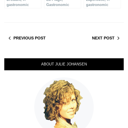
gastronomic
Gastronomic
gastronomic
restaurant
Restaurant in Paris
restaurant
PREVIOUS POST
NEXT POST
ABOUT JULIE JOHANSEN