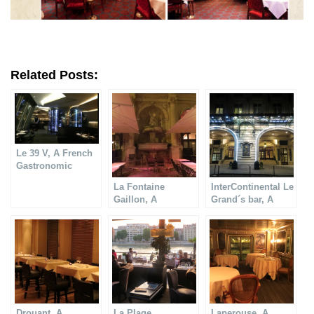
Related Posts:
Le 39 V, A French
Gastronomic
Restaurant
La Fontaine
InterContinental Le
Gaillon, A
Grand´s bar, A
Gastronomic
gastronomic
restaurant
restaurant
Drouant, A
La Plage,
Laperouse, A