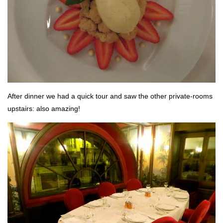
After dinner we had a quick tour and saw the other private-rooms
upstairs: also amazing!