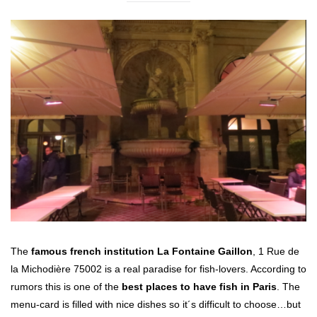
The
famous french institution La Fontaine Gaillon
, 1 Rue de
la Michodière 75002 is a real paradise for fish-lovers. According to
rumors this is one of the
best places to have fish in Paris
. The
menu-card is filled with nice dishes so it´s difficult to choose…but