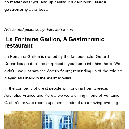
no matter what you end up having it´s delicious:
French
gastronomy
at its best.
Article and pictures by Julie Johansen
La Fontaine Gaillon, A Gastronomic
restaurant
La Fontaine Gaillon is owned by the famous actor Gérard
Depardieu so don´t be surprised if you bump into him there. We
didn’t…we just saw the Asterix figure; reminding us of the role he
played as Obelix in the Aterix Movies.
In the company of great people with origins from Greece,
Australia, France and Korea, we were dining in one of Fontaine
Gaillon´s private rooms upstairs… Indeed an amazing evening.