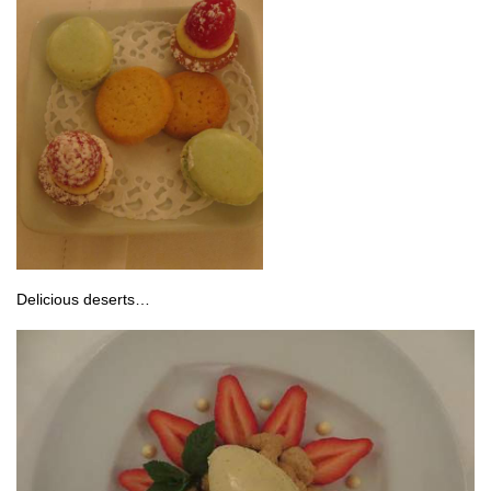
Delicious deserts…