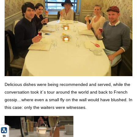
Delicious dishes were being recommended and served, while the
conversation took it´s tour around the world and back to French
gossip…where even a small fly on the wall would have blushed. In
this case: only the waiters were witnesses.