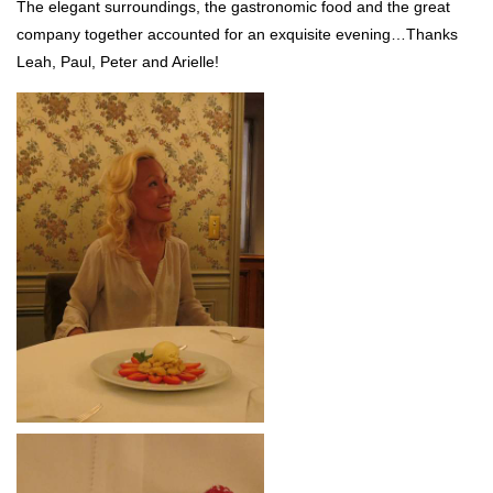
The elegant surroundings, the gastronomic food and the great
company together accounted for an exquisite evening…Thanks
Leah, Paul, Peter and Arielle!