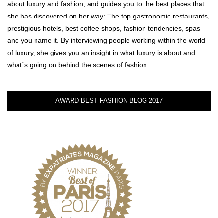
about luxury and fashion, and guides you to the best places that
she has discovered on her way: The top gastronomic restaurants,
prestigious hotels, best coffee shops, fashion tendencies, spas
and you name it. By interviewing people working within the world
of luxury, she gives you an insight in what luxury is about and
what´s going on behind the scenes of fashion.
AWARD BEST FASHION BLOG 2017