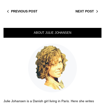
PREVIOUS POST
NEXT POST
ABOUT JULIE JOHANSEN
Julie Johansen is a Danish girl living in Paris. Here she writes