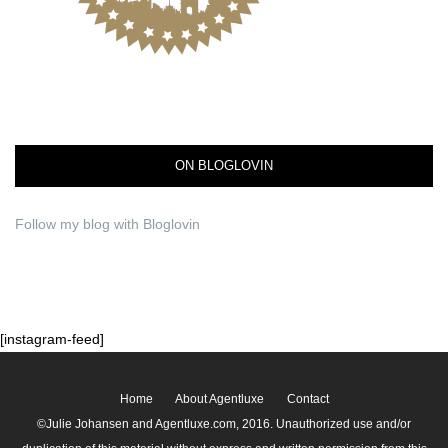
ON BLOGLOVIN
Follow my blog with Bloglovin
[instagram-feed]
Home
About Agentluxe
Contact
©Julie Johansen and Agentluxe.com, 2016. Unauthorized use and/or