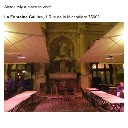
Absolutely a place to visit!
La Fontaine Gaillon
, 1 Rue de la Michodière 75002