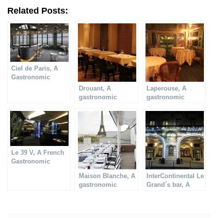
Related Posts:
Ciel de Paris, A
Gastronomic
restaurant in Paris
Drouant, A
Laperouse, A
gastronomic
gastronomic
restaurant
restaurant
Le 39 V, A French
Gastronomic
Restaurant
Maison Blanche, A
InterContinental Le
gastronomic
Grand´s bar, A
restaurant
gastronomic
restaurant