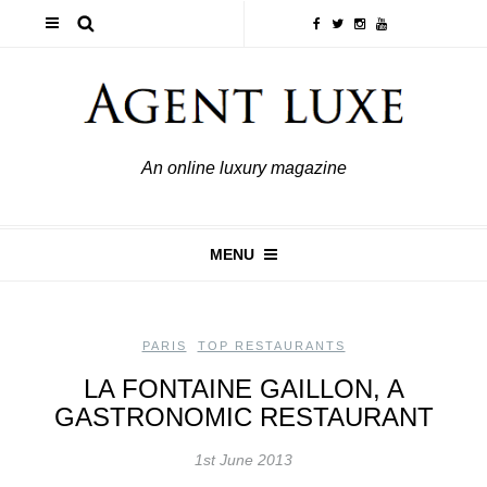
An online luxury magazine
MENU
PARIS
,
TOP RESTAURANTS
LA FONTAINE GAILLON, A
GASTRONOMIC RESTAURANT
1st June 2013