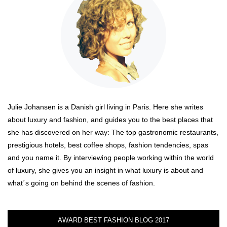
Julie Johansen is a Danish girl living in Paris. Here she writes
about luxury and fashion, and guides you to the best places that
she has discovered on her way: The top gastronomic restaurants,
prestigious hotels, best coffee shops, fashion tendencies, spas
and you name it. By interviewing people working within the world
of luxury, she gives you an insight in what luxury is about and
what´s going on behind the scenes of fashion.
AWARD BEST FASHION BLOG 2017