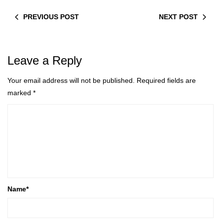
PREVIOUS POST
NEXT POST
Leave a Reply
Your email address will not be published.
Required fields are
marked
*
Name
*