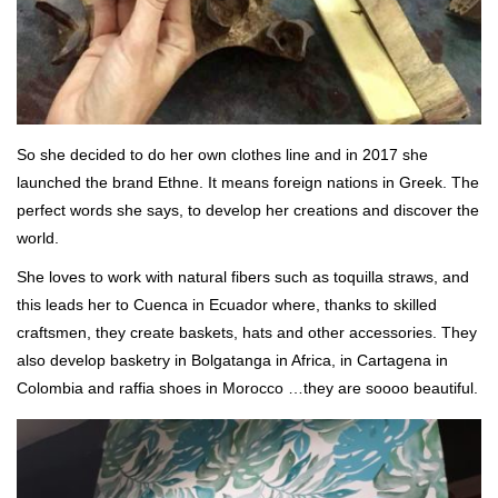
So she decided to do her own clothes line and in 2017 she
launched the brand Ethne. It means foreign nations in Greek. The
perfect words she says, to develop her creations and discover the
world.
She loves to work with natural fibers such as toquilla straws, and
this leads her to Cuenca in Ecuador where, thanks to skilled
craftsmen, they create baskets, hats and other accessories. They
also develop basketry in Bolgatanga in Africa, in Cartagena in
Colombia and raffia shoes in Morocco …they are soooo beautiful.