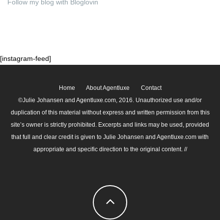
Follow my blog with Bloglovin
[instagram-feed]
Home
About Agentluxe
Contact
©Julie Johansen and Agentluxe.com, 2016. Unauthorized use and/or
duplication of this material without express and written permission from this
site’s owner is strictly prohibited. Excerpts and links may be used, provided
that full and clear credit is given to Julie Johansen and Agentluxe.com with
appropriate and specific direction to the original content. //