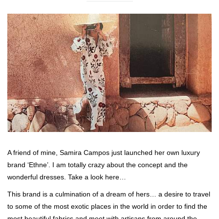
A friend of mine, Samira Campos just launched her own luxury
brand ‘Ethne’. I am totally crazy about the concept and the
wonderful dresses. Take a look here…
This brand is a culmination of a dream of hers… a desire to travel
to some of the most exotic places in the world in order to find the
most beautiful fabrics and meet with artisans from around the