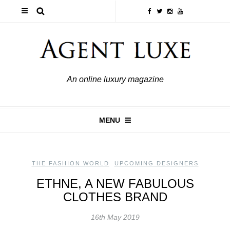
An online luxury magazine
MENU
THE FASHION WORLD
,
UPCOMING DESIGNERS
ETHNE, A NEW FABULOUS
CLOTHES BRAND
16th May 2019