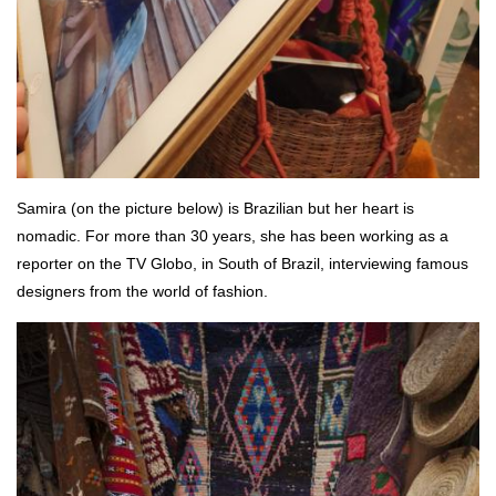
Samira (on the picture below) is Brazilian but her heart is
nomadic. For more than 30 years, she has been working as a
reporter on the TV Globo, in South of Brazil, interviewing famous
designers from the world of fashion.