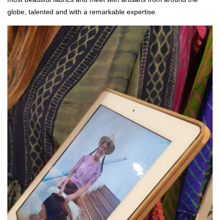
globe, talented and with a remarkable expertise.