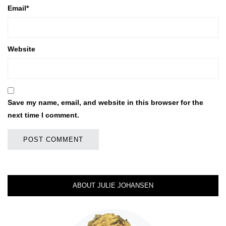
Email
*
Website
Save my name, email, and website in this browser for the
next time I comment.
ABOUT JULIE JOHANSEN