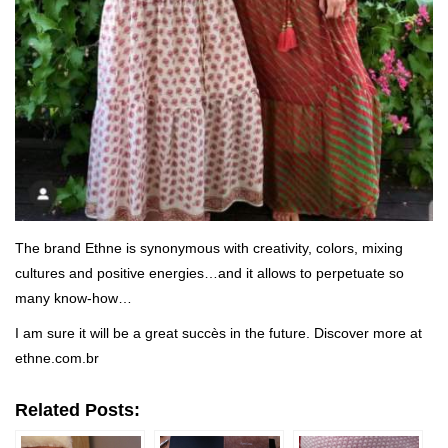
The brand Ethne is synonymous with creativity, colors, mixing
cultures and positive energies…and it allows to perpetuate so
many know-how…
I am sure it will be a great succès in the future. Discover more at
ethne.com.br
Related Posts: