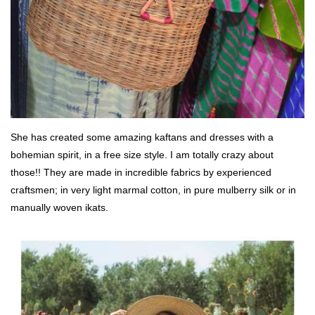
She has created some amazing kaftans and dresses with a
bohemian spirit, in a free size style. I am totally crazy about
those!! They are made in incredible fabrics by experienced
craftsmen; in very light marmal cotton, in pure mulberry silk or in
manually woven ikats.