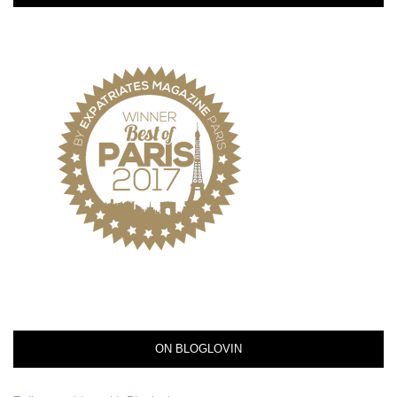
ON BLOGLOVIN