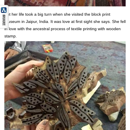
But her life took a big turn when she visited the block print
museum in Jaipur, India. It was love at first sight she says. She fell
in love with the ancestral process of textile printing with wooden
stamp.