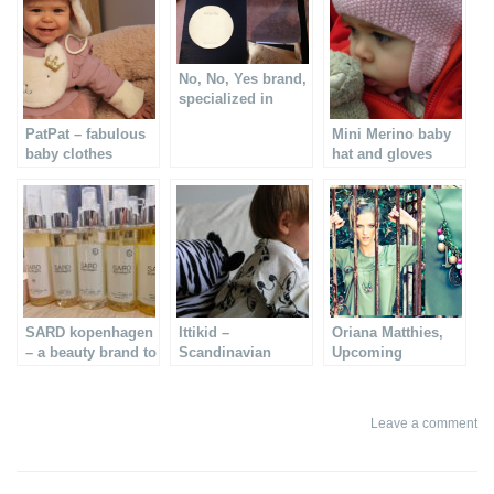
No, No, Yes brand,
specialized in
leather wear
PatPat – fabulous
Mini Merino baby
baby clothes
hat and gloves
SARD kopenhagen
Ittikid –
Oriana Matthies,
– a beauty brand to
Scandinavian
Upcoming
know
quality clothes for
Venezuelan
children
designer
Leave a comment