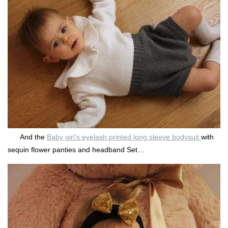
And the
Baby girl’s eyelash printed long sleeve bodysuit
with
sequin flower panties and headband Set…