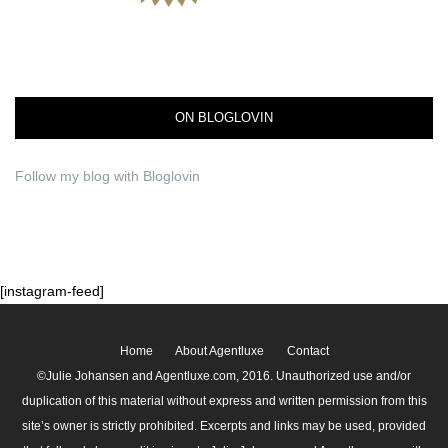
ON BLOGLOVIN
Follow my blog with Bloglovin
[instagram-feed]
Home
About Agentluxe
Contact
©Julie Johansen and Agentluxe.com, 2016. Unauthorized use and/or
duplication of this material without express and written permission from this
site’s owner is strictly prohibited. Excerpts and links may be used, provided