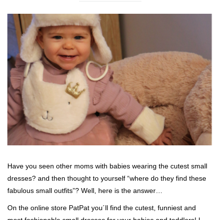
Have you seen other moms with babies wearing the cutest small
dresses? and then thought to yourself “where do they find these
fabulous small outfits”? Well, here is the answer…
On the online store PatPat you´ll find the cutest, funniest and
most fashionable small dresses for your babies and toddlers! I