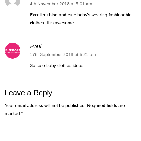
4th November 2018 at 5:01 am
Excellent blog and cute baby’s wearing fashionable
clothes. It is awesome.
Paul
17th September 2018 at 5:21 am
So cute baby clothes ideas!
Leave a Reply
Your email address will not be published.
Required fields are
marked
*