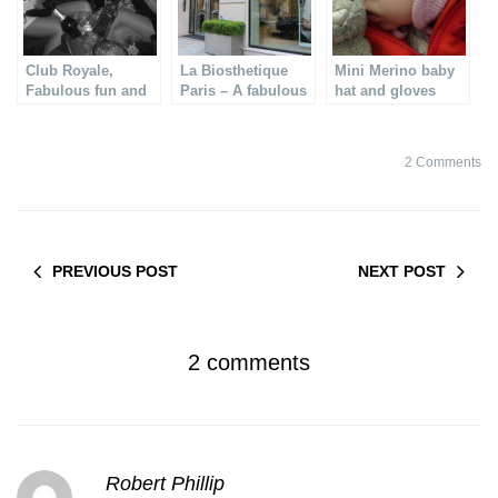
Club Royale,
La Biosthetique
Mini Merino baby
Fabulous fun and
Paris – A fabulous
hat and gloves
fashion
& pro face
treatment
2 Comments
PREVIOUS POST
NEXT POST
2 comments
Robert Phillip