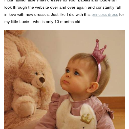
look through the website over and over again and constantly fall
in love with new dresses. Just like I did with this
princess dress
for
my little Lucie…who is only 10 months old…