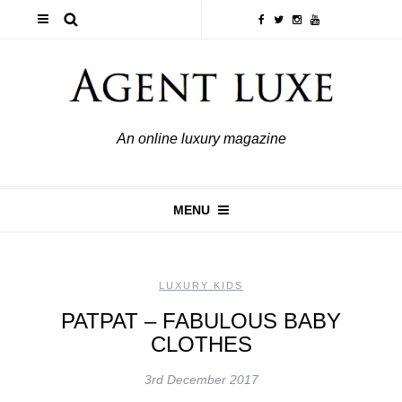
An online luxury magazine
MENU
LUXURY KIDS
PATPAT – FABULOUS BABY
CLOTHES
3rd December 2017