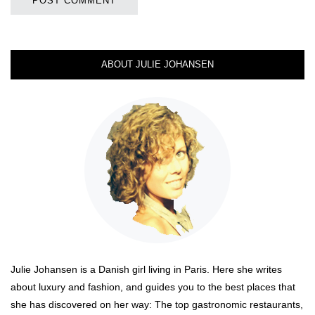
ABOUT JULIE JOHANSEN
Julie Johansen is a Danish girl living in Paris. Here she writes
about luxury and fashion, and guides you to the best places that
she has discovered on her way: The top gastronomic restaurants,