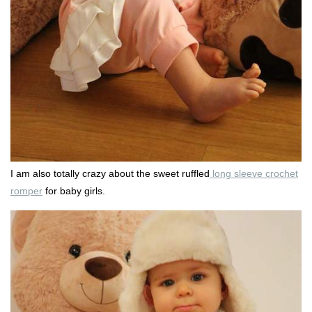
I am also totally crazy about the sweet ruffled
long sleeve crochet
romper
for baby girls.