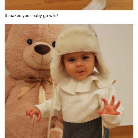
It makes your baby go wild!