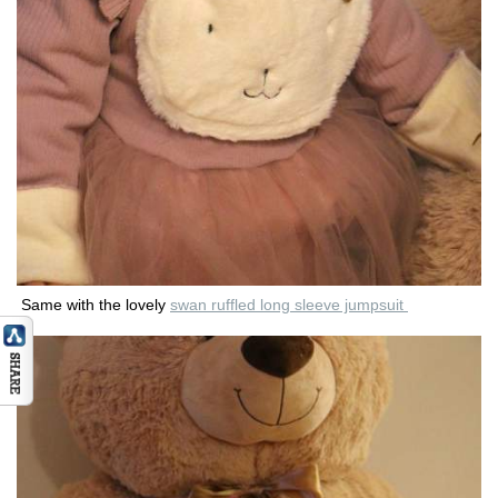
Same with the lovely
swan ruffled long sleeve jumpsuit