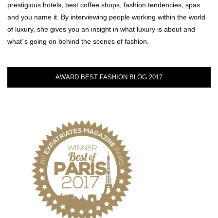
prestigious hotels, best coffee shops, fashion tendencies, spas
and you name it. By interviewing people working within the world
of luxury, she gives you an insight in what luxury is about and
what´s going on behind the scenes of fashion.
AWARD BEST FASHION BLOG 2017