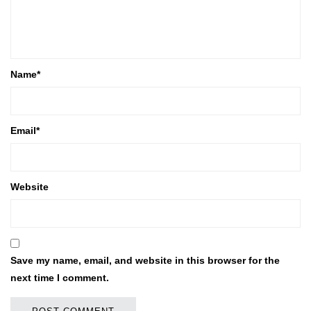
Name
*
Email
*
Website
Save my name, email, and website in this browser for the
next time I comment.