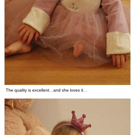
The quality is excellent…and she loves it…