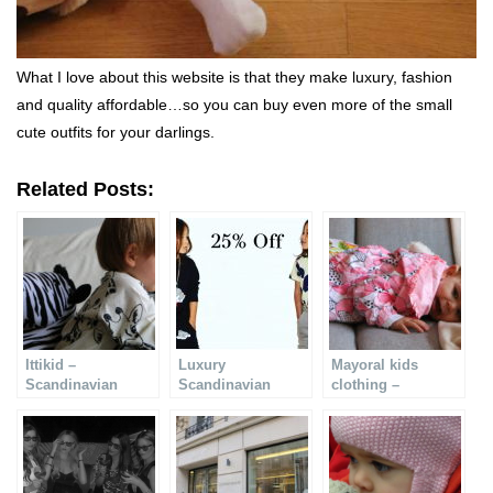
What I love about this website is that they make luxury, fashion
and quality affordable…so you can buy even more of the small
cute outfits for your darlings.
Related Posts:
Ittikid –
Luxury
Mayoral kids
Scandinavian
Scandinavian
clothing –
quality clothes for
design at 25% off
fashionable and
children
cute