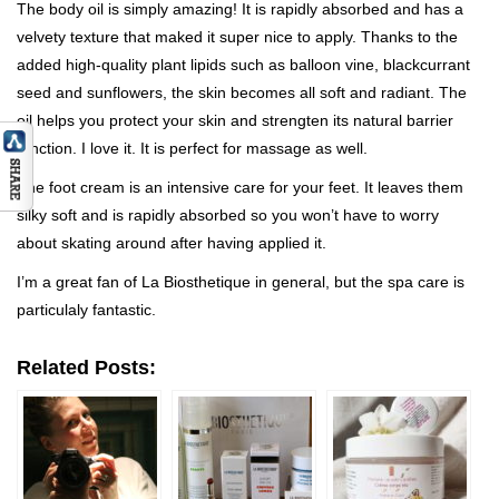
The body oil is simply amazing! It is rapidly absorbed and has a
velvety texture that maked it super nice to apply. Thanks to the
added high-quality plant lipids such as balloon vine, blackcurrant
seed and sunflowers, the skin becomes all soft and radiant. The
oil helps you protect your skin and strengten its natural barrier
function. I love it. It is perfect for massage as well.
The foot cream is an intensive care for your feet. It leaves them
silky soft and is rapidly absorbed so you won’t have to worry
about skating around after having applied it.
I’m a great fan of La Biosthetique in general, but the spa care is
particulaly fantastic.
Related Posts: