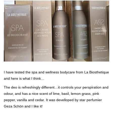
I have tested the spa and wellness bodycare from La Biosthetique
and here is what I think…
The deo is refreshingly different…it controls your perspiration and
odour, and has a nice scent of lime, basil, lemon grass, pink
pepper, vanilla and cedar. It was develloped by star perfumier
Geza Schön and I like it!