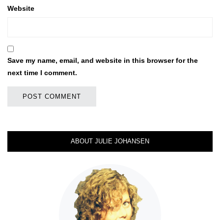
Website
Save my name, email, and website in this browser for the
next time I comment.
ABOUT JULIE JOHANSEN