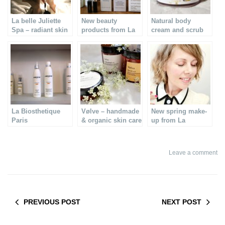
La belle Juliette
New beauty
Natural body
Spa – radiant skin
products from La
cream and scrub
care
Biosthetique Paris
from Clairjoie
La Biosthetique
Vølve – handmade
New spring make-
Paris
& organic skin care
up from La
Biosthetique
Leave a comment
PREVIOUS POST
NEXT POST