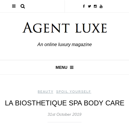
An online luxury magazine
MENU
BEAUTY
,
SPOIL YOURSELF
LA BIOSTHETIQUE SPA BODY CARE
31st October 2019