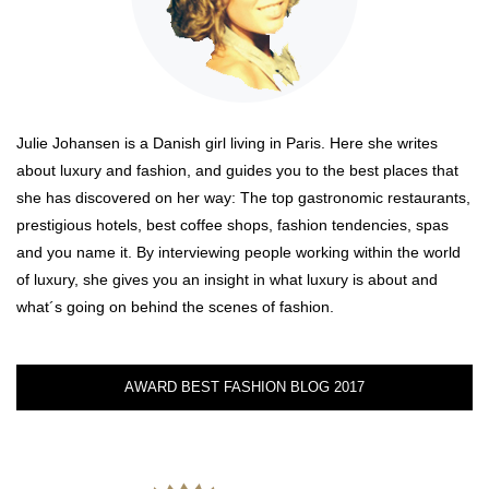
Julie Johansen is a Danish girl living in Paris. Here she writes
about luxury and fashion, and guides you to the best places that
she has discovered on her way: The top gastronomic restaurants,
prestigious hotels, best coffee shops, fashion tendencies, spas
and you name it. By interviewing people working within the world
of luxury, she gives you an insight in what luxury is about and
what´s going on behind the scenes of fashion.
AWARD BEST FASHION BLOG 2017