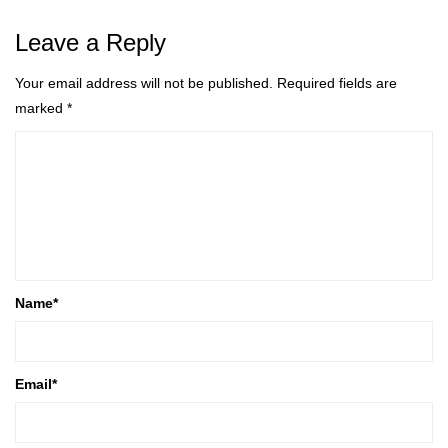
Leave a Reply
Your email address will not be published.
Required fields are
marked
*
Name
*
Email
*