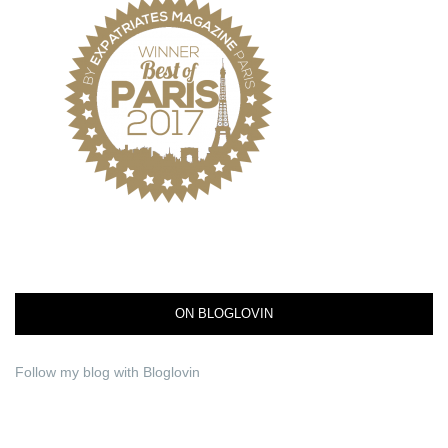
ON BLOGLOVIN
Follow my blog with Bloglovin