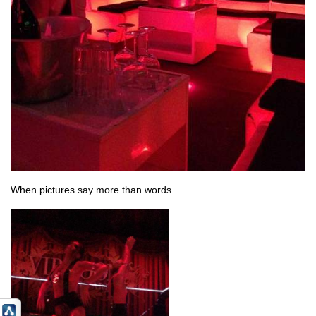
When pictures say more than words…