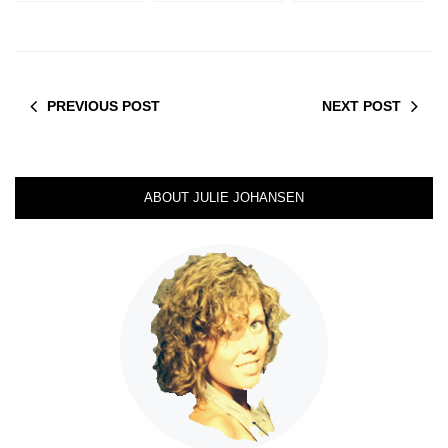
PREVIOUS POST
NEXT POST
ABOUT JULIE JOHANSEN