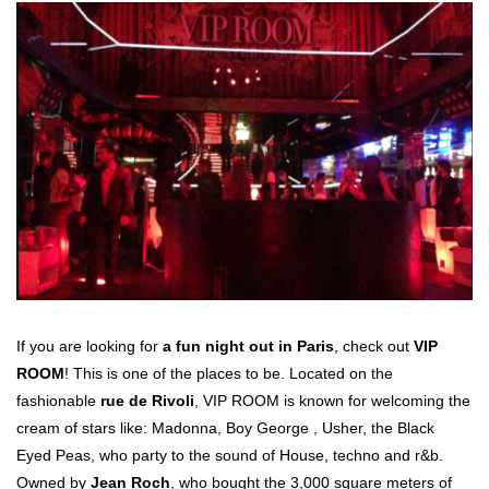
If you are looking for
a fun night out in Paris
, check out
VIP
ROOM
! This is one of the places to be. Located on the
fashionable
rue de Rivoli
, VIP ROOM is known for welcoming the
cream of stars like: Madonna, Boy George , Usher, the Black
Eyed Peas, who party to the sound of House, techno and r&b.
Owned by
Jean Roch
, who bought the 3,000 square meters of