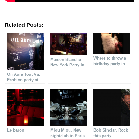
Related Posts:
Where to throw a
Maison Blanche
birthday party in
New York Party in
Paris?
Paris
On Aura Tout Vu,
Fashion party at
VIP ROOM
Le baron
Miou Miou, New
Bob Sinclar, Rock
nightclub in Paris
this party