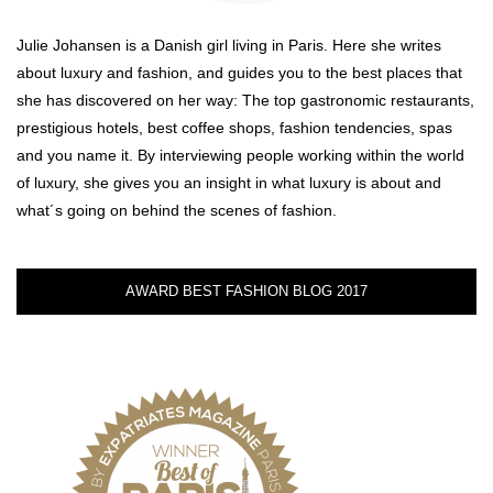
Julie Johansen is a Danish girl living in Paris. Here she writes
about luxury and fashion, and guides you to the best places that
she has discovered on her way: The top gastronomic restaurants,
prestigious hotels, best coffee shops, fashion tendencies, spas
and you name it. By interviewing people working within the world
of luxury, she gives you an insight in what luxury is about and
what´s going on behind the scenes of fashion.
AWARD BEST FASHION BLOG 2017