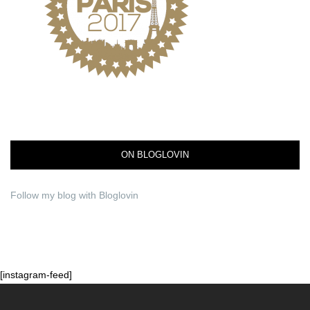
ON BLOGLOVIN
Follow my blog with Bloglovin
[instagram-feed]