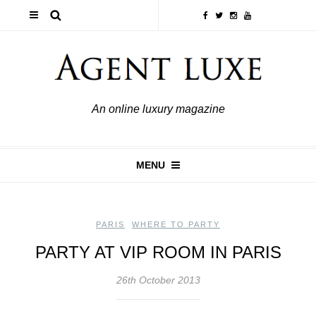
An online luxury magazine
MENU
PARIS
,
WHERE TO PARTY
PARTY AT VIP ROOM IN PARIS
26th October 2013