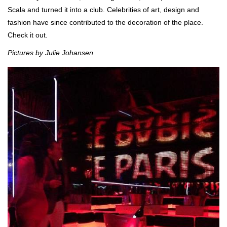
Scala and turned it into a club. Celebrities of art, design and
fashion have since contributed to the decoration of the place.
Check it out.
Pictures by Julie Johansen