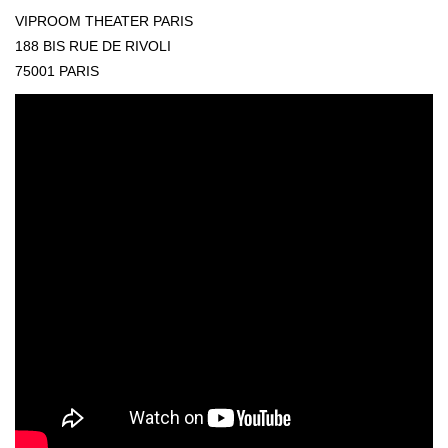
VIPROOM THEATER PARIS
188 BIS RUE DE RIVOLI
75001 PARIS