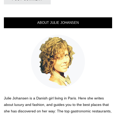
ABOUT JULIE JOHANSEN
Julie Johansen is a Danish girl living in Paris. Here she writes
about luxury and fashion, and guides you to the best places that
she has discovered on her way: The top gastronomic restaurants,