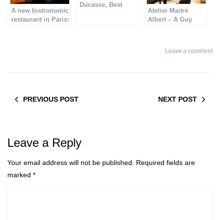
Ducasse, Best
A new bistronomic
Atelier Maitre
seafood restaurant
restaurant in Paris:
Albert – A Guy
in Paris
l´Office
Savoy restaurant
Leave a comment
PREVIOUS POST
NEXT POST
Leave a Reply
Your email address will not be published.
Required fields are
marked
*