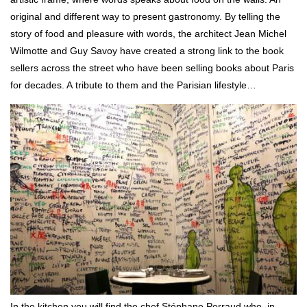
original and different way to present gastronomy. By telling the
story of food and pleasure with words, the architect Jean Michel
Wilmotte and Guy Savoy have created a strong link to the book
sellers across the street who have been selling books about Paris
for decades. A tribute to them and the Parisian lifestyle…
In the kitchen you will find the chef Stéphane Perraud who, in