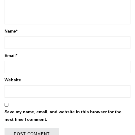
Name
*
Email
*
Website
Save my name, email, and website in this browser for the
next time I comment.