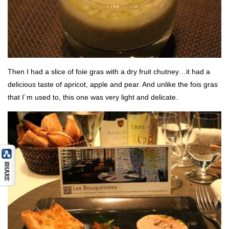
Then I had a slice of foie gras with a dry fruit chutney…it had a
delicious taste of apricot, apple and pear. And unlike the fois gras
that I´m used to, this one was very light and delicate.