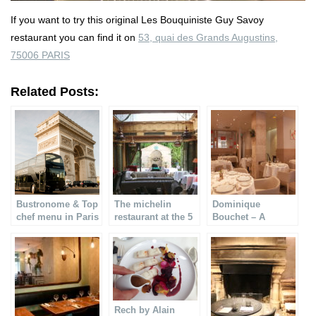
If you want to try this original Les Bouquiniste Guy Savoy
restaurant you can find it on
53, quai des Grands Augustins,
75006 PARIS
Related Posts:
Bustronome & Top
The michelin
Dominique
chef menu in Paris
restaurant at the 5
Bouchet – A
starred L´hotel
Michelin star
restaurant
Rech by Alain