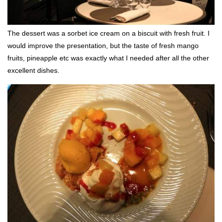
The dessert was a sorbet ice cream on a biscuit with fresh fruit. I
would improve the presentation, but the taste of fresh mango
fruits, pineapple etc was exactly what I needed after all the other
excellent dishes.