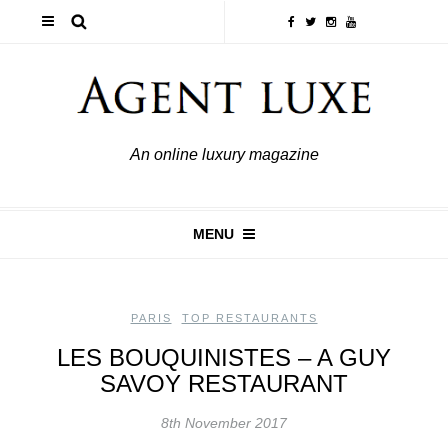
An online luxury magazine
MENU
PARIS
,
TOP RESTAURANTS
LES BOUQUINISTES – A GUY
SAVOY RESTAURANT
8th November 2017