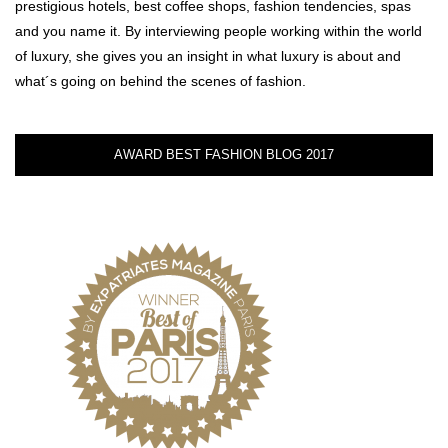
prestigious hotels, best coffee shops, fashion tendencies, spas
and you name it. By interviewing people working within the world
of luxury, she gives you an insight in what luxury is about and
what´s going on behind the scenes of fashion.
AWARD BEST FASHION BLOG 2017