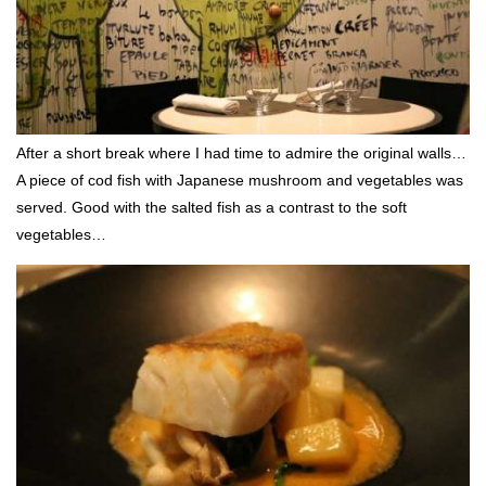
After a short break where I had time to admire the original walls…
A piece of cod fish with Japanese mushroom and vegetables was
served. Good with the salted fish as a contrast to the soft
vegetables…