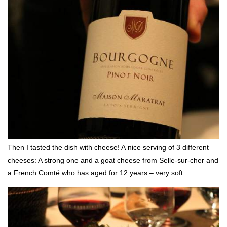
Then I tasted the dish with cheese! A nice serving of 3 different
cheeses: A strong one and a goat cheese from Selle-sur-cher and
a French Comté who has aged for 12 years – very soft.