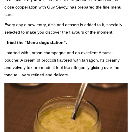
close cooperation with Guy Savoy, has prepared the fine menu
card.
Every day a new entry, dish and dessert is added to it, specially
selected to make you discover the flavours of the moment.
I tried the “Menu dégustation”.
I started with Larson champagne and an excellent Amuse-
bouche: A cream of broccoli flavored with tarragon. Its creamy
and velvety texture made it feel like silk gently gliding over the
tongue. ..very refined and delicate.