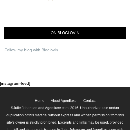
ON BLOGLOVIN
Follow my blog with Bloglovin
[instagram-feed]
Home
About Agentluxe
Contact
©Julie Johansen and Agentluxe.com, 2016. Unauthorized use and/or
duplication of this material without express and written permission from this
site’s owner is strictly prohibited. Excerpts and links may be used, provided
that full and clear credit is given to Julie Johansen and Agentluxe.com with