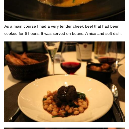
As a main course I had a very tender cheek beef that had been
cooked for 6 hours. It was served on beans. A nice and soft dish.