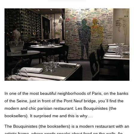
In one of the most beautiful neighborhoods of Paris, on the banks
of the Seine, just in front of the Pont Neuf bridge, you´ll find the
modern and chic parisian restaurant: Les Bouquinistes (the
booksellers). It surprised me and this is why….
The Bouquinistes (the booksellers) is a modern restaurant with an
artistic frame, where words speaks about food on the walls. An