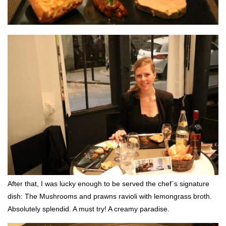
After that, I was lucky enough to be served the chef´s signature
dish: The Mushrooms and prawns ravioli with lemongrass broth.
Absolutely splendid. A must try! A creamy paradise.