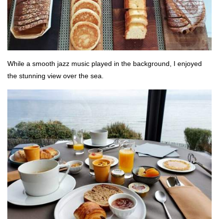
While a smooth jazz music played in the background, I enjoyed
the stunning view over the sea.