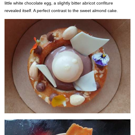
little white chocolate egg, a slightly bitter abricot confiture
revealed itself. A perfect contrast to the sweet almond cake.