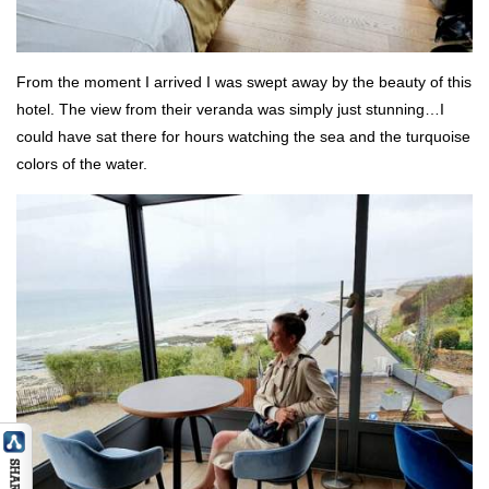
From the moment I arrived I was swept away by the beauty of this
hotel. The view from their veranda was simply just stunning…I
could have sat there for hours watching the sea and the turquoise
colors of the water.