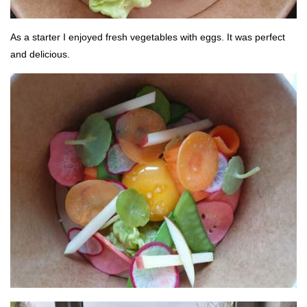
As a starter I enjoyed fresh vegetables with eggs. It was perfect
and delicious.