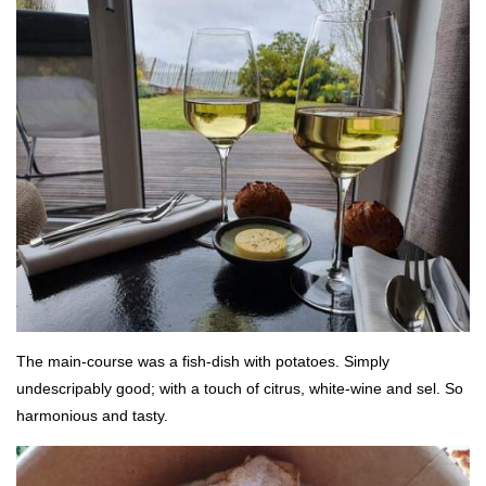
The main-course was a fish-dish with potatoes. Simply
undescripably good; with a touch of citrus, white-wine and sel. So
harmonious and tasty.