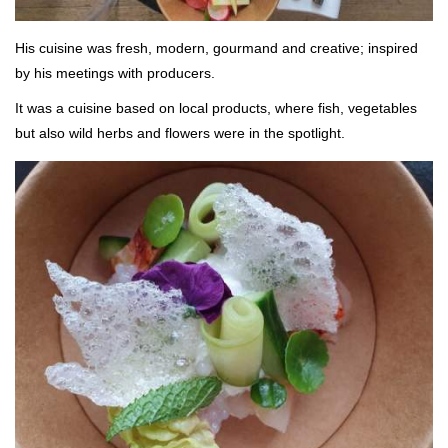
His cuisine was fresh, modern, gourmand and creative; inspired
by his meetings with producers.
It was a cuisine based on local products, where fish, vegetables
but also wild herbs and flowers were in the spotlight.