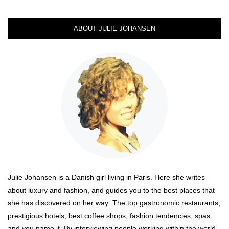
ABOUT JULIE JOHANSEN
Julie Johansen is a Danish girl living in Paris. Here she writes
about luxury and fashion, and guides you to the best places that
she has discovered on her way: The top gastronomic restaurants,
prestigious hotels, best coffee shops, fashion tendencies, spas
and you name it. By interviewing people working within the world