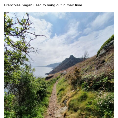
Françoise Sagan used to hang out in their time.