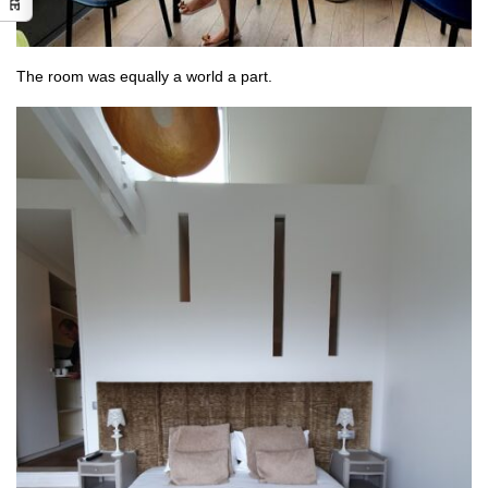
The room was equally a world a part.