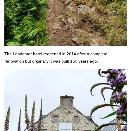
The Landemer hotel reopened in 2014 after a complete
renovation but originally it was built 150 years ago.