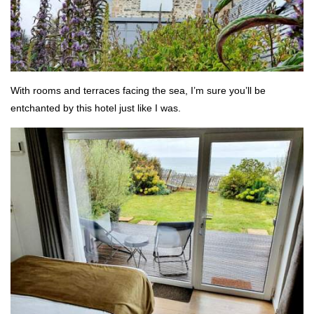
With rooms and terraces facing the sea, I’m sure you’ll be
entchanted by this hotel just like I was.