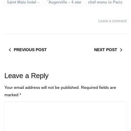
Saint Malo hotel –
´Augerville – 4 star
chef menu in Paris
Le Grand Bé
luxury golf & spa
hotel
Leave a comment
PREVIOUS POST
NEXT POST
Leave a Reply
Your email address will not be published.
Required fields are
marked
*