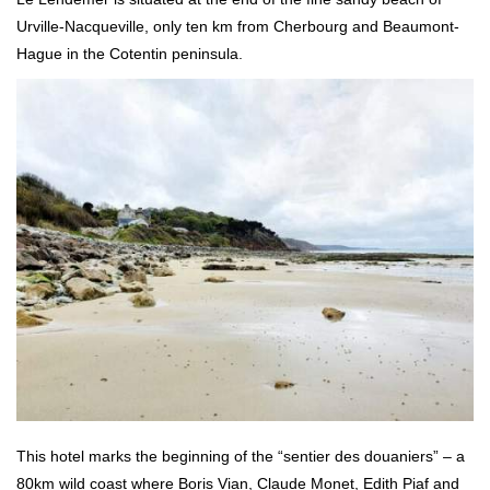
Urville-Nacqueville, only ten km from Cherbourg and Beaumont-
Hague in the Cotentin peninsula.
This hotel marks the beginning of the “sentier des douaniers” – a
80km wild coast where Boris Vian, Claude Monet, Edith Piaf and