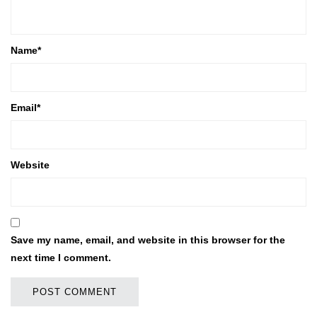
Name
*
Email
*
Website
Save my name, email, and website in this browser for the
next time I comment.