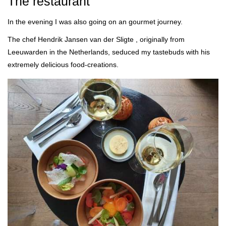
The restaurant
In the evening I was also going on an gourmet journey.
The chef Hendrik Jansen van der Sligte , originally from
Leeuwarden in the Netherlands, seduced my tastebuds with his
extremely delicious food-creations.