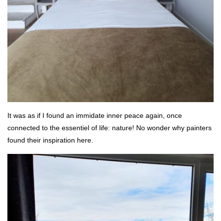
It was as if I found an immidate inner peace again, once
connected to the essentiel of life: nature! No wonder why painters
found their inspiration here.