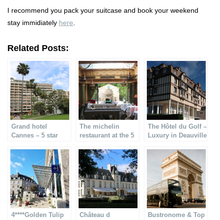
I recommend you pack your suitcase and book your weekend
stay immidiately
here
.
Related Posts:
Grand hotel
The michelin
The Hôtel du Golf –
Cannes – 5 star
restaurant at the 5
Luxury in Deauville
hotel & Michelin
starred L´hotel
restaurant
4****Golden Tulip
Château d
Bustronome & Top