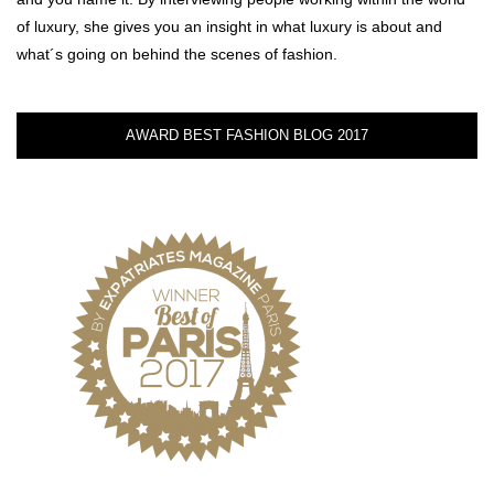
of luxury, she gives you an insight in what luxury is about and
what´s going on behind the scenes of fashion.
AWARD BEST FASHION BLOG 2017