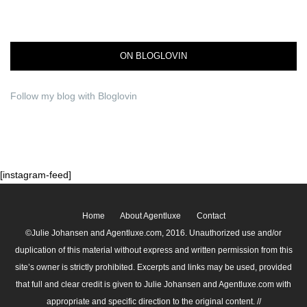
ON BLOGLOVIN
Follow my blog with Bloglovin
[instagram-feed]
Home
About Agentluxe
Contact
©Julie Johansen and Agentluxe.com, 2016. Unauthorized use and/or
duplication of this material without express and written permission from this
site’s owner is strictly prohibited. Excerpts and links may be used, provided
that full and clear credit is given to Julie Johansen and Agentluxe.com with
appropriate and specific direction to the original content. //