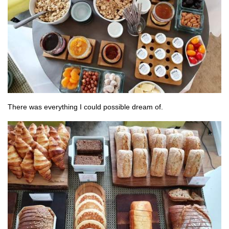
There was everything I could possible dream of.