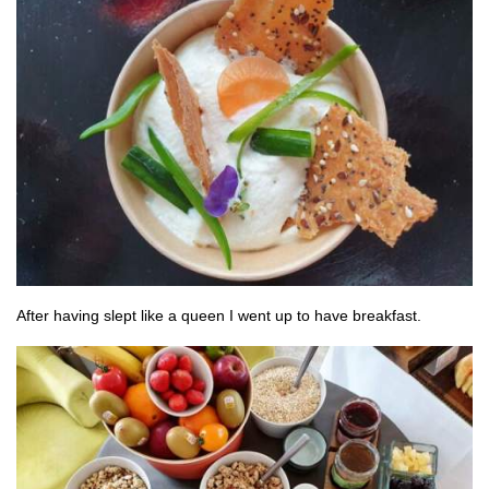
After having slept like a queen I went up to have breakfast.