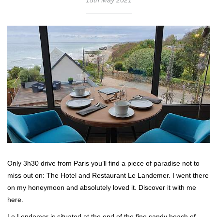
Only 3h30 drive from Paris you’ll find a piece of paradise not to
miss out on: The Hotel and Restaurant Le Landemer. I went there
on my honeymoon and absolutely loved it. Discover it with me
here.
Le Lendemer is situated at the end of the fine sandy beach of