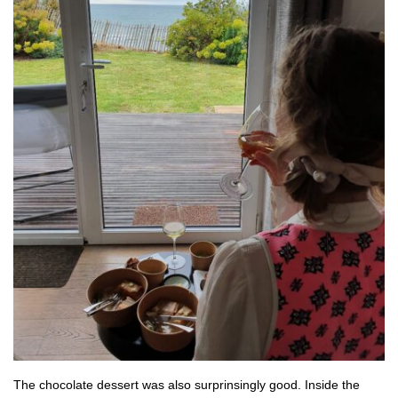
The chocolate dessert was also surprinsingly good. Inside the