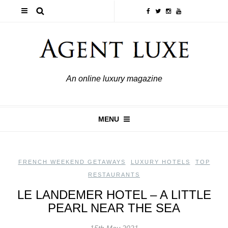
An online luxury magazine
MENU
FRENCH WEEKEND GETAWAYS
,
LUXURY HOTELS
,
TOP
RESTAURANTS
LE LANDEMER HOTEL – A LITTLE
PEARL NEAR THE SEA
15th May 2021