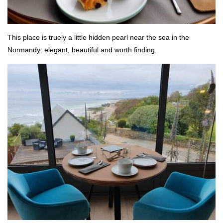
This place is truely a little hidden pearl near the sea in the
Normandy: elegant, beautiful and worth finding.