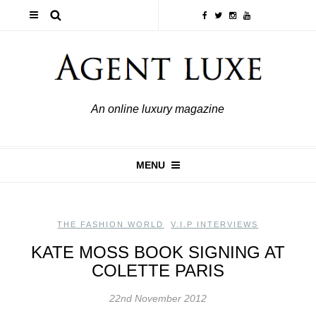
An online luxury magazine
MENU
THE FASHION WORLD
,
V.I.P INTERVIEWS
KATE MOSS BOOK SIGNING AT
COLETTE PARIS
22nd November 2012