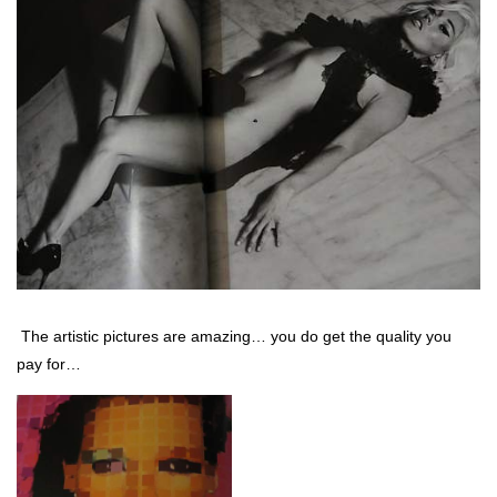
The artistic pictures are amazing… you do get the quality you
pay for…