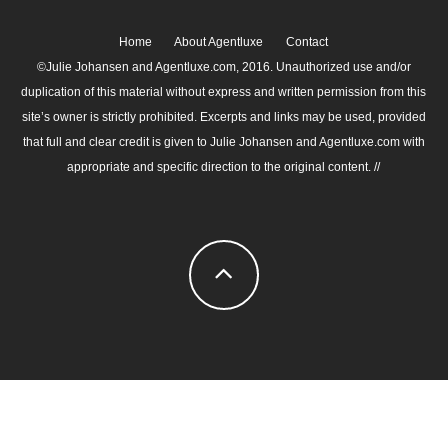
Home
About Agentluxe
Contact
©Julie Johansen and Agentluxe.com, 2016. Unauthorized use and/or
duplication of this material without express and written permission from this
site’s owner is strictly prohibited. Excerpts and links may be used, provided
that full and clear credit is given to Julie Johansen and Agentluxe.com with
appropriate and specific direction to the original content. //