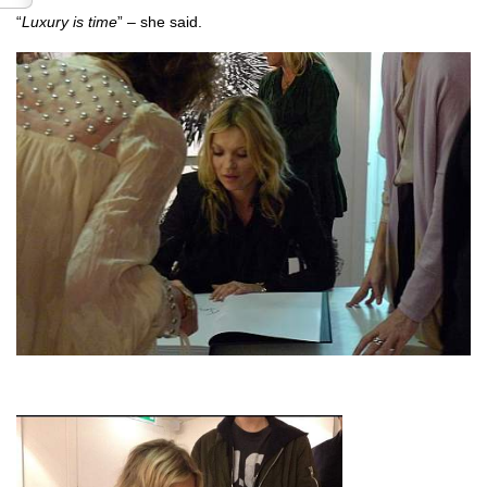
“
Luxury is time
” – she said.