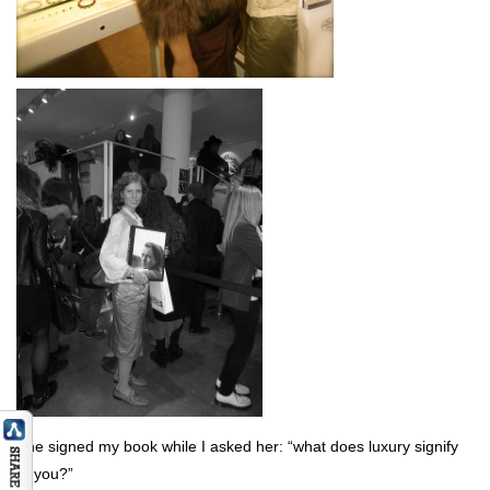
She signed my book while I asked her: “what does luxury signify
to you?”