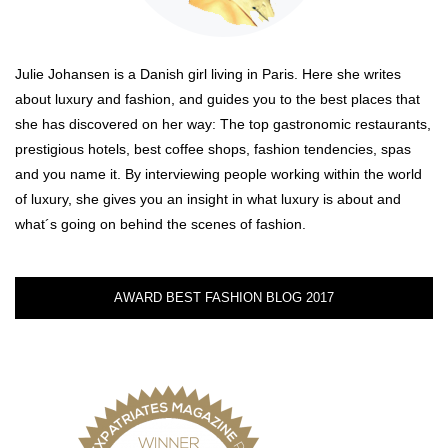
Julie Johansen is a Danish girl living in Paris. Here she writes
about luxury and fashion, and guides you to the best places that
she has discovered on her way: The top gastronomic restaurants,
prestigious hotels, best coffee shops, fashion tendencies, spas
and you name it. By interviewing people working within the world
of luxury, she gives you an insight in what luxury is about and
what´s going on behind the scenes of fashion.
AWARD BEST FASHION BLOG 2017