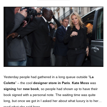
Yesterday people had gathered in a long queue outside “
La
Colette
” – the cool
designer store in Paris
.
Kate Moss
was
signing
her
new book
, so people had shown up to have their
book signed with a personal note. The waiting time was quite
long, but once we got in I asked her about what luxury is to her…
read what she said here…