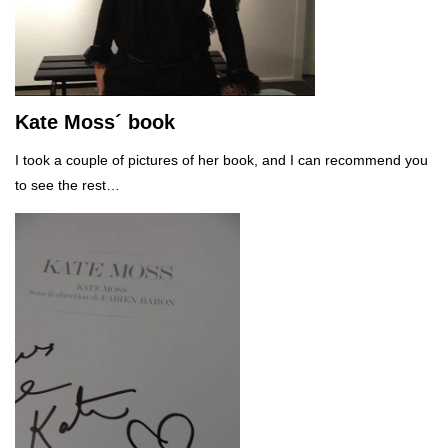
Kate Moss´ book
I took a couple of pictures of her book, and I can recommend you
to see the rest…