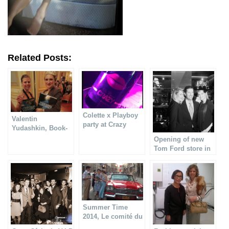
Related Posts:
Colette x Playboy
Valentin
party at Crazy
Yudashkin, Book-
Horse
signing at Shangri-
Opening of new
La hotel
Tom Ford store in
Paris
Summer Time
2014, Le comité du
Faubourg Saint