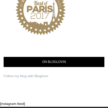
ON BLOGLOVIN
Follow my blog with Bloglovin
[instagram-feed]