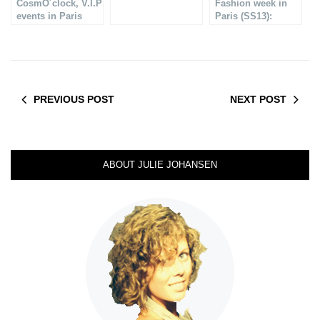
CosmO´clock, V.I.P
Fashion week in
Honoré
events in Paris
Paris (SS13):
Interview with
Moon Young Hee
PREVIOUS POST
NEXT POST
ABOUT JULIE JOHANSEN