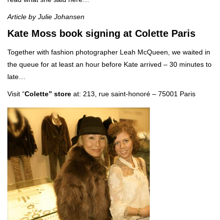
Article by Julie Johansen
Kate Moss book signing at Colette Paris
Together with fashion photographer Leah McQueen, we waited in
the queue for at least an hour before Kate arrived – 30 minutes to
late…
Visit “
Colette”
store
at: 213, rue saint-honoré – 75001 Paris