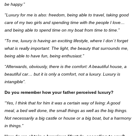
be happy.”
“Luxury for me is also: freedom, being able to travel, taking good
care of my two girls and spending time with the people I love…
and being able to spend time on my boat from time to time.”
“To me, luxury is having an exciting lifestyle, where I don´t forget
what is really important: The light, the beauty that surrounds me,
being able to have fun, being enthusiast.”
“Afterwards, obviously, there is the comfort: A beautiful house, a
beautiful car… but it is only a comfort, not a luxury. Luxury is
intangible”.
Do you remember how your father perceived luxury?
“Yes, I think that for him it was a certain way of living: A good
meal, a bed well done, the small things as well as the big things.
Not necessarily a big castle or house or a big boat, but a harmony
in things.”