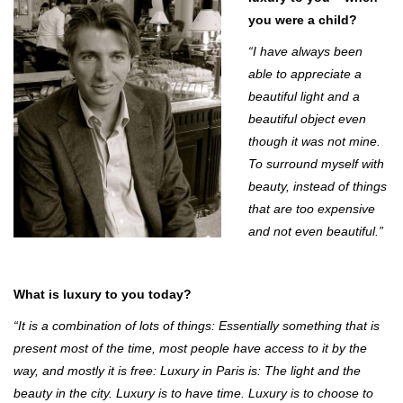
you were a child?
“I have always been
able to appreciate a
beautiful light and a
beautiful object even
though it was not mine.
To surround myself with
beauty, instead of things
that are too expensive
and not even beautiful.”
What is luxury to you today?
“It is a combination of lots of things: Essentially something that is
present most of the time, most people have access to it by the
way, and mostly it is free: Luxury in Paris is: The light and the
beauty in the city. Luxury is to have time. Luxury is to choose to