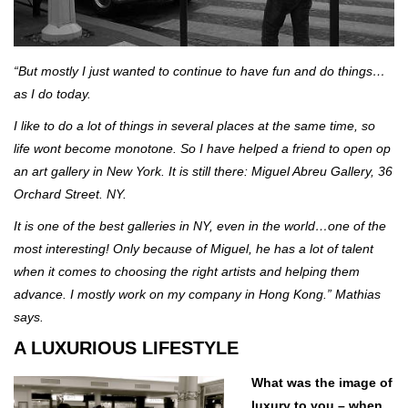
“But mostly I just wanted to continue to have fun and do things…
as I do today.
I like to do a lot of things in several places at the same time, so
life wont become monotone. So I have helped a friend to open op
an art gallery in New York. It is still there: Miguel Abreu Gallery, 36
Orchard Street. NY.
It is one of the best galleries in NY, even in the world…one of the
most interesting! Only because of Miguel, he has a lot of talent
when it comes to choosing the right artists and helping them
advance. I mostly work on my company in Hong Kong.” Mathias
says.
A LUXURIOUS LIFESTYLE
What was the image of
luxury to you – when