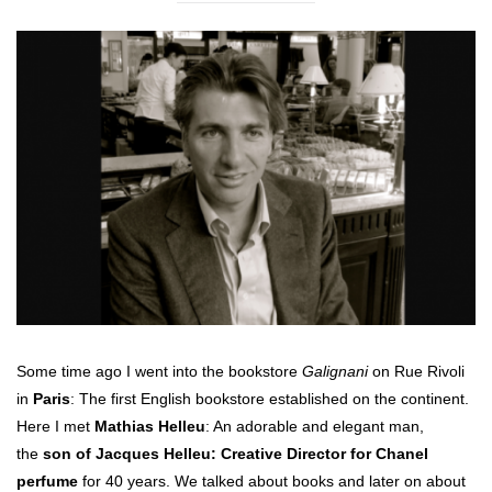
Some time ago I went into the bookstore
Galignani
on Rue Rivoli
in
Paris
: The first English bookstore established on the continent.
Here I met
Mathias Helleu
: An adorable and elegant man,
the
son of Jacques Helleu: Creative Director for Chanel
perfume
for 40 years. We talked about books and later on about