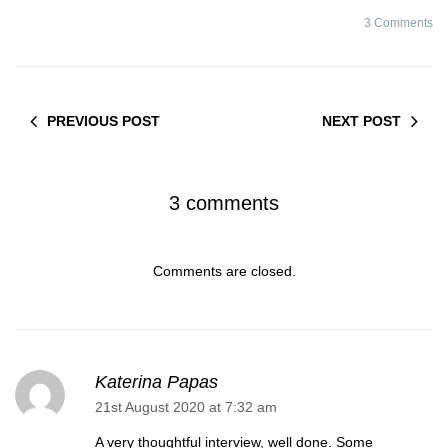
#1#
3 Comments
PREVIOUS POST
NEXT POST
3 comments
Comments are closed.
Katerina Papas
21st August 2020 at 7:32 am
A very thoughtful interview, well done. Some