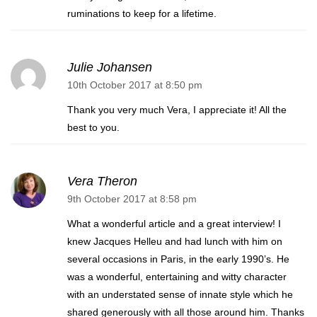
ruminations to keep for a lifetime.
Julie Johansen
10th October 2017 at 8:50 pm
Thank you very much Vera, I appreciate it! All the
best to you.
Vera Theron
9th October 2017 at 8:58 pm
What a wonderful article and a great interview! I
knew Jacques Helleu and had lunch with him on
several occasions in Paris, in the early 1990’s. He
was a wonderful, entertaining and witty character
with an understated sense of innate style which he
shared generously with all those around him. Thanks