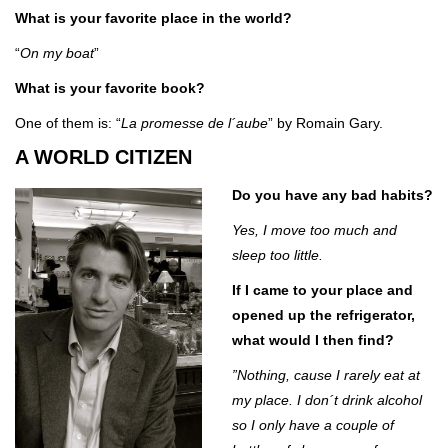
What is your favorite place in the world?
“
On my boat
”
What is your favorite book?
One of them is: “
La promesse de l´aube
” by Romain Gary.
A WORLD CITIZEN
Do you have any bad habits?
Yes, I move too much and
sleep too little.
If I came to your place and
opened up the refrigerator,
what would I then find?
”Nothing, cause I rarely eat at
my place. I don´t drink alcohol
so I only have a couple of