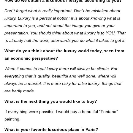
How do we obtain a luxurious lifestyle, according to you?
Don´t forget what is really important. Don´t be mistaken about
luxury. Luxury is a personal notion: It is about knowing what is
important to you, and not about the image you give or your
presentation. You should think about what luxury is to YOU. That
´s already half the work, afterwards you do what it takes to get it.
What do you think about the luxury world today, seen from
an economic perspective?
When it comes to real luxury there will always be clients. For
everything that is quality, beautiful and well done, where will
always be a market. It is more risky for false luxury: things that
are badly made.
What is the next thing you would like to buy?
If everything were possible I would buy a beautiful ”Fontana”
painting.
What is your favorite luxurious place in Paris?