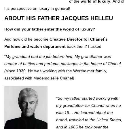
of the
world of luxury
. And of
his perspective on luxury in general!
ABOUT HIS FATHER JACQUES HELLEU
How did your father enter the world of luxury?
And how did he become
Creative Director for Chanel´s
Perfume and watch department
back then? I asked
“
My granddad had the job before him. My grandfather was
creator of bottles and perfume packages in the house of Chanel
(
since 1930. He was working with the Wertheimer family,
associated with Mademoiselle Chanel
)
”So my father started working with
my grandfather for Chanel when he
was 18… He learned about the
brand, traveled to the United States,
and in 1965 he took over the