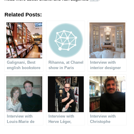
Related Posts:
Galignani, Best
Rihanna, at Chanel
Interview with
english bookstore
show in Paris
interior designer
in Paris
Raphaël
Bouchemousse
Interview with
Interview with
Interview with
Louis-Marie de
Herve Léger,
Christophe
Castelbajac
famous designer
Lemaitre, Fine
jewelry designer