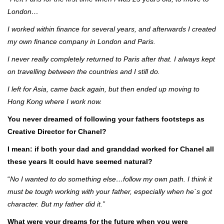
London…
I worked within finance for several years, and afterwards I created
my own finance company in London and Paris.
I never really completely returned to Paris after that. I always kept
on travelling between the countries and I still do.
I left for Asia, came back again, but then ended up moving to
Hong Kong where I work now.
You never dreamed of following your fathers footsteps as
Creative Director for Chanel?
I mean: if both your dad and granddad worked for Chanel all
these years
It could have seemed natural?
“
No I wanted to do something else…follow my own path. I think it
must be tough working with your father, especially when he´s got
character. But my father did it.”
What were your dreams for the future when you were