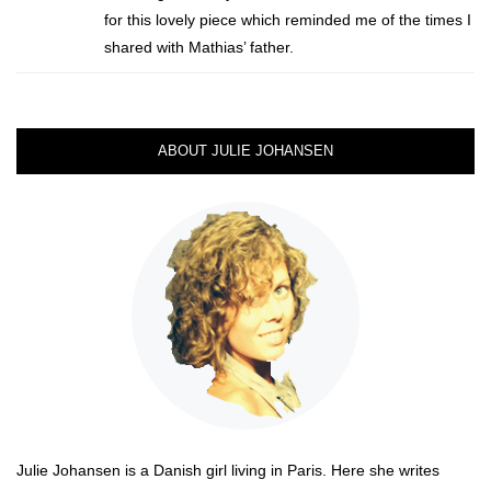
for this lovely piece which reminded me of the times I
shared with Mathias’ father.
ABOUT JULIE JOHANSEN
Julie Johansen is a Danish girl living in Paris. Here she writes