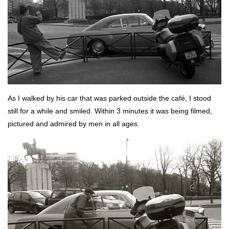
As I walked by his car that was parked outside the café, I stood
still for a while and smiled. Within 3 minutes it was being filmed,
pictured and admired by men in all ages.