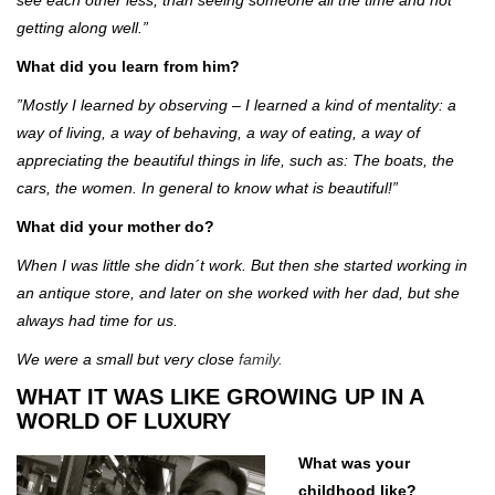
getting along well.”
What did you learn from him?
”Mostly I learned by observing – I learned a kind of mentality: a
way of living, a way of behaving, a way of eating, a way of
appreciating the beautiful things in life, such as: The boats, the
cars, the women. In general to know what is beautiful!”
What did your mother do?
When I was little she didn´t work. But then she started working in
an antique store, and later on she worked with her dad, but she
always had time for us.
We were a small but very close
family.
WHAT IT WAS LIKE GROWING UP IN A
WORLD OF LUXURY
What was your
childhood like?