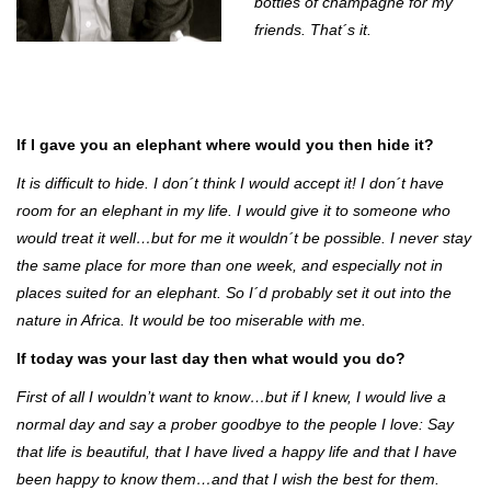
bottles of champagne for my
friends. That´s it.
If I gave you an elephant where would you then hide it?
It is difficult to hide. I don´t think I would accept it! I don´t have
room for an elephant in my life. I would give it to someone who
would treat it well…but for me it wouldn´t be possible. I never stay
the same place for more than one week, and especially not in
places suited for an elephant. So I´d probably set it out into the
nature in Africa. It would be too miserable with me.
If today was your last day then what would you do?
First of all I wouldn’t want to know…but if I knew, I would live a
normal day and say a prober goodbye to the people I love: Say
that life is beautiful, that I have lived a happy life and that I have
been happy to know them…and that I wish the best for them.