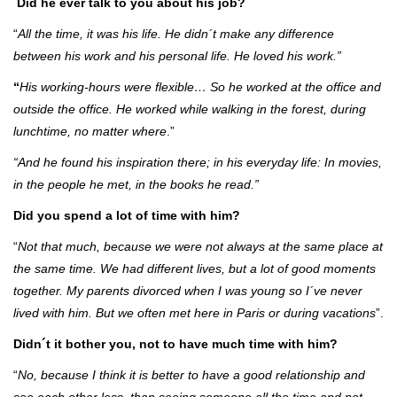
Did he ever talk to you about his job?
“
All the time, it was his life. He didn´t make any difference
between his work and his personal life. He loved his work.”
“
His working-hours were flexible… So he worked at the office and
outside the office. He worked while walking in the forest, during
lunchtime, no matter where
.”
“And he found his inspiration there; in his everyday life: In movies,
in the people he met, in the books he read.”
Did you spend a lot of time with him?
“
Not that much, because we were not always at the same place at
the same time. We had different lives, but a lot of good moments
together. My parents divorced when I was young so I´ve never
lived with him. But we often met here in Paris or during vacations
”.
Didn´t it bother you, not to have much time with him?
“
No, because I think it is better to have a good relationship and
see each other less, than seeing someone all the time and not