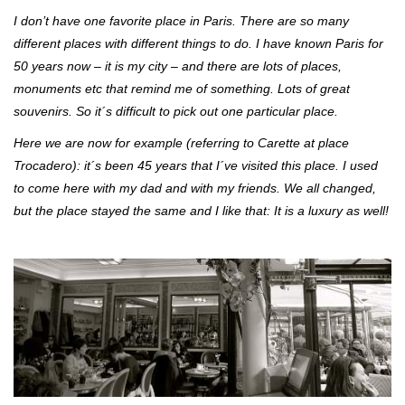
I don’t have one favorite place in Paris. There are so many
different places with different things to do. I have known Paris for
50 years now – it is my city – and there are lots of places,
monuments etc that remind me of something. Lots of great
souvenirs. So it´s difficult to pick out one particular place.
Here we are now for example (referring to Carette at place
Trocadero): it´s been 45 years that I´ve visited this place. I used
to come here with my dad and with my friends.
We all changed,
but the place stayed the same and I like that: It is a luxury as well!