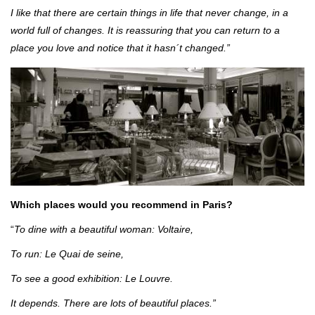
I like that there are certain things in life that never change, in a
world full of changes. It is reassuring that you can return to a
place you love and notice that it hasn´t changed.”
Which places would you recommend in Paris?
“
To dine with a beautiful woman: Voltaire,
To run: Le Quai de seine,
To see a good exhibition: Le Louvre.
It depends. There are lots of beautiful places.”