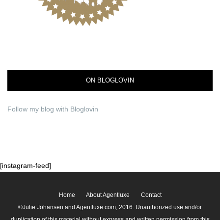
ON BLOGLOVIN
Follow my blog with Bloglovin
[instagram-feed]
Home
About Agentluxe
Contact
©Julie Johansen and Agentluxe.com, 2016. Unauthorized use and/or
duplication of this material without express and written permission from this