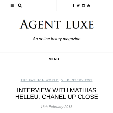
An online luxury magazine
MENU
THE FASHION WORLD
,
V.I.P INTERVIEWS
INTERVIEW WITH MATHIAS
HELLEU, CHANEL UP CLOSE
13th February 2013