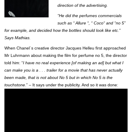
direction of the advertising.
“He did the perfumes commercials
such as “ Allure “, “ Coco“ and “no 5”
for example, and decided how the bottles should look like etc.”
Says Mathias.
When Chanel´s creative director Jacques Helleu first approached
Mr Luhrmann about making the film for perfume no 5, the director
told him: “
I have no real experience [of making an ad] but what I
can make you is a . . . trailer for a movie that has never actually
been made, that is not about No 5 but in which No 5 is the
touchstone
.” – It says under the publicity. And so it was done: