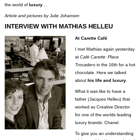
the world of
luxury
…
Article and pictures by Julie Johansen
INTERVIEW WITH MATHIAS HELLEU
At Carette Café
I met Mathias again yesterday
at
Café
Carette
:
Place
Trocadero
in the 16th for a hot
chocolate. Here we talked
about
his
life and luxury
.
What it was like to have a
father (Jacques Helleu) that
worked as Creative Director
for one of the worlds leading
luxury brands: Chanel.
To give you an understanding