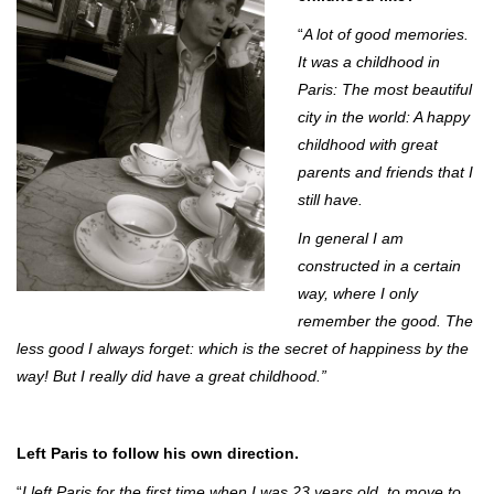
“
A lot of good memories.
It was a childhood in
Paris: The most beautiful
city in the world: A happy
childhood with great
parents and friends that I
still have.
In general I am
constructed in a certain
way, where I only
remember the good. The
less good I always forget: which is the secret of happiness by the
way! But I really did have a great childhood.”
Left Paris to follow his own direction.
“
I left Paris for the first time when I was 23 years old, to move to