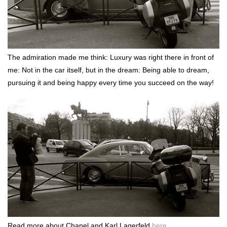
The admiration made me think: Luxury was right there in front of
me: Not in the car itself, but in the dream: Being able to dream,
pursuing it and being happy every time you succeed on the way!
Read more about Chanel and Karl Lagerfeld
here
.