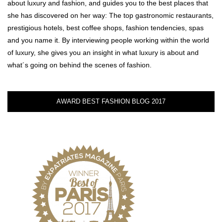
about luxury and fashion, and guides you to the best places that
she has discovered on her way: The top gastronomic restaurants,
prestigious hotels, best coffee shops, fashion tendencies, spas
and you name it. By interviewing people working within the world
of luxury, she gives you an insight in what luxury is about and
what´s going on behind the scenes of fashion.
AWARD BEST FASHION BLOG 2017