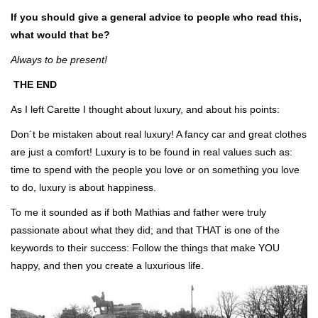
If you should give a general advice to people who read this,
what would that be?
Always to be present!
THE END
As I left Carette I thought about luxury, and about his points:
Don´t be mistaken about real luxury! A fancy car and great clothes
are just a comfort! Luxury is to be found in real values such as:
time to spend with the people you love or on something you love
to do, luxury is about happiness.
To me it sounded as if both Mathias and father were truly
passionate about what they did; and that THAT is one of the
keywords to their success: Follow the things that make YOU
happy, and then you create a luxurious life.