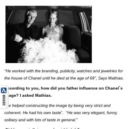
“He worked with the branding, publicity, watches and jewelries for
the house of Chanel until he died at the age of 69”, Says
Mathias.
According to you, how did you father influence on Chanel´s
image? I asked Mathias.
“
He helped constructing
the image by being very strict and
coherent. He had his own taste
”.
“He was very elegant, funny,
solitary and with lots of taste in general
.”