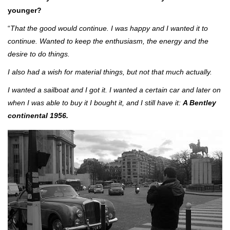
younger?
“
That the good would continue. I was happy and I wanted it to
continue. Wanted to keep the enthusiasm, the energy and the
desire to do things.
I also had a wish for material things, but not that much actually.
I wanted a sailboat and I got it. I wanted a certain car and later on
when I was able to buy it I bought it, and I still have it:
A Bentley
continental 1956.