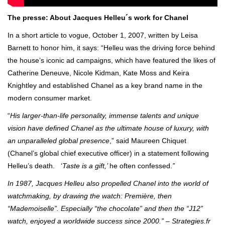
The presse: About Jacques Helleu´s work for Chanel
In a short article to vogue, October 1, 2007, written by Leisa
Barnett to honor him, it says: “Helleu was the driving force behind
the house’s iconic ad campaigns, which have featured the likes of
Catherine Deneuve, Nicole Kidman, Kate Moss and Keira
Knightley and established Chanel as a key brand name in the
modern consumer market.
“
His larger-than-life personality, immense talents and unique
vision have defined Chanel as the ultimate house of luxury, with
an unparalleled global presence
,” said Maureen Chiquet
(Chanel’s global chief executive officer) in a statement following
Helleu’s death. ‘
Taste is a gift,’
he often confessed.
”
In 1987, Jacques Helleu also propelled Chanel into the world of
watchmaking, by drawing the watch: Première, then
“Mademoiselle”. Especially “the chocolate” and then the “J12”
watch, enjoyed a worldwide success since 2000.” – Strategies.fr