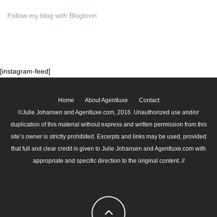
Follow my blog with Bloglovin
[instagram-feed]
Home
About Agentluxe
Contact
©Julie Johansen and Agentluxe.com, 2016. Unauthorized use and/or
duplication of this material without express and written permission from this
site’s owner is strictly prohibited. Excerpts and links may be used, provided
that full and clear credit is given to Julie Johansen and Agentluxe.com with
appropriate and specific direction to the original content. //