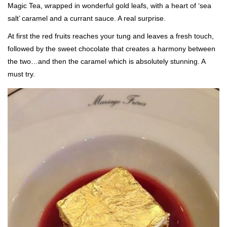
Magic Tea, wrapped in wonderful gold leafs, with a heart of ‘sea
salt’ caramel and a currant sauce. A real surprise.
At first the red fruits reaches your tung and leaves a fresh touch,
followed by the sweet chocolate that creates a harmony between
the two…and then the caramel which is absolutely stunning. A
must try.