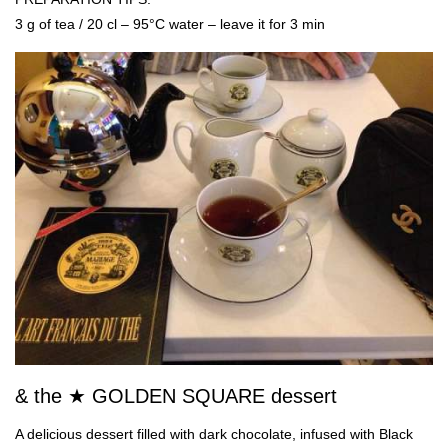
3 g of tea / 20 cl – 95°C water – leave it for 3 min
& the ★ GOLDEN SQUARE dessert
A delicious dessert filled with dark chocolate, infused with Black