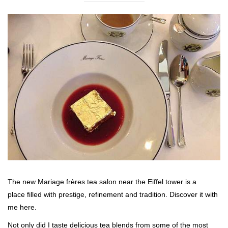
The new Mariage frères tea salon near the Eiffel tower is a
place filled with prestige, refinement and tradition. Discover it with
me here.
Not only did I taste delicious tea blends from some of the most