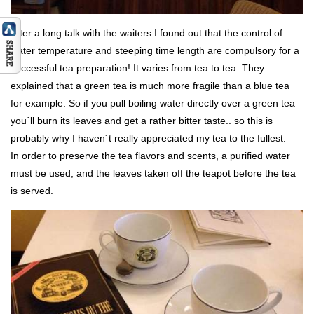
After a long talk with the waiters I found out that the control of
water temperature and steeping time length are compulsory for a
successful tea preparation! It varies from tea to tea. They
explained that a green tea is much more fragile than a blue tea
for example. So if you pull boiling water directly over a green tea
you´ll burn its leaves and get a rather bitter taste.. so this is
probably why I haven´t really appreciated my tea to the fullest.
In order to preserve the tea flavors and scents, a purified water
must be used, and the leaves taken off the teapot before the tea
is served.