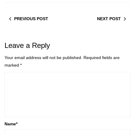
PREVIOUS POST
NEXT POST
Leave a Reply
Your email address will not be published.
Required fields are
marked
*
Name
*