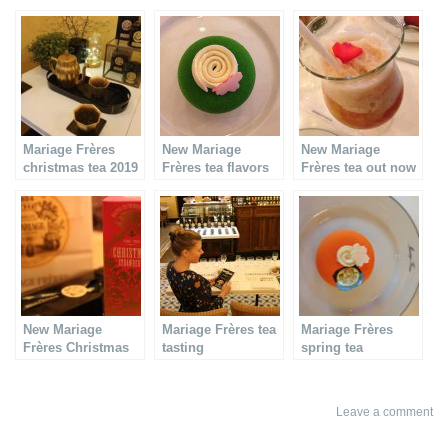
Mariage Frères
New Mariage
New Mariage
christmas tea 2019
Frères tea flavors
Frères tea out now
!
New Mariage
Mariage Frères tea
Mariage Frères
Frères Christmas
tasting
spring tea
tea & cake
Leave a comment