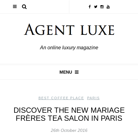
An online luxury magazine
MENU
BEST COFFEE PLACE
,
PARIS
DISCOVER THE NEW MARIAGE
FRÈRES TEA SALON IN PARIS
26th October 2016