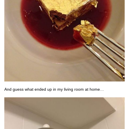
And guess what ended up in my living room at home…