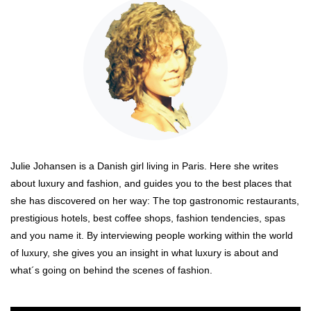
Julie Johansen is a Danish girl living in Paris. Here she writes
about luxury and fashion, and guides you to the best places that
she has discovered on her way: The top gastronomic restaurants,
prestigious hotels, best coffee shops, fashion tendencies, spas
and you name it. By interviewing people working within the world
of luxury, she gives you an insight in what luxury is about and
what´s going on behind the scenes of fashion.