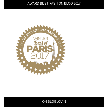
AWARD BEST FASHION BLOG 2017
ON BLOGLOVIN