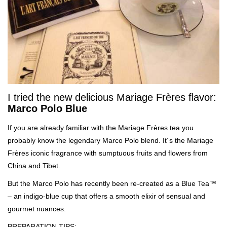
I tried the new delicious Mariage Frères flavor:
Marco Polo Blue
If you are already familiar with the Mariage Frères tea you
probably know the legendary Marco Polo blend. It´s the Mariage
Frères iconic fragrance with sumptuous fruits and flowers from
China and Tibet.
But the Marco Polo has recently been re-created as a Blue Tea™
– an indigo-blue cup that offers a smooth elixir of sensual and
gourmet nuances.
PREPARATION TIPS: