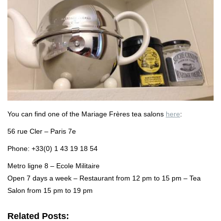
You can find one of the Mariage Frères tea salons
here
:
56 rue Cler – Paris 7e
Phone: +33(0) 1 43 19 18 54
Metro ligne 8 – Ecole Militaire
Open 7 days a week – Restaurant from 12 pm to 15 pm – Tea
Salon from 15 pm to 19 pm
Related Posts: