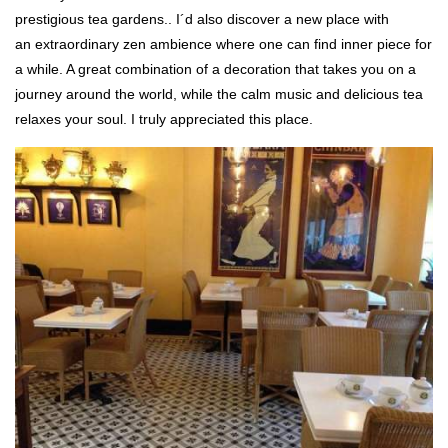
prestigious tea gardens.. I´d also discover a new place with
an extraordinary zen ambience where one can find inner piece for
a while. A great combination of a decoration that takes you on a
journey around the world, while the calm music and delicious tea
relaxes your soul. I truly appreciated this place.