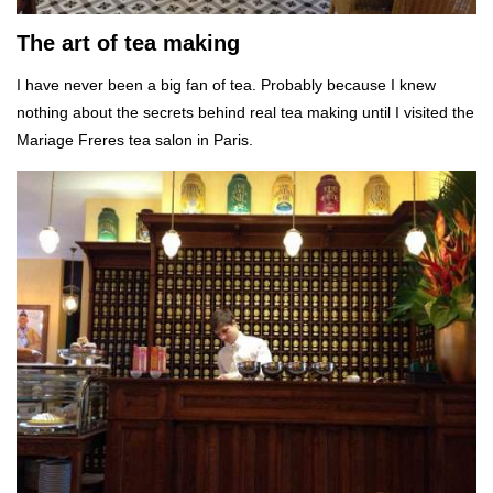
The art of tea making
I have never been a big fan of tea. Probably because I knew
nothing about the secrets behind real tea making until I visited the
Mariage Freres tea salon in Paris.