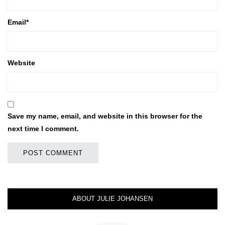
Email
*
Website
Save my name, email, and website in this browser for the
next time I comment.
ABOUT JULIE JOHANSEN