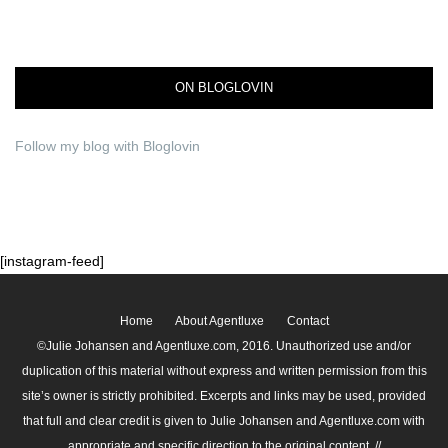
ON BLOGLOVIN
Follow my blog with Bloglovin
[instagram-feed]
Home
About Agentluxe
Contact
©Julie Johansen and Agentluxe.com, 2016. Unauthorized use and/or
duplication of this material without express and written permission from this
site’s owner is strictly prohibited. Excerpts and links may be used, provided
that full and clear credit is given to Julie Johansen and Agentluxe.com with
appropriate and specific direction to the original content. //