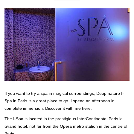
If you want to try a spa in magical surroundings, Deep nature I-
Spa in Paris is a great place to go. I spend an afternoon in
complete immersion. Discover it with me here.
The I-Spa is located in the prestigious InterContinental Paris le
Grand hotel, not far from the Opera metro station in the centre of
Paris.