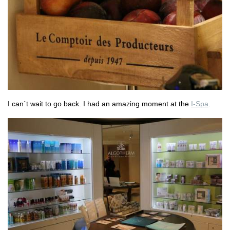
I can´t wait to go back. I had an amazing moment at the
I-Spa
.