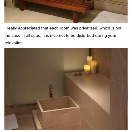
I really appreciated that each room was privatized, which is not
the case in all spas. It is nice not to be disturbed during your
relaxation.