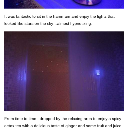
It was fantastic to sit in the hammam and enjoy the lights that
looked like stars on the sky…almost hypnotizing.
From time to time I dropped by the relaxing area to enjoy a spicy
detox tea with a delicious taste of ginger and some fruit and juice