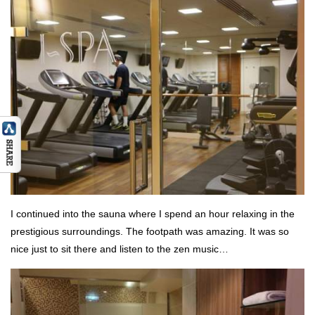
I continued into the sauna where I spend an hour relaxing in the
prestigious surroundings. The footpath was amazing. It was so
nice just to sit there and listen to the zen music…