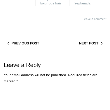
luxurious hair
´esplanade,
treatment
Luxurious summer
terrace
Leave a comment
PREVIOUS POST
NEXT POST
Leave a Reply
Your email address will not be published.
Required fields are
marked
*