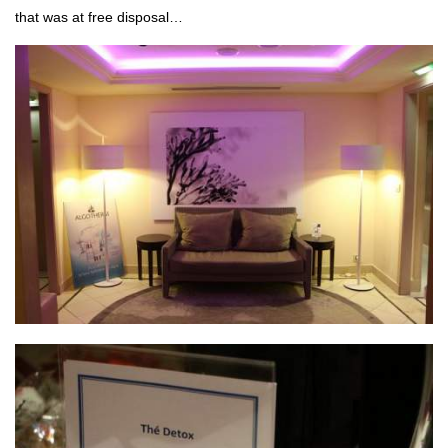
that was at free disposal…