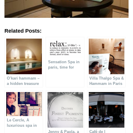
Related Posts:
Sensation Spa in
paris, time for
relaxation
O’kari hammam –
Villa Thalgo Spa &
a hidden treasure
Hammam in Paris
in Paris
Le Cercle, A
luxurious spa in
Paris
Jenny & Paola, a
Café de l