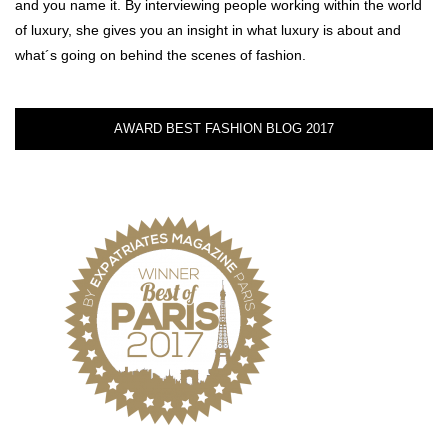
and you name it. By interviewing people working within the world
of luxury, she gives you an insight in what luxury is about and
what´s going on behind the scenes of fashion.
AWARD BEST FASHION BLOG 2017