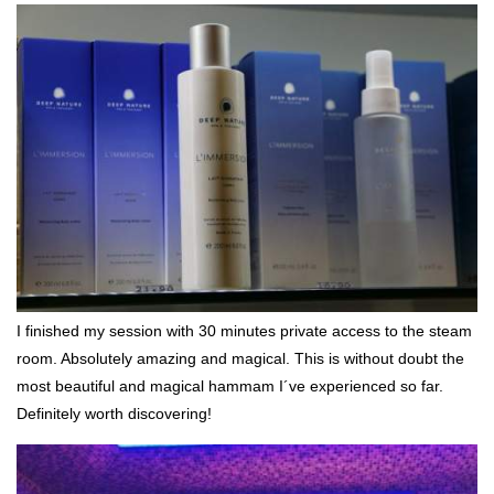
I finished my session with 30 minutes private access to the steam
room. Absolutely amazing and magical. This is without doubt the
most beautiful and magical hammam I´ve experienced so far.
Definitely worth discovering!