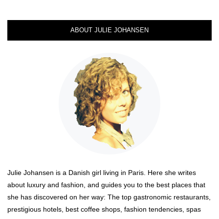
ABOUT JULIE JOHANSEN
Julie Johansen is a Danish girl living in Paris. Here she writes
about luxury and fashion, and guides you to the best places that
she has discovered on her way: The top gastronomic restaurants,
prestigious hotels, best coffee shops, fashion tendencies, spas