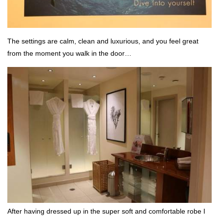
The settings are calm, clean and luxurious, and you feel great
from the moment you walk in the door…
After having dressed up in the super soft and comfortable robe I