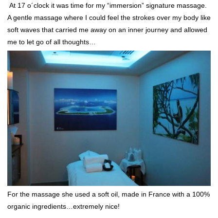
At 17 o´clock it was time for my “immersion” signature massage.
A gentle massage where I could feel the strokes over my body like
soft waves that carried me away on an inner journey and allowed
me to let go of all thoughts…
For the massage she used a soft oil, made in France with a 100%
organic ingredients…extremely nice!