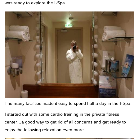
was ready to explore the I-Spa…
The many facilities made it easy to spend half a day in the I-Spa.
I started out with some cardio training in the private fitness
center…a good way to get rid of all concerns and get ready to
enjoy the following relaxation even more…