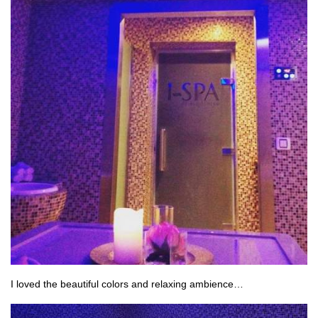
I loved the beautiful colors and relaxing ambience…