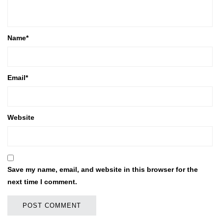
Name
*
Email
*
Website
Save my name, email, and website in this browser for the
next time I comment.