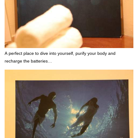
A perfect place to dive into yourself, purify your body and
recharge the batteries…