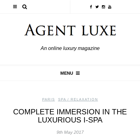
An online luxury magazine
MENU
PARIS
,
SPA / RELAXATION
COMPLETE IMMERSION IN THE
LUXURIOUS I-SPA
9th May 2017