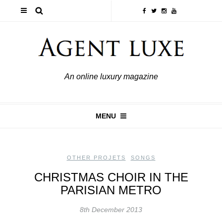
An online luxury magazine
MENU
OTHER PROJETS
,
SONGS
CHRISTMAS CHOIR IN THE
PARISIAN METRO
8th December 2013