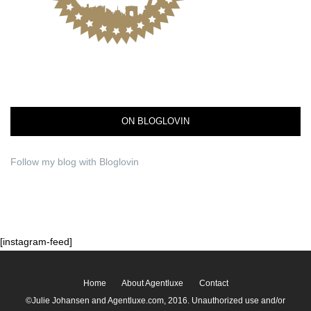
ON BLOGLOVIN
Follow my blog with Bloglovin
[instagram-feed]
Home
About Agentluxe
Contact
©Julie Johansen and Agentluxe.com, 2016. Unauthorized use and/or