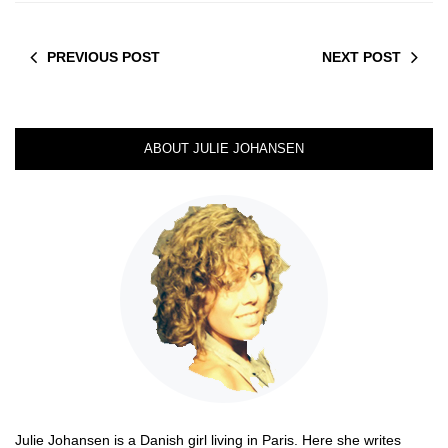
PREVIOUS POST
NEXT POST
ABOUT JULIE JOHANSEN
Julie Johansen is a Danish girl living in Paris. Here she writes