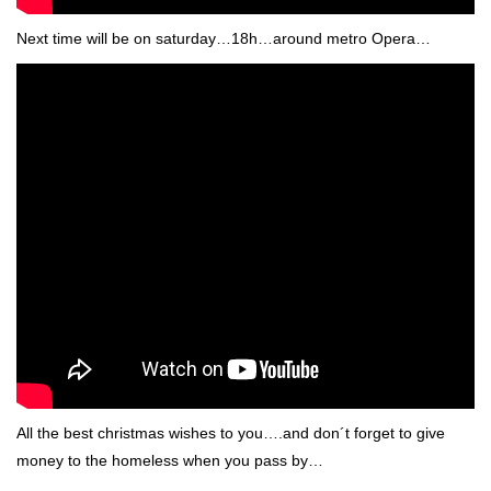
Next time will be on saturday…18h…around metro Opera…
All the best christmas wishes to you….and don´t forget to give
money to the homeless when you pass by…