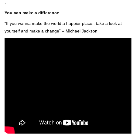
.
You can make a difference…
“If you wanna make the world a happier place.. take a look at
yourself and make a change” – Michael Jackson