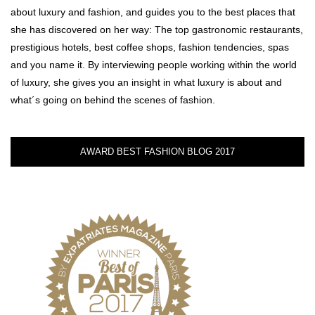
about luxury and fashion, and guides you to the best places that
she has discovered on her way: The top gastronomic restaurants,
prestigious hotels, best coffee shops, fashion tendencies, spas
and you name it. By interviewing people working within the world
of luxury, she gives you an insight in what luxury is about and
what´s going on behind the scenes of fashion.
AWARD BEST FASHION BLOG 2017