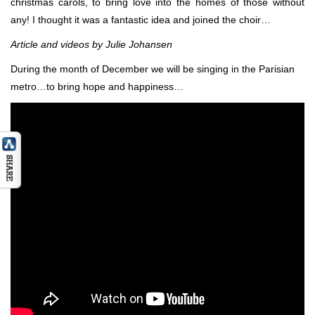
christmas carols, to bring love into the homes of those without
any! I thought it was a fantastic idea and joined the choir…
Article and videos by Julie Johansen
During the month of December we will be singing in the Parisian
metro…to bring hope and happiness…