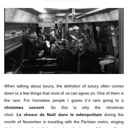
When talking about luxury, the definition of luxury often comes
down to a few things that most of us can agree on. One of them is
the rare. For homeless people I guess it´s rare going to a
christmas concert
. So this is why the christmas
choir:
Le choeur de Noël dans le métropolitain
during the
month of November is traveling with the Parisian metro, singing