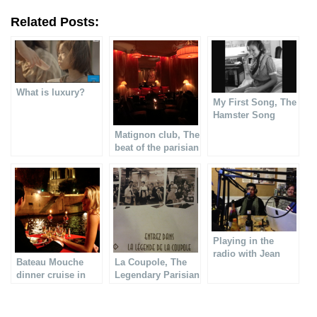
Related Posts:
What is luxury?
My First Song, The
Hamster Song
Matignon club, The
beat of the parisian
nightlife
Playing in the
radio with Jean
Bateau Mouche
La Coupole, The
Louis Aubert
dinner cruise in
Legendary Parisian
Paris
Brasserie