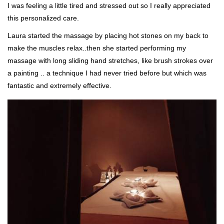
I was feeling a little tired and stressed out so I really appreciated
this personalized care.
Laura started the massage by placing hot stones on my back to
make the muscles relax..then she started performing my
massage with long sliding hand stretches, like brush strokes over
a painting .. a technique I had never tried before but which was
fantastic and extremely effective.