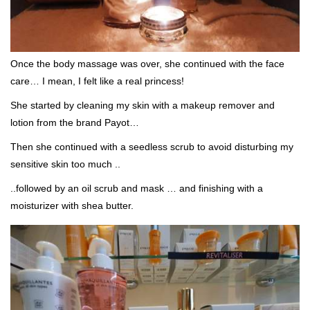
Once the body massage was over, she continued with the face
care… I mean, I felt like a real princess!
She started by cleaning my skin with a makeup remover and
lotion from the brand Payot…
Then she continued with a seedless scrub to avoid disturbing my
sensitive skin too much ..
..followed by an oil scrub and mask … and finishing with a
moisturizer with shea butter.