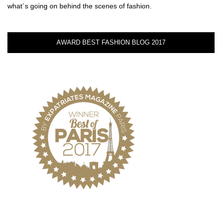
what´s going on behind the scenes of fashion.
AWARD BEST FASHION BLOG 2017