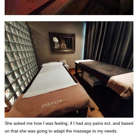
She asked me how I was feeling, if I had any pains ect..and based
on that she was going to adapt the massage to my needs.