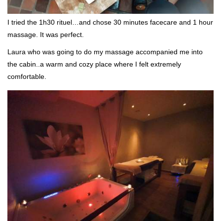
I tried the 1h30 rituel…and chose 30 minutes facecare and 1 hour
massage. It was perfect.
Laura who was going to do my massage accompanied me into
the cabin..a warm and cozy place where I felt extremely
comfortable.