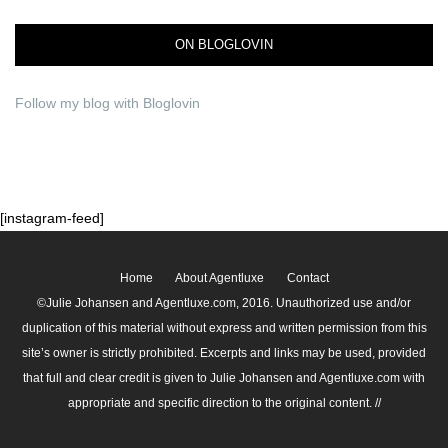
ON BLOGLOVIN
Follow my blog with Bloglovin
[instagram-feed]
Home
About Agentluxe
Contact
©Julie Johansen and Agentluxe.com, 2016. Unauthorized use and/or
duplication of this material without express and written permission from this
site’s owner is strictly prohibited. Excerpts and links may be used, provided
that full and clear credit is given to Julie Johansen and Agentluxe.com with
appropriate and specific direction to the original content. //