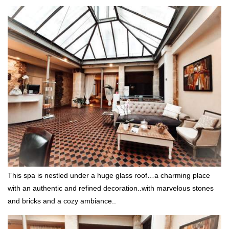
This spa is nestled under a huge glass roof…a charming place
with an authentic and refined decoration..with marvelous stones
and bricks and a cozy ambiance..