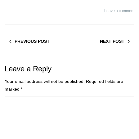
treatment
Leave a comment
PREVIOUS POST
NEXT POST
Leave a Reply
Your email address will not be published.
Required fields are
marked
*