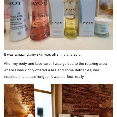
It was amazing..my skin was all shiny and soft.
After my body and face care, I was guided to the relaxing area
where I was kindly offered a tea and some delicacies, well
installed in a chaise longue! It was perfect, really.