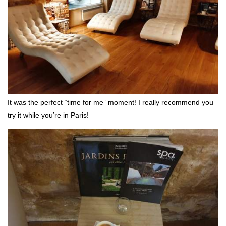
It was the perfect “time for me” moment! I really recommend you
try it while you’re in Paris!