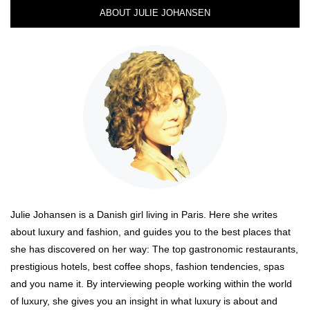
ABOUT JULIE JOHANSEN
Julie Johansen is a Danish girl living in Paris. Here she writes
about luxury and fashion, and guides you to the best places that
she has discovered on her way: The top gastronomic restaurants,
prestigious hotels, best coffee shops, fashion tendencies, spas
and you name it. By interviewing people working within the world
of luxury, she gives you an insight in what luxury is about and