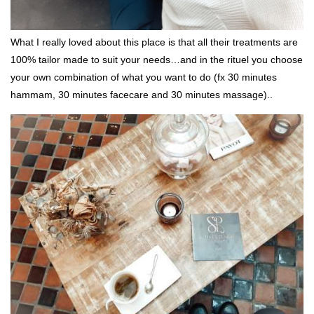
What I really loved about this place is that all their treatments are
100% tailor made to suit your needs…and in the rituel you choose
your own combination of what you want to do (fx 30 minutes
hammam, 30 minutes facecare and 30 minutes massage)..