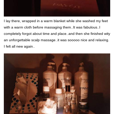
I lay there, wrapped in a warm blanket while she washed my feet
with a warm cloth before massaging them..It was fabulous..I
completely forgot about time and place..and then she finished wity
an unforgettable scalp massage..it was sooooo nice and relaxing.
I felt all new again..