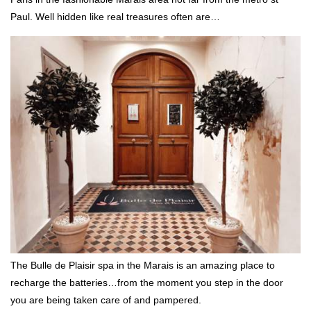
Paul. Well hidden like real treasures often are…
The Bulle de Plaisir spa in the Marais is an amazing place to
recharge the batteries…from the moment you step in the door
you are being taken care of and pampered.