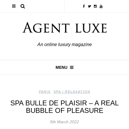
An online luxury magazine
MENU
PARIS
,
SPA / RELAXATION
SPA BULLE DE PLAISIR – A REAL
BUBBLE OF PLEASURE
5th March 2022