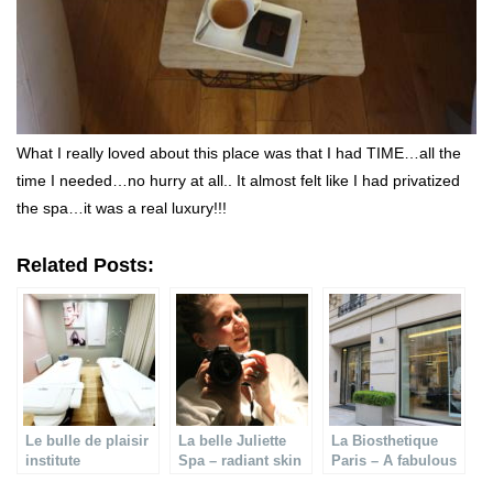
What I really loved about this place was that I had TIME…all the
time I needed…no hurry at all.. It almost felt like I had privatized
the spa…it was a real luxury!!!
Related Posts:
Le bulle de plaisir
La belle Juliette
La Biosthetique
institute
Spa – radiant skin
Paris – A fabulous
care
& pro face