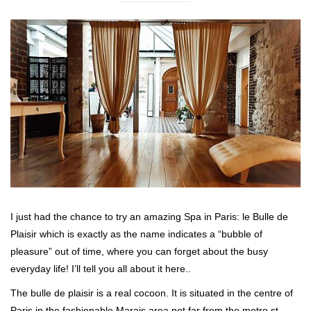
I just had the chance to try an amazing Spa in Paris: le Bulle de
Plaisir which is exactly as the name indicates a “bubble of
pleasure” out of time, where you can forget about the busy
everyday life! I’ll tell you all about it here..
The bulle de plaisir is a real cocoon. It is situated in the centre of
Paris in the fashionable Marais area not far from the metro st