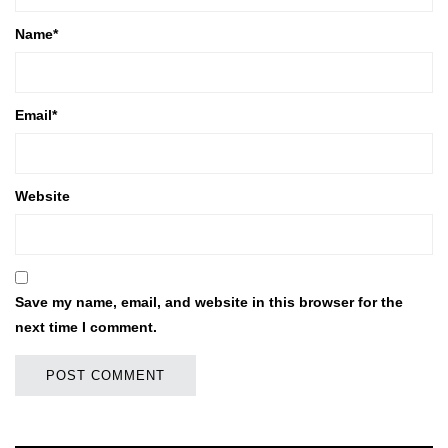
Name
*
Email
*
Website
Save my name, email, and website in this browser for the
next time I comment.