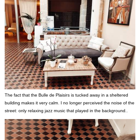
The fact that the Bulle de Plaisirs is tucked away in a sheltered
building makes it very calm. I no longer perceived the noise of the
street: only relaxing jazz music that played in the background..