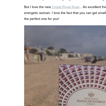
But I love the new
Cristal Royal Rose
…An excellent fre
energetic woman. I love the fact that you can get small
the perfect one for you!