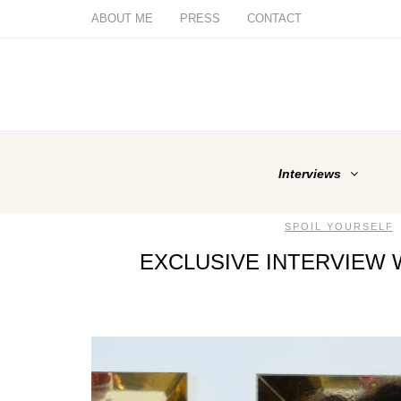
ABOUT ME
PRESS
CONTACT
Interviews
SPOIL YOURSELF
EXCLUSIVE INTERVIEW 