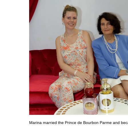
Marina married the Prince de Bourbon Parme and becam