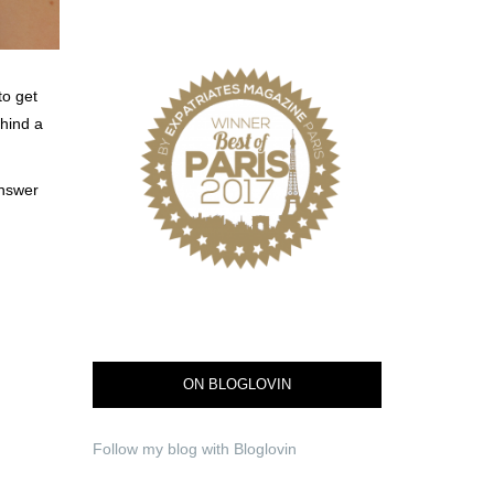
to get
hind a
answer
ON BLOGLOVIN
Follow my blog with Bloglovin