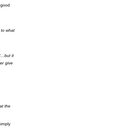
h good
 to what
d…but it
er give
at the
simply