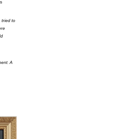
ss
tried to
ère
ld
ent. A