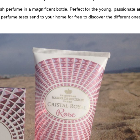
sh perfume in a magnificent bottle. Perfect for the young, passionate 
 perfume tests send to your home for free to discover the different ones