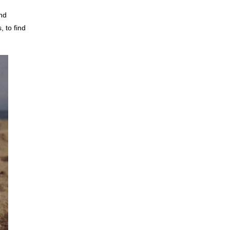
and
, to find