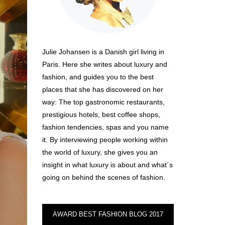
Julie Johansen is a Danish girl living in
Paris. Here she writes about luxury and
fashion, and guides you to the best
places that she has discovered on her
way: The top gastronomic restaurants,
prestigious hotels, best coffee shops,
fashion tendencies, spas and you name
it. By interviewing people working within
the world of luxury, she gives you an
insight in what luxury is about and what´s
going on behind the scenes of fashion.
AWARD BEST FASHION BLOG 2017