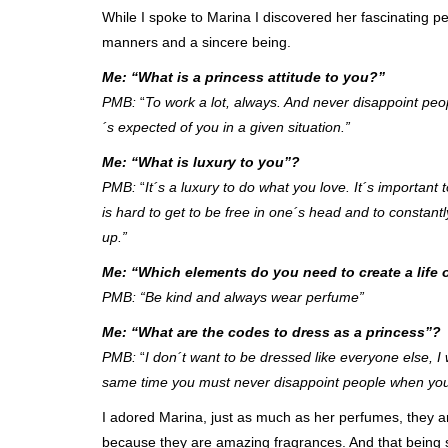
While I spoke to Marina I discovered her fascinating p
manners and a sincere being.
Me: “What is a princess attitude to you?”
PMB:
“
To work a lot, always. And never disappoint peop
´s expected of you in a given situation.”
Me: “What is luxury to you”?
PMB:
“
It´s a luxury to do what you love. It´s important
is hard to get to be free in one´s head and to constantly
up.”
Me: “Which elements do you need to create a life 
PMB: “Be kind and always wear perfume”
Me: “What are the codes to dress as a princess”?
PMB:
“
I don´t want to be dressed like everyone else, I
same time you must never disappoint people when you 
I adored Marina, just as much as her perfumes, they ar
because they are amazing fragrances. And that being 