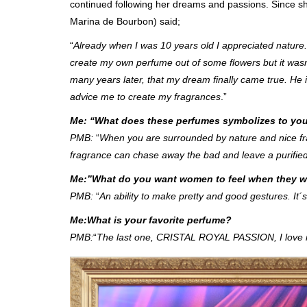
continued following her dreams and passions. Since 
Marina de Bourbon) said;
“
Already when I was 10 years old I appreciated nature. 
create my own perfume out of some flowers but it wasn
many years later, that my dream finally came true. 
advice me to create my fragrances
.”
Me: “What does these perfumes symbolizes to yo
PMB:
“
When you are surrounded by nature and nice fra
fragrance can chase away the bad and leave a purified
Me:”What do you want women to feel when they w
PMB:
“
An ability to make pretty and good gestures. It´s
Me:What is your favorite perfume?
PMB:
“
The last one, CRISTAL ROYAL PASSION, I love 