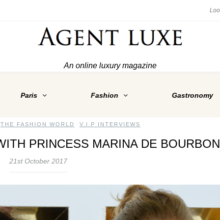
An online luxury magazine
Paris
Fashion
Gastronomy
,
THE FASHION WORLD
,
V.I.P INTERVIEWS
WITH PRINCESS MARINA DE BOURBON
21st October 2017