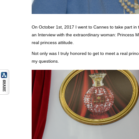
On October 1st, 2017 I went to Cannes to take part in t
an Interview with the extraordinary woman: Princess 
real princess attitude.
Not only was I truly honored to get to meet a real pri
my questions.