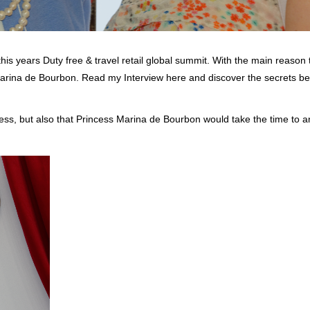
his years Duty free & travel retail global summit. With the main reason 
Marina de Bourbon. Read my Interview here and discover the secrets be
ncess, but also that Princess Marina de Bourbon would take the time to 