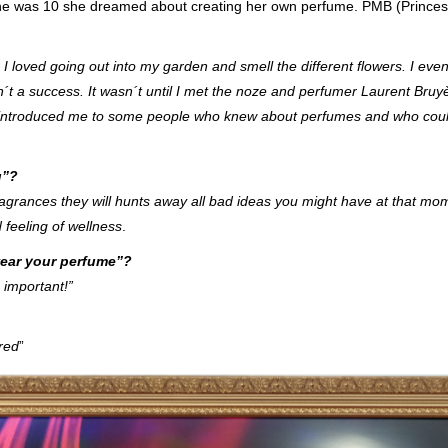
she was 10 she dreamed about creating her own perfume. PMB (Prince
I loved going out into my garden and smell the different flowers. I even 
´t a success. It wasn´t until I met the noze and perfumer Laurent Bruy
He introduced me to some people who knew about perfumes and who cou
u”?
grances they will hunts away all bad ideas you might have at that mom
 feeling of wellness
.
ear your perfume”?
 important!”
red
”