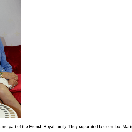
e part of the French Royal family. They separated later on, but Mari