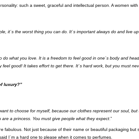
ersonality: such a sweet, graceful and intellectual person. A women wit
le, it´s the worst thing you can do. It´s important always do and live up
 to do what you love. It is a freedom to feel good in one´s body and hea
 feel good! It takes effort to get there. It´s hard
work, but you must nev
of luxury?”
 want to choose for myself, because our clothes represent our soul, but 
are a princess. You must give people what they expect
.”
e fabulous. Not just because of their name or beautiful packaging but 
said I´m a hard one to please when it comes to perfumes.