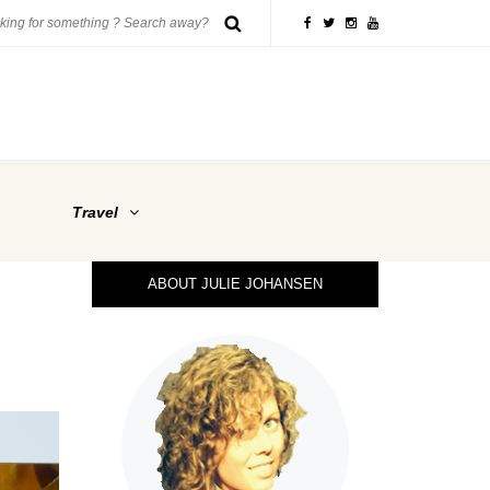
Travel
ABOUT JULIE JOHANSEN