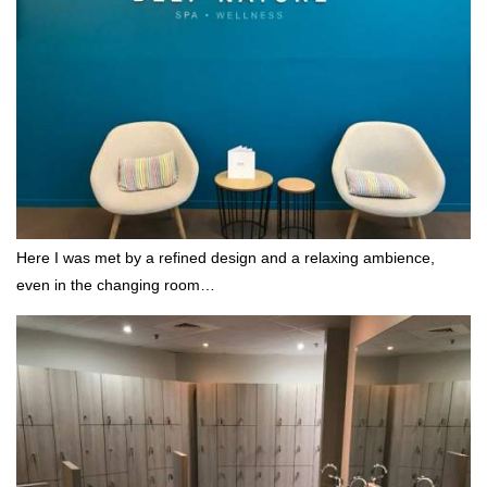
Here I was met by a refined design and a relaxing ambience,
even in the changing room…