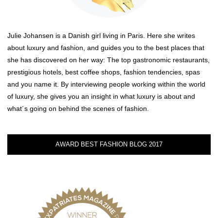
Julie Johansen is a Danish girl living in Paris. Here she writes
about luxury and fashion, and guides you to the best places that
she has discovered on her way: The top gastronomic restaurants,
prestigious hotels, best coffee shops, fashion tendencies, spas
and you name it. By interviewing people working within the world
of luxury, she gives you an insight in what luxury is about and
what´s going on behind the scenes of fashion.
AWARD BEST FASHION BLOG 2017