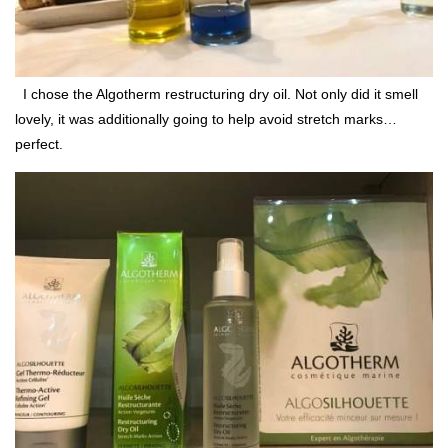
I chose the Algotherm restructuring dry oil. Not only did it smell
lovely, it was additionally going to help avoid stretch marks…
perfect.