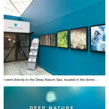
I went directly to the Deep Nature Spa, located in the dome…