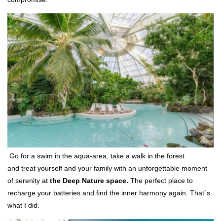
Go for a swim in the aqua-area, take a walk in the forest
and treat yourself and your family with an unforgettable moment
of serenity at
the Deep Nature space.
The perfect place to
recharge your batteries and find the inner harmony again. That´s
what I did.