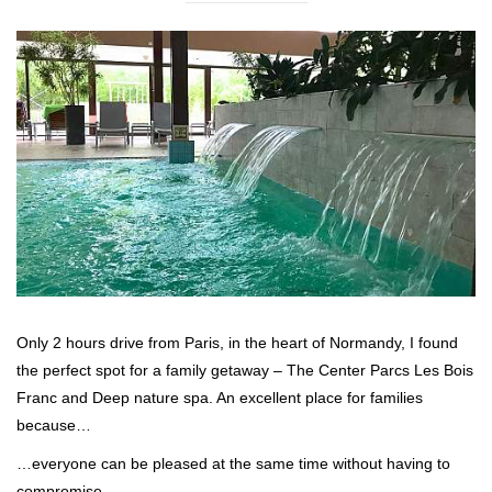
Only 2 hours drive from Paris, in the heart of Normandy, I found
the perfect spot for a family getaway – The Center Parcs Les Bois
Franc and Deep nature spa. An excellent place for families
because…
…everyone can be pleased at the same time without having to
compromise.