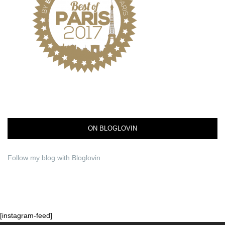
ON BLOGLOVIN
Follow my blog with Bloglovin
[instagram-feed]