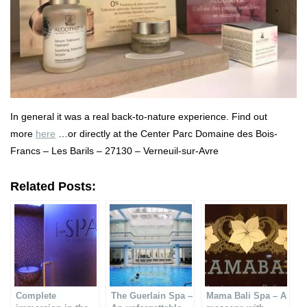
In general it was a real back-to-nature experience. Find out
more
here
…or directly at the Center Parc Domaine des Bois-
Francs – Les Barils – 27130 – Verneuil-sur-Avre
Related Posts:
Complete
The Guerlain Spa –
Mama Bali Spa – A