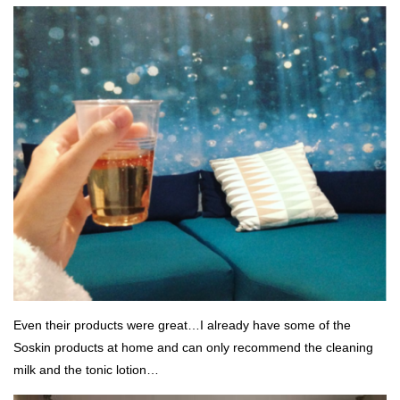
Even their products were great…I already have some of the
Soskin products at home and can only recommend the cleaning
milk and the tonic lotion…