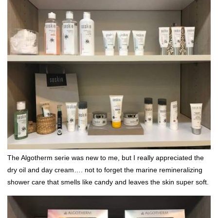
The Algotherm serie was new to me, but I really appreciated the
dry oil and day cream…. not to forget the marine remineralizing
shower care that smells like candy and leaves the skin super soft.