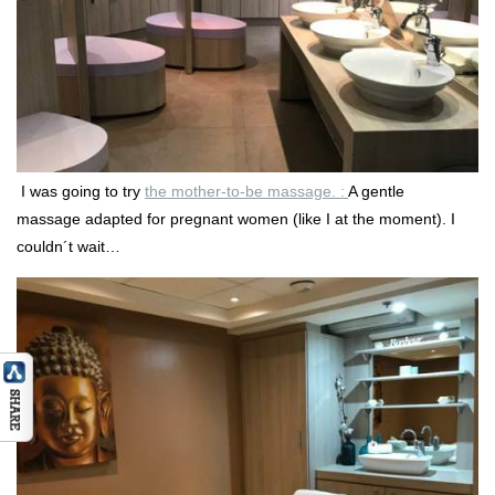
I was going to try
the mother-to-be massage. :
A gentle
massage adapted for pregnant women (like I at the moment). I
couldn´t wait…