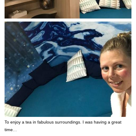
To enjoy a tea in fabulous surroundings. I was having a great
time…