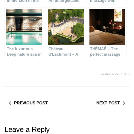
immersion in the
An unforgettable
massage with
luxurious I-Spa
luxury experience
100% bio products
The luxurious
Château
THÉMAÉ – The
Deep nature spa in
d’Esclimont – A
perfect massage
Paris
romantic weekend
for pregnant
getaway
women
Leave a comment
PREVIOUS POST
NEXT POST
Leave a Reply