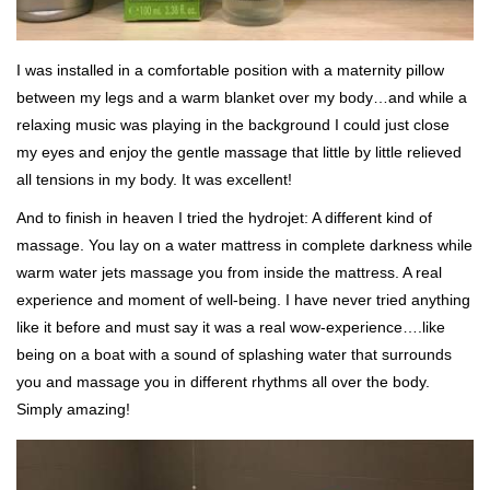
I was installed in a comfortable position with a maternity pillow
between my legs and a warm blanket over my body…and while a
relaxing music was playing in the background I could just close
my eyes and enjoy the gentle massage that little by little relieved
all tensions in my body. It was excellent!
And to finish in heaven I tried the hydrojet: A different kind of
massage. You lay on a water mattress in complete darkness while
warm water jets massage you from inside the mattress. A real
experience and moment of well-being. I have never tried anything
like it before and must say it was a real wow-experience….like
being on a boat with a sound of splashing water that surrounds
you and massage you in different rhythms all over the body.
Simply amazing!