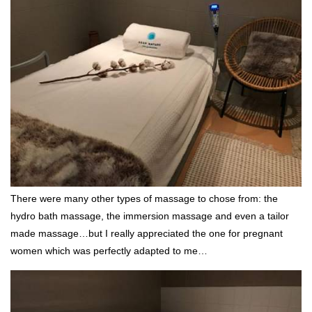
There were many other types of massage to chose from: the
hydro bath massage, the immersion massage and even a tailor
made massage…but I really appreciated the one for pregnant
women which was perfectly adapted to me…