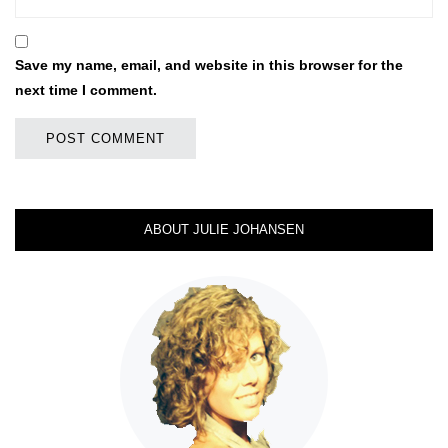
Save my name, email, and website in this browser for the
next time I comment.
ABOUT JULIE JOHANSEN