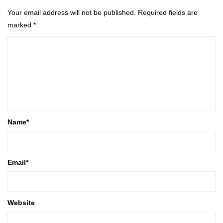
Your email address will not be published.
Required fields are
marked
*
Name
*
Email
*
Website