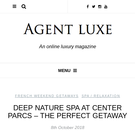
An online luxury magazine
MENU
FRENCH WEEKEND GETAWAYS
,
SPA / RELAXATION
DEEP NATURE SPA AT CENTER
PARCS – THE PERFECT GETAWAY
8th October 2018