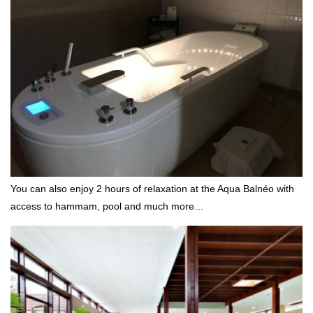
You can also enjoy 2 hours of relaxation at the Aqua Balnéo with
access to hammam, pool and much more…