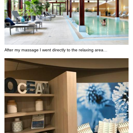
After my massage I went directly to the relaxing area…