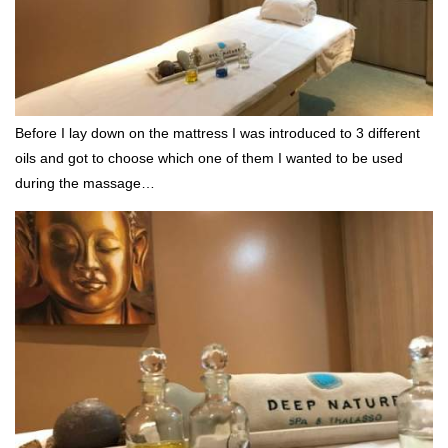
Before I lay down on the mattress I was introduced to 3 different
oils and got to choose which one of them I wanted to be used
during the massage…