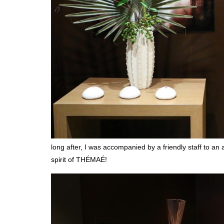
long after, I was accompanied by a friendly staff to a
spirit of THÉMAÉ!