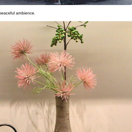
 peaceful ambience.