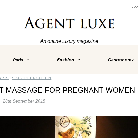
An online luxury magazine
Paris
Fashion
Gastronomy
ARIS
,
SPA / RELAXATION
CT MASSAGE FOR PREGNANT WOMEN
28th September 2018