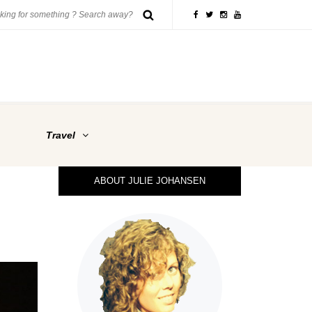
Travel
ABOUT JULIE JOHANSEN