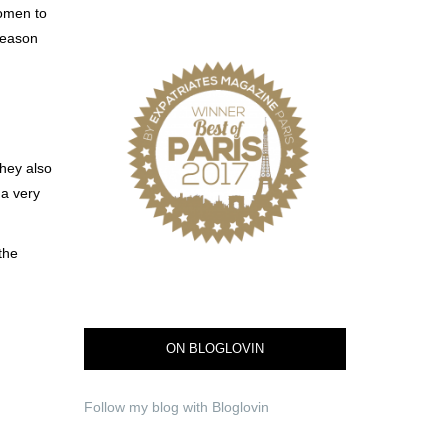
women to
reason
hey also
 a very
the
ON BLOGLOVIN
Follow my blog with Bloglovin