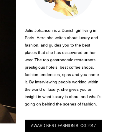
Julie Johansen is a Danish girl living in
Paris. Here she writes about luxury and
fashion, and guides you to the best
places that she has discovered on her
way: The top gastronomic restaurants,
prestigious hotels, best coffee shops,
fashion tendencies, spas and you name
it. By interviewing people working within
the world of luxury, she gives you an
insight in what luxury is about and what´s
going on behind the scenes of fashion.
AWARD BEST FASHION BLOG 2017