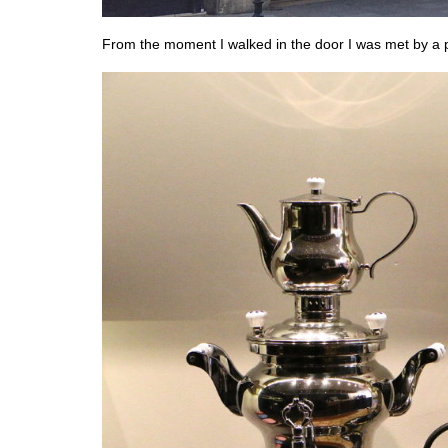
From the moment I walked in the door I was met by a