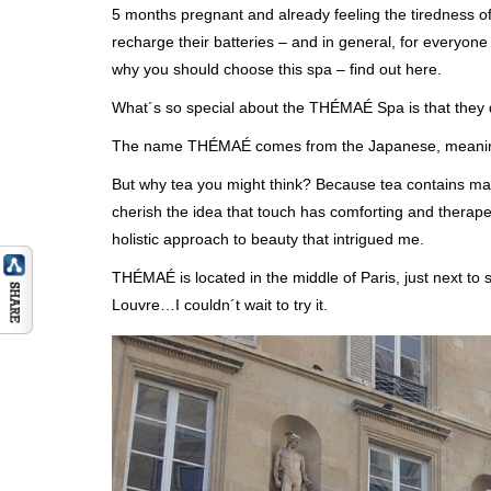
5 months pregnant and already feeling the tiredness o
recharge their batteries – and in general, for everyon
why you should choose this spa – find out here.
What´s so special about the THÉMAÉ Spa is that they dra
The name THÉMAÉ comes from the Japanese, meaning `
But why tea you might think? Because tea contains man
cherish the idea that touch has comforting and therape
holistic approach to beauty that intrigued me.
THÉMAÉ is located in the middle of Paris, just next to
Louvre…I couldn´t wait to try it.