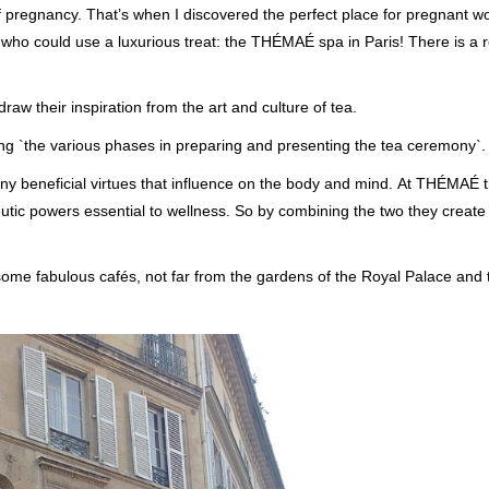
f pregnancy. That’s when I discovered the perfect place for pregnant 
e who could use a luxurious treat: the THÉMAÉ spa in Paris! There is a 
w their inspiration from the art and culture of tea.
the various phases in preparing and presenting the tea ceremony`.
y beneficial virtues that influence on the body and mind. At THÉMAÉ t
utic powers essential to wellness. So by combining the two they create
 some fabulous cafés, not far from the gardens of the Royal Palace and 