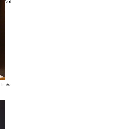
Not
 in the