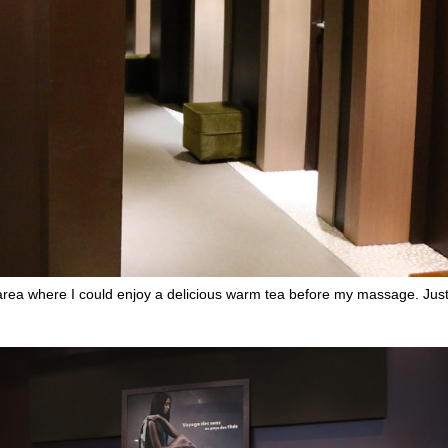
n area where I could enjoy a delicious warm tea before my massage. Just