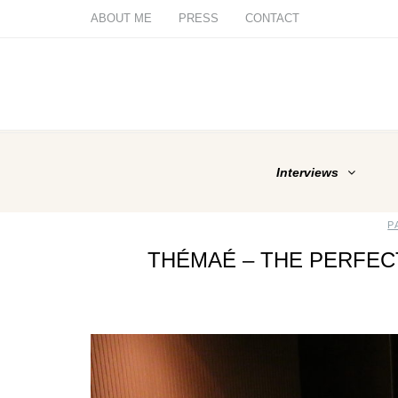
ABOUT ME
PRESS
CONTACT
Interviews
P
THÉMAÉ – THE PERFE